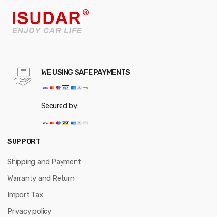
WE USING SAFE PAYMENTS
Secured by:
SUPPORT
Shipping and Payment
Warranty and Return
Import Tax
Privacy policy