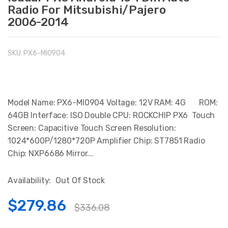
Radio For Mitsubishi/Pajero
2006-2014
SKU:
PX6-MI0904
Model Name: PX6-MI0904 Voltage: 12V RAM: 4G ROM:
64GB Interface: ISO Double CPU: ROCKCHIP PX6 Touch
Screen: Capacitive Touch Screen Resolution:
1024*600P/1280*720P Amplifier Chip: ST7851 Radio
Chip: NXP6686 Mirror...
Availability:
Out Of Stock
$279.86
$336.08