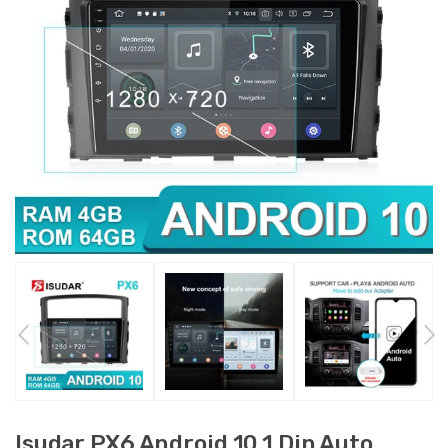
Isudar PX6 Android 10 1 Din Auto