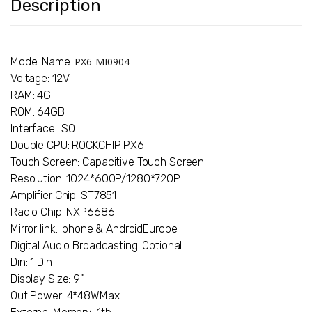
Description
Model Name:
PX6-MI0904
Voltage: 12V
RAM: 4G
ROM: 64GB
Interface: ISO
Double CPU: ROCKCHIP PX6
Touch Screen: Capacitive Touch Screen
Resolution: 1024*600P/1280*720P
Amplifier Chip: ST7851
Radio Chip: NXP6686
Mirror link: Iphone & AndroidEurope
Digital Audio Broadcasting: Optional
Din: 1 Din
Display Size: 9"
Out Power: 4*48WMax