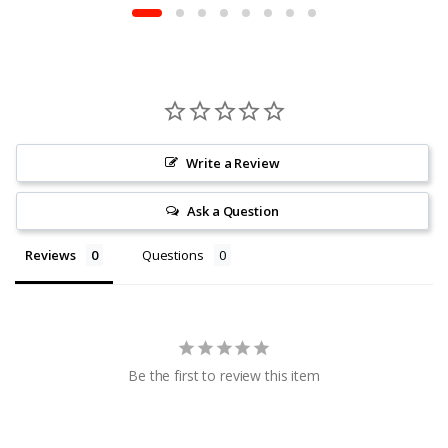
Write a Review
Ask a Question
Reviews
Questions
Be the first to review this item