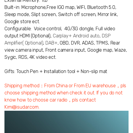
External Memory: 1tb
Built-in:
Microphone,
Free IGO map,
WIFI, Bluetooth 5.0,
Sleep mode, Slipt screen, Switch off screen, Mirror link,
Google store ect.
Configurable:
Voice control,
4G/3G dongle,
Full video
output HDMI (Optional),
Carplay+ Android auto
,
DSP
Amplifier
( Optional)
,
DAB+
,
OBD
,
DVR
,
ADAS
,
TPMS
,
Rear
view camera input
, Front camera input, Google map,
Waze,
Sygic, RDS, 4K video ect.
Gifts: Touch Pen + Installation tool + Non-slip mat
Shipping method：From China or From EU warehouse，pls
choose shipping method when check it out. If you do not
know how to choose car radio，pls contact
Kimi@isudar.com.