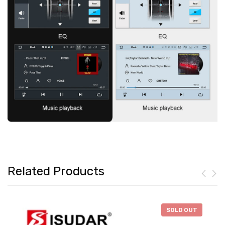
Related Products
-
$138.88
SOLD OUT