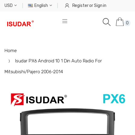
USD
English
Register
or
Sign in
0
Home
Isudar PX6 Android 10 1 Din Auto Radio For
Mitsubishi/Pajero 2006-2014