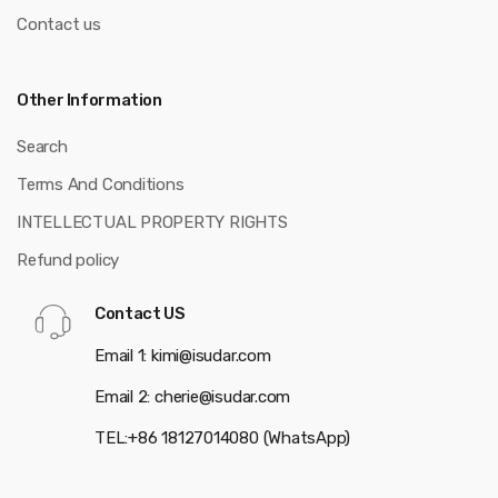
Contact us
Other Information
Search
Terms And Conditions
INTELLECTUAL PROPERTY RIGHTS
Refund policy
Contact US
Email 1: kimi@isudar.com
Email 2: cherie@isudar.com
TEL:+86 18127014080 (WhatsApp)