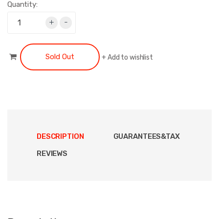
Quantity:
+
-
Sold Out
+
Add to wishlist
DESCRIPTION
GUARANTEES&TAX
REVIEWS