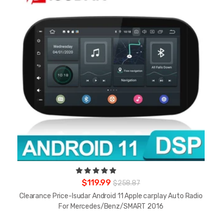
$119.99
$258.87
Clearance Price-Isudar Android 11 Apple carplay Auto Radio
For Mercedes/Benz/SMART 2016