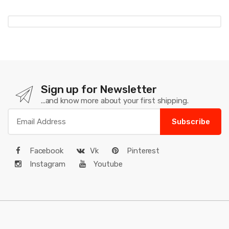
Sign up for Newsletter
...and know more about your first shipping.
Subscribe
Facebook
Vk
Pinterest
Instagram
Youtube