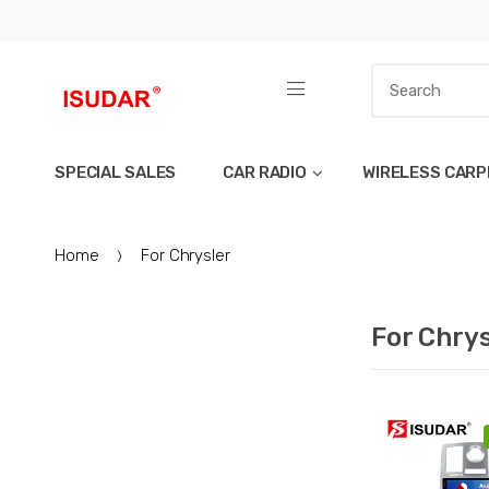
SPECIAL SALES
CAR RADIO
WIRELESS CARP
Home
For Chrysler
For Chrys