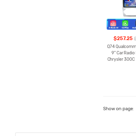
$257.25
Q74 Qualcomm 
9" Car Radio
Chrysler 300C
Show on page: