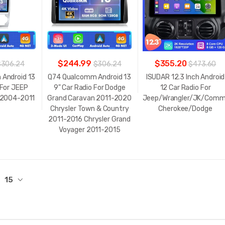
$244.99
$355.20
$306.24
$306.24
$473.60
Android 13
Q74 Qualcomm Android 13
ISUDAR 12.3 Inch Android
 For JEEP
9" Car Radio For Dodge
12 Car Radio For
 2004-2011
Grand Caravan 2011-2020
Jeep/Wrangler/JK/Comm
Chrysler Town & Country
Cherokee/Dodge
2011-2016 Chrysler Grand
Voyager 2011-2015
15