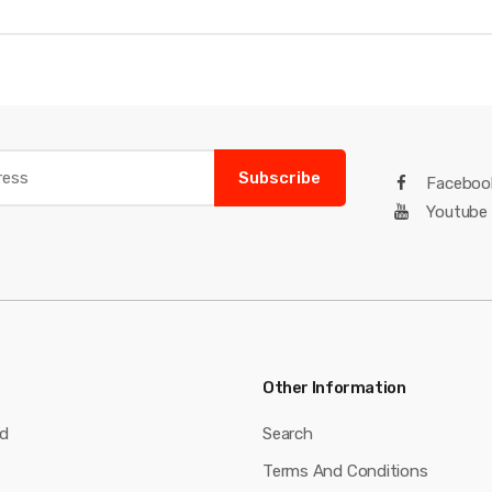
Subscribe
Faceboo
Youtube
Other Information
nd
Search
Terms And Conditions