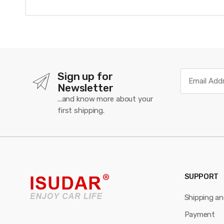
Sign up for
Newsletter
...and know more about your
first shipping.
SUPPORT
Shipping a
Payment