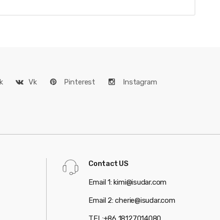
k
Vk
Pinterest
Instagram
Contact US
Email 1: kimi@isudar.com
Email 2: cherie@isudar.com
TEL:+86 18127014080