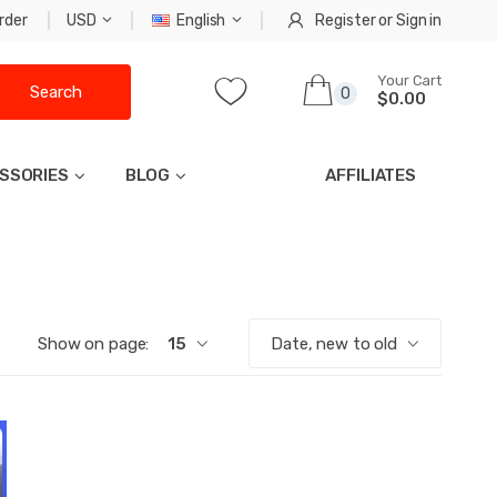
rder
USD
English
Register
or
Sign in
Your Cart
Search
0
$0.00
SSORIES
BLOG
AFFILIATES
Show on page:
15
Date, new to old