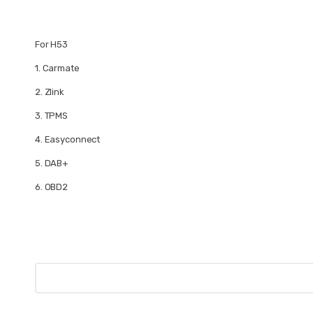
For H53
1.
Carmate
2.
Zlink
3.
TPMS
4.
Easyconnect
5.
DAB+
6.
OBD2