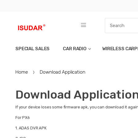
SPECIAL SALES
CAR RADIO
WIRELESS CARP
Home
Download Application
Download Applicatio
If your device loses some firmware apk, you can download it again 
For PX6
1.
ADAS DVR APK