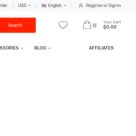
rder
USD
English
Register
or
Sign in
Your Cart
Search
0
$0.00
SSORIES
BLOG
AFFILIATES