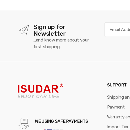
Sign up for
Newsletter
...and know more about your
first shipping.
SUPPORT
Shipping a
Payment
Warranty a
WE USING SAFE PAYMENTS
Import Tax