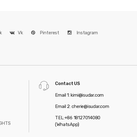
k
Vk
Pinterest
Instagram
Contact US
Email 1: kimi@isudar.com
Email 2: cherie@isudar.com
TEL:+86 18127014080
GHTS
(WhatsApp)