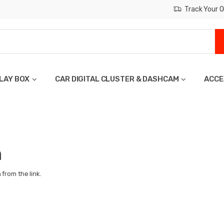
Track Your O
LAY BOX
CAR DIGITAL CLUSTER & DASHCAM
ACCE
n
from the link.