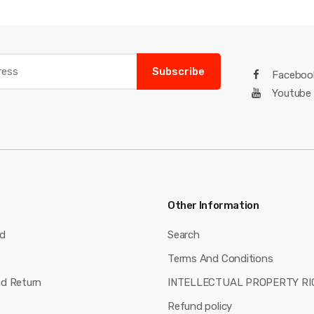
Subscribe
Faceboo
Youtube
Other Information
nd
Search
Terms And Conditions
nd Return
INTELLECTUAL PROPERTY RI
Refund policy