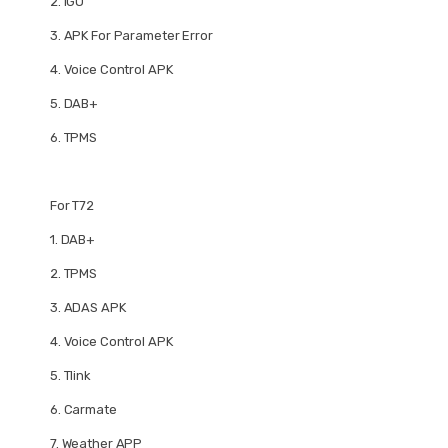
2.
IGO
3.
APK For Parameter Error
4.
Voice Control APK
5.
DAB+
6.
TPMS
For T72
1.
DAB+
2.
TPMS
3.
ADAS APK
4.
Voice Control APK
5.
Tlink
6.
Carmate
7.
Weather APP