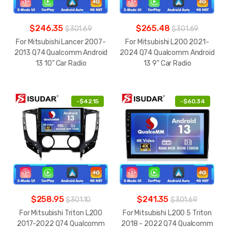
$246.35
$265.48
$301.69
$301.69
For Mitsubishi Lancer 2007-
For Mitsubishi L200 2021-
2013 Q74 Qualcomm Android
2024 Q74 Qualcomm Android
13 10" Car Radio
13 9" Car Radio
-
$42.15
-
$60.34
$258.95
$241.35
$301.10
$301.69
For Mitsubishi Triton L200
For Mitsubishi L200 5 Triton
2017-2022 Q74 Qualcomm
2018 - 2022 Q74 Qualcomm