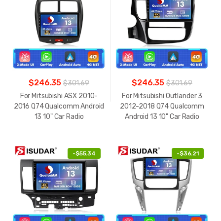
$246.35
$246.35
$301.69
$301.69
For Mitsubishi ASX 2010-
For Mitsubishi Outlander 3
2016 Q74 Qualcomm Android
2012-2018 Q74 Qualcomm
13 10" Car Radio
Android 13 10" Car Radio
-
$55.34
-
$36.21