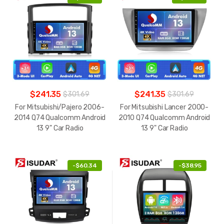
$241.35
$241.35
$301.69
$301.69
For Mitsubishi/Pajero 2006-
For Mitsubishi Lancer 2000-
2014 Q74 Qualcomm Android
2010 Q74 Qualcomm Android
13 9" Car Radio
13 9" Car Radio
-
$60.34
-
$38.95