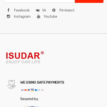
Facebook
Vk
Pinterest
Instagram
Youtube
WE USING SAFE PAYMENTS
Secured by: