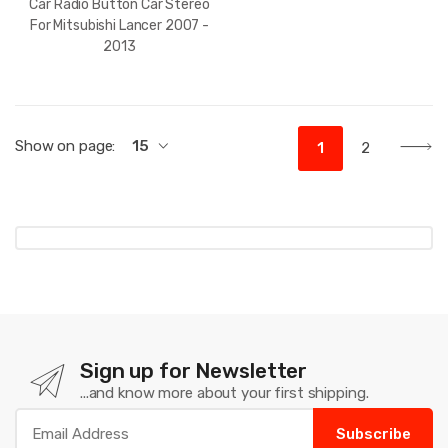
Car Radio Button Car Stereo
For Mitsubishi Lancer 2007 -
2013
Show on page:
15
1
2
Sign up for Newsletter
...and know more about your first shipping.
Subscribe