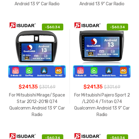
Android 13 9" Car Radio
Android 13 9" Car Radio
-
$60.34
-
$60.34
$241.35
$241.35
$301.69
$301.69
For Mitsubishi Mirage/ Space
For Mitsubishi Pajero Sport 2
Star 2012-2018 Q74
/L200 4 /Triton Q74
Qualcomm Android 13 9" Car
Qualcomm Android 13 9" Car
Radio
Radio
-
$60.34
-
$60.34