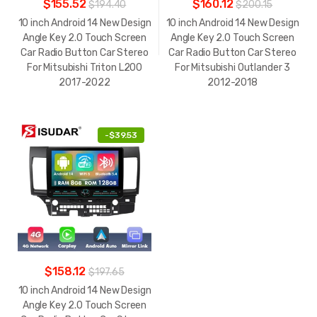
$155.52
$160.12
$194.40
$200.15
10 inch Android 14 New Design
10 inch Android 14 New Design
Angle Key 2.0 Touch Screen
Angle Key 2.0 Touch Screen
Car Radio Button Car Stereo
Car Radio Button Car Stereo
For Mitsubishi Triton L200
For Mitsubishi Outlander 3
2017-2022
2012-2018
-
$39.53
$158.12
$197.65
10 inch Android 14 New Design
Angle Key 2.0 Touch Screen