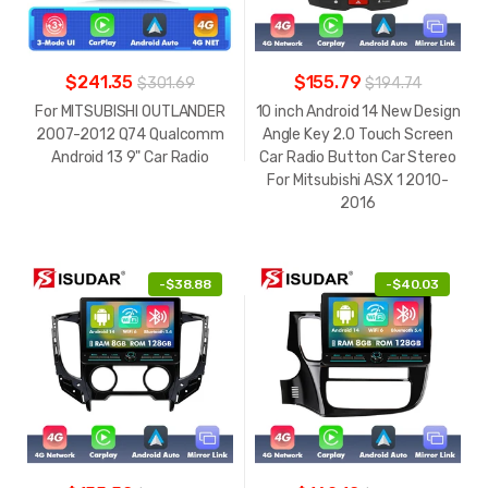
$241.35
$155.79
$301.69
$194.74
For MITSUBISHI OUTLANDER
10 inch Android 14 New Design
2007-2012 Q74 Qualcomm
Angle Key 2.0 Touch Screen
Android 13 9" Car Radio
Car Radio Button Car Stereo
For Mitsubishi ASX 1 2010-
2016
-
$38.88
-
$40.03