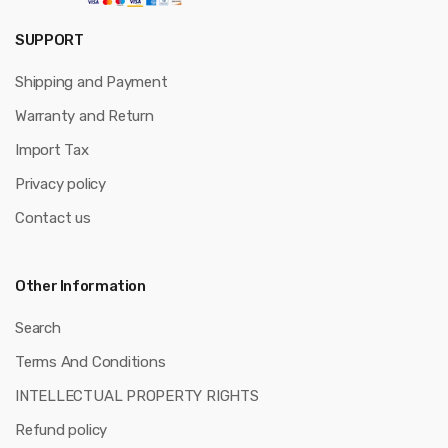
SUPPORT
Shipping and Payment
Warranty and Return
Import Tax
Privacy policy
Contact us
Other Information
Search
Terms And Conditions
INTELLECTUAL PROPERTY RIGHTS
Refund policy