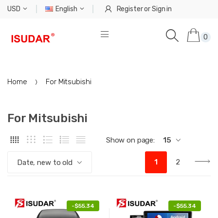
USD
English
Register
or
Sign in
0
Home
For Mitsubishi
For Mitsubishi
Show on page:
15
1
2
Date, new to old
-
$55.34
-
$55.34