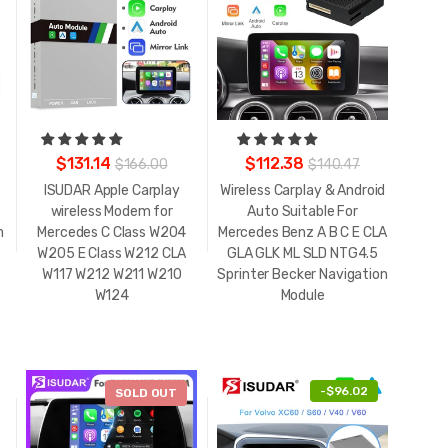
$131.14
$112.38
$166.00
$140.47
ISUDAR Apple Carplay
Wireless Carplay & Android
wireless Modem for
Auto Suitable For
m
Mercedes C Class W204
Mercedes Benz A B C E CLA
W205 E Class W212 CLA
GLA GLK ML SLD NTG4.5
W117 W212 W211 W210
Sprinter Becker Navigation
W124
Module
-
$32.40
-
$96.02
SOLD OUT