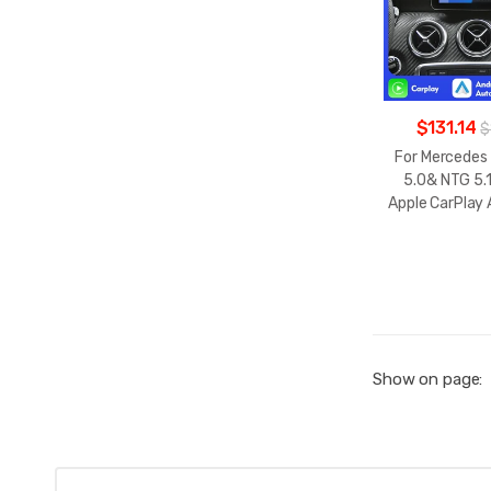
$131.14
$
For Mercedes
5.0& NTG 5.1
Apple CarPlay
Show on page: