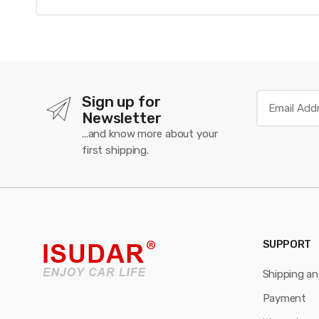
Sign up for
Newsletter
...and know more about your
first shipping.
SUPPORT
Shipping a
Payment