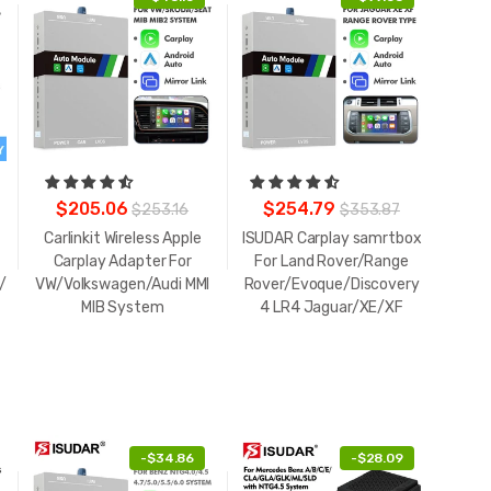
$205.06
$254.79
$253.16
$353.87
Carlinkit Wireless Apple
ISUDAR Carplay samrtbox
Carplay Adapter For
For Land Rover/Range
/Boxster
VW/Volkswagen/Audi MMI
Rover/Evoque/Discovery
MIB System
4 LR4 Jaguar/XE/XF
-
$34.86
-
$28.09