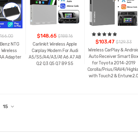
$148.65
166.00
$188.16
$103.47
$129.33
 Benz NTG
Carlinkit Wireless Apple
Wireless CarPlay & Androi
 Wireless
Carplay Modem For Audi
Auto Receiver Smart Bo
 AA Adapter
A5/S5/A4/A3/A1 A6 A7 A8
for Toyota 2014-2019
Q2 Q3 Q5 Q7 B9 S5
Corolla/Prius/RAV4/High
with Touch2 & Entune2.
15