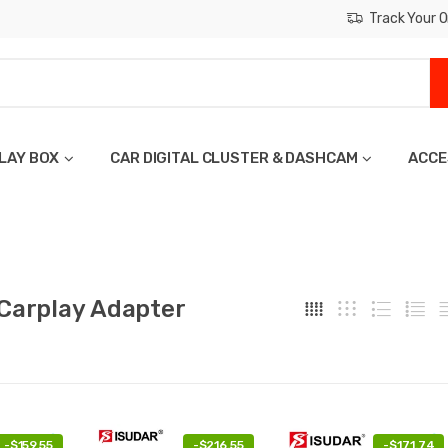
Track Your O
LAY BOX
CAR DIGITAL CLUSTER & DASHCAM
ACCE
 Carplay Adapter
-
$159.55
-
$216.55
-
$171.74