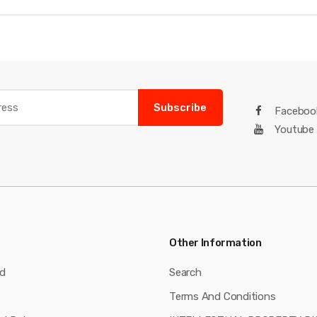
Subscribe
Faceboo
Youtube
Other Information
nd
Search
Terms And Conditions