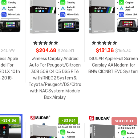
$204.68
$131.38
$240.99
$265.81
$166.30
less Apple
Wireless Carplay Android
ISUDAR Apple Full Screen
del For
Auto For Peugeot/Citroen
Carplay AA Modem for
D LX 10th
308 508 C4 C5 DS5 RT6
BMW CIC NBT EVO Syste
n 2018-
with RNEG2 System &
Toyota/Peugeot/DS/Citroën/Opel/Fiat
with NAC System Ｍodule
Box Airplay
-
$34.86
-
$39.51
-
$25.86
SOLD OUT