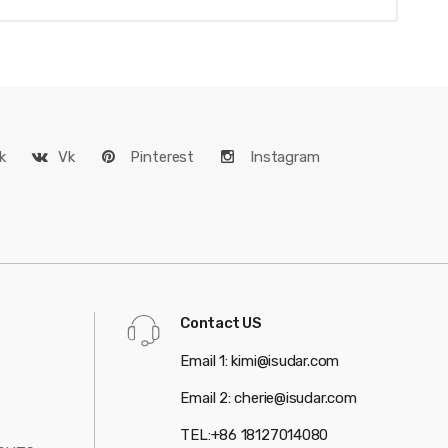
k
Vk
Pinterest
Instagram
Contact US
Email 1: kimi@isudar.com
Email 2: cherie@isudar.com
TEL:+86 18127014080