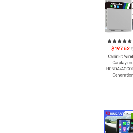
$197.62
Carlinkit Wire
Carplay mo
HONDA/ACCOR
Generatio