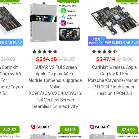
$264.68
$247.14
$398.88
$481.23
$418.88
 Carlinkit
ISUDAR V2 Full Screen
Carlinkit Wireless Apple
 Carplay AA
Apple Carplay AA Kit
Carplay Kit For
 For
Module for Sensus upgrade
Porsche/Cayenne/Macan
mera/Cayenne/Macan/Boxster911
Volvo
911 OEM 7 inch screen
 3.1
XC90/XC60/XC40/S90/S60/V60
Head unit PCM 3.0
Full Vertical Screen
Seamless Connectivity
-
$43.37
-
$61.13
-
$34.92