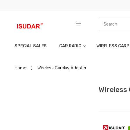
SPECIAL SALES
CAR RADIO
WIRELESS CARP
Home
Wireless Carplay Adapter
Wireless