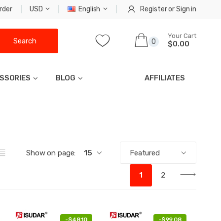
rder
USD
English
Register
or
Sign in
Your Cart
Search
0
$0.00
SSORIES
BLOG
AFFILIATES
Show on page:
15
Featured
1
2
-
$48.10
-
$99.08