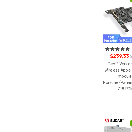
$239.33
Gen 3 Version
Wireless Apple
module
Porsche/Pana
718 PCM