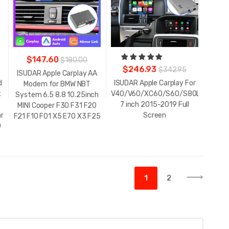
$147.60
$180.00
$246.93
$342.95
ISUDAR Apple Carplay AA
d
ISUDAR Apple Carplay For
Modem for BMW NBT
x
V40/V60/XC60/S60/S80L
System 6.5 8.8 10.25inch
7 inch 2015-2019 Full
MINI Cooper F30 F31 F20
lander/Sienna/Tacoma/Yaris/Avalon/Tundra/Verso/Camry
Screen
F21 F10 F01 X5 E70 X3 F25
0
1
2