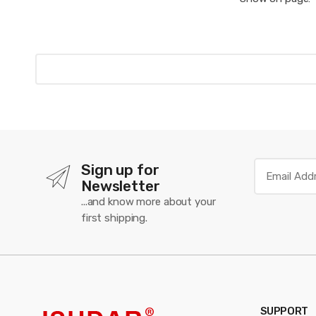
Sign up for
Newsletter
...and know more about your
first shipping.
SUPPORT