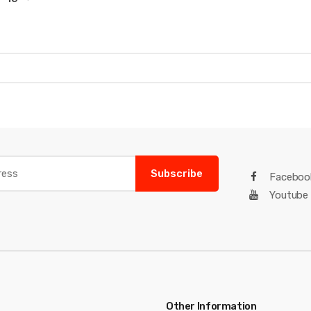
Subscribe
Faceboo
Youtube
Other Information