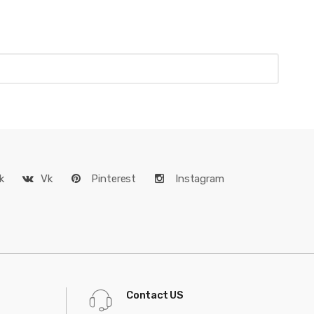
k
Vk
Pinterest
Instagram
Contact US