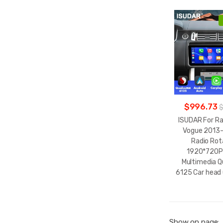
$996.73
$
ISUDAR For R
Vogue 2013-
Radio Rot
1920*720P
Multimedia 
6125 Car head 
Show on page: