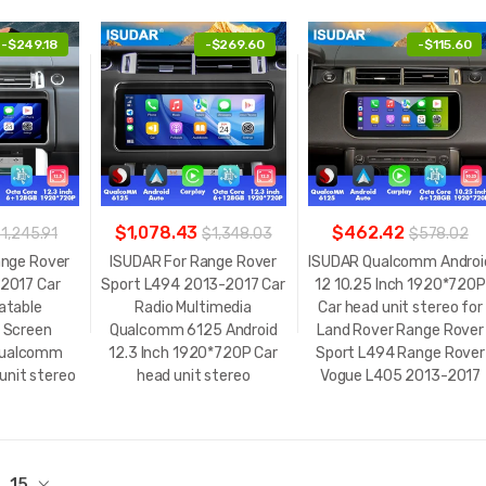
-
$249.18
-
$269.60
-
$115.60
$1,078.43
$462.42
1,245.91
$1,348.03
$578.02
ange Rover
ISUDAR For Range Rover
ISUDAR Qualcomm Androi
2017 Car
Sport L494 2013-2017 Car
12 10.25 Inch 1920*720P
atable
Radio Multimedia
Car head unit stereo for
 Screen
Qualcomm 6125 Android
Land Rover Range Rover
Qualcomm
12.3 Inch 1920*720P Car
Sport L494 Range Rover
unit stereo
head unit stereo
Vogue L405 2013-2017
15