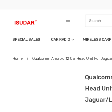
SPECIAL SALES
CAR RADIO
WIRELESS CARP
Home
Qualcomm Android 12 Car Head Unit For Jagua
Qualcomm
Head Uni
Jaguar/L