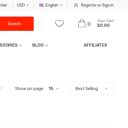
rder
USD
English
Register
or
Sign in
Your Cart
Search
0
$0.00
SSORIES
BLOG
AFFILIATES
Show on page:
15
Best Selling