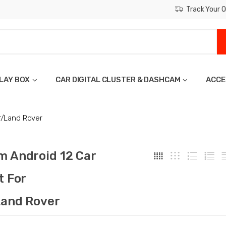
Track Your O
LAY BOX
CAR DIGITAL CLUSTER & DASHCAM
ACCE
r/Land Rover
 Android 12 Car
t For
and Rover