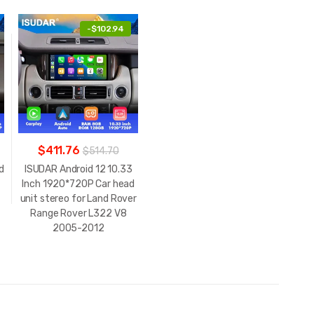
-
$102.94
$411.76
$514.70
d
ISUDAR Android 12 10.33
Inch 1920*720P Car head
unit stereo for Land Rover
Range Rover L322 V8
2005-2012