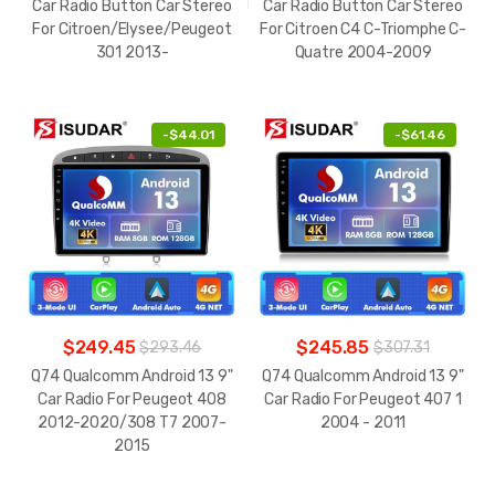
Car Radio Button Car Stereo
Car Radio Button Car Stereo
For Citroen/Elysee/Peugeot
For Citroen C4 C-Triomphe C-
301 2013-
Quatre 2004-2009
-
$44.01
-
$61.46
$249.45
$245.85
$293.46
$307.31
Q74 Qualcomm Android 13 9"
Q74 Qualcomm Android 13 9"
Car Radio For Peugeot 408
Car Radio For Peugeot 407 1
2012-2020/308 T7 2007-
2004 - 2011
2015