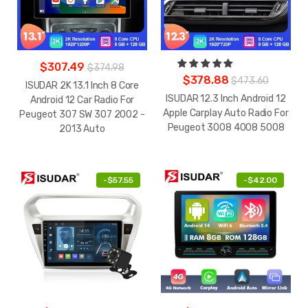
$307.49
$374.98
$378.88
$473.60
ISUDAR 2K 13.1 Inch 8 Core
ISUDAR 12.3 Inch Android 12
Android 12 Car Radio For
Apple Carplay Auto Radio For
Peugeot 307 SW 307 2002 -
Peugeot 3008 4008 5008
2013 Auto
-
$57.55
-
$42.00