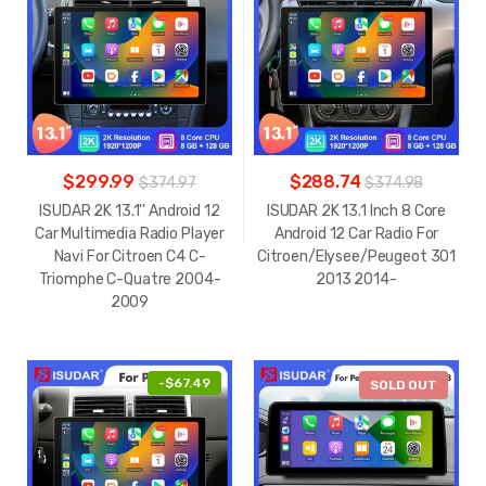
$299.99
$288.74
$374.97
$374.98
ISUDAR 2K 13.1'' Android 12
ISUDAR 2K 13.1 Inch 8 Core
Car Multimedia Radio Player
Android 12 Car Radio For
Navi For Citroen C4 C-
Citroen/Elysee/Peugeot 301
Triomphe C-Quatre 2004-
2013 2014-
2009
-
$67.49
-
$94.72
SOLD OUT