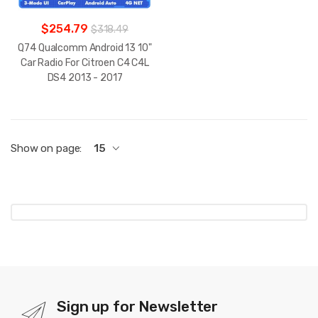
$254.79
$318.49
Q74 Qualcomm Android 13 10"
Car Radio For Citroen C4 C4L
DS4 2013 - 2017
Show on page:
15
Sign up for Newsletter