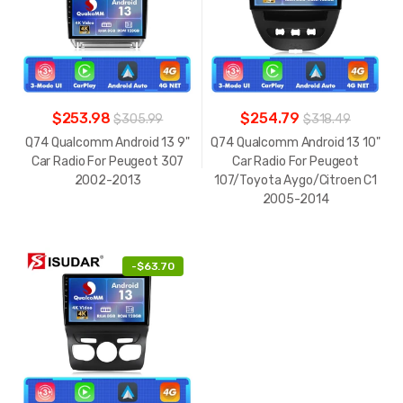
$253.98
$254.79
$305.99
$318.49
Q74 Qualcomm Android 13 9"
Q74 Qualcomm Android 13 10"
Car Radio For Peugeot 307
Car Radio For Peugeot
2002-2013
107/Toyota Aygo/Citroen C1
2005-2014
-
$63.70