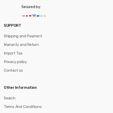
Secured by:
SUPPORT
Shipping and Payment
Warranty and Return
Import Tax
Privacy policy
Contact us
Other Information
Search
Terms And Conditions