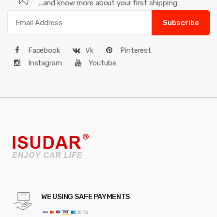
...and know more about your first shipping.
Subscribe
Facebook
Vk
Pinterest
Instagram
Youtube
WE USING SAFE PAYMENTS