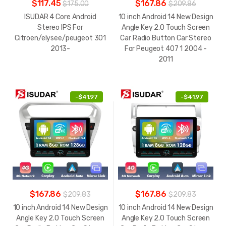
$117.45
$167.86
$175.00
$209.86
ISUDAR 4 Core Android
10 inch Android 14 New Design
Stereo IPS For
Angle Key 2.0 Touch Screen
Citroen/elysee/peugeot 301
Car Radio Button Car Stereo
2013-
For Peugeot 407 1 2004 -
2011
-
$41.97
-
$41.97
$167.86
$167.86
$209.83
$209.83
10 inch Android 14 New Design
10 inch Android 14 New Design
Angle Key 2.0 Touch Screen
Angle Key 2.0 Touch Screen