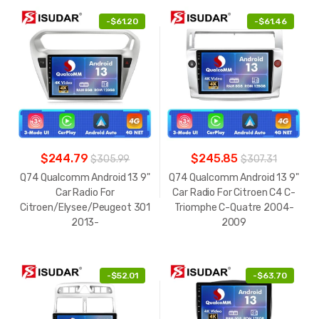
-
$61.20
-
$61.46
$244.79
$245.85
$305.99
$307.31
Q74 Qualcomm Android 13 9"
Q74 Qualcomm Android 13 9"
Car Radio For
Car Radio For Citroen C4 C-
Citroen/Elysee/Peugeot 301
Triomphe C-Quatre 2004-
2013-
2009
-
$52.01
-
$63.70