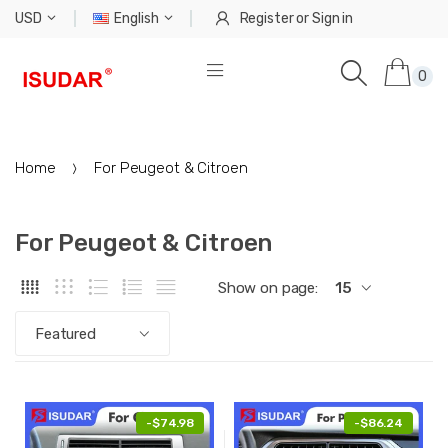
USD
English
Register
or
Sign in
0
Home
For Peugeot & Citroen
For Peugeot & Citroen
Show on page:
15
Featured
-
$74.98
-
$86.24