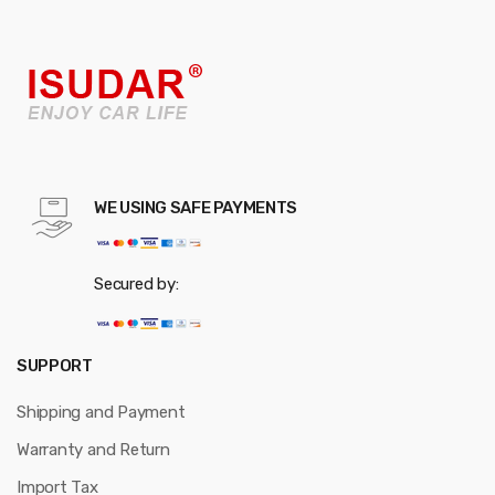
WE USING SAFE PAYMENTS
Secured by:
SUPPORT
Shipping and Payment
Warranty and Return
Import Tax