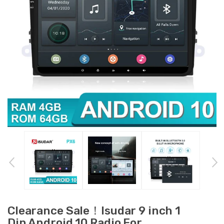
Clearance Sale！Isudar 9 inch 1
Din Android 10 Radio For