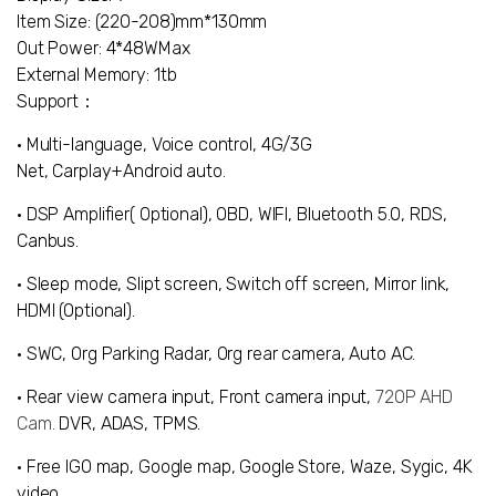
Item Size: (220-208)mm*130mm
Out Power: 4*48WMax
External Memory: 1tb
Support：
• Multi-language, Voice control, 4G/3G
Net,
Carplay+Android auto.
• DSP Amplifier( Optional)
,
OBD
, WIFI, Bluetooth 5.0, RDS,
Canbus.
• Sleep mode, Slipt screen, Switch off screen, Mirror link,
HDMI (Optional).
• SWC, Org Parking Radar, Org rear camera, Auto AC.
• Rear view camera input
, Front camera input,
720P AHD
Cam.
DVR
,
ADAS
,
TPMS
.
• Free IGO map, Google map, Google Store, Waze, Sygic, 4K
video.