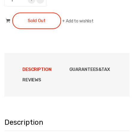
Sold Out
+
Add to wishlist
DESCRIPTION
GUARANTEES&TAX
REVIEWS
Description