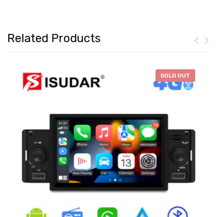
Related Products
-
$46.28
SOLD OUT