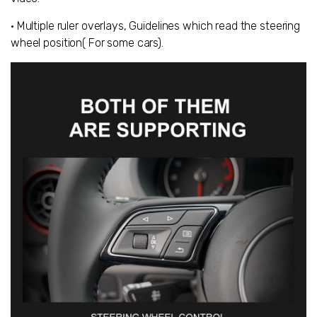
• Multiple ruler overlays, Guidelines which read the steering
wheel position( For some cars).