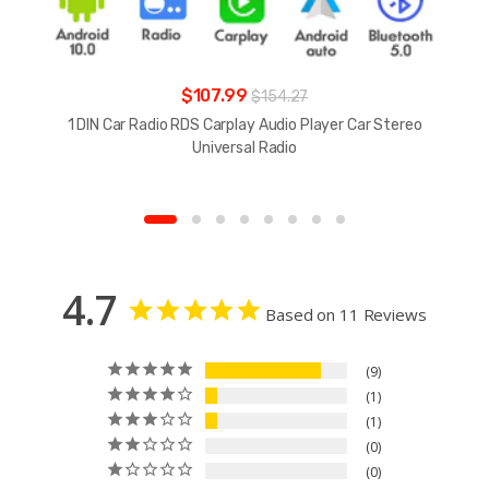
$107.99
$154.27
1 DIN Car Radio RDS Carplay Audio Player Car Stereo
Universal Radio
4.7
Based on 11 Reviews
9
1
1
0
0