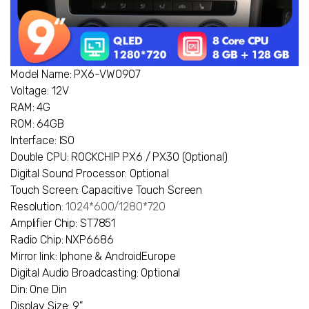
Model Name: PX6-VW0907
Voltage: 12V
RAM: 4G
ROM: 64GB
Interface: ISO
Double CPU: ROCKCHIP PX6 / PX30 (Optional)
Digital Sound Processor: Optional
Touch Screen: Capacitive Touch Screen
Resolution
: 1024*600/1280*720
Amplifier Chip: ST7851
Radio Chip: NXP6686
Mirror link: Iphone & AndroidEurope
Digital Audio Broadcasting: Optional
Din: One Din
Display Size: 9"