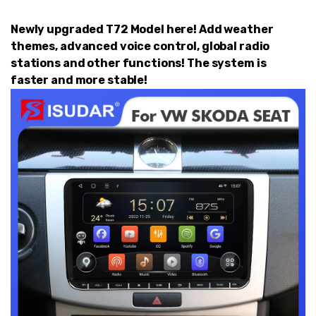
Newly upgraded T72 Model here! Add weather
themes, advanced voice control, global radio
stations and other functions! The system is
faster and more stable!