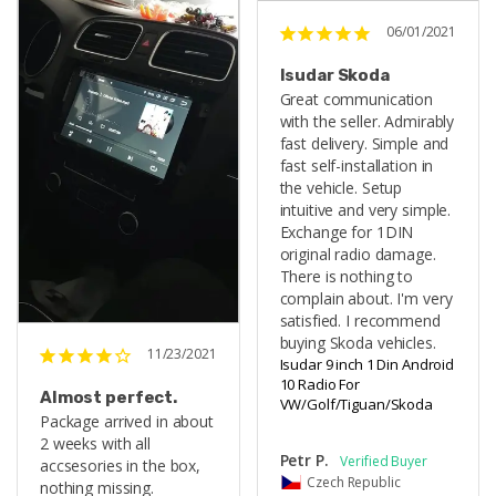
06/01/2021
Isudar Skoda
Great communication 
with the seller. Admirably 
fast delivery. Simple and 
fast self-installation in 
the vehicle. Setup 
intuitive and very simple. 
Exchange for 1DIN 
original radio damage. 
There is nothing to 
complain about. I'm very 
satisfied. I recommend 
buying Skoda vehicles.
11/23/2021
Isudar 9 inch 1 Din Android
10 Radio For
Almost perfect.
VW/Golf/Tiguan/Skoda
Package arrived in about 
2 weeks with all 
Petr P.
accsesories in the box, 
Czech Republic
nothing missing. 