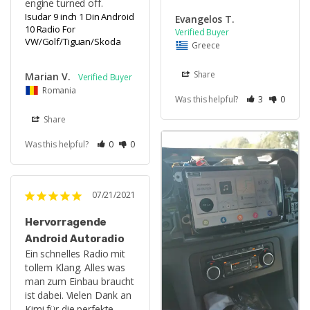
engine turned off.
Isudar 9 inch 1 Din Android
Evangelos T.
10 Radio For
VW/Golf/Tiguan/Skoda
Greece
Share
Marian V.
Romania
Was this helpful?
3
0
Share
Was this helpful?
0
0
07/21/2021
Hervorragende
Android Autoradio
Ein schnelles Radio mit 
tollem Klang. Alles was 
man zum Einbau braucht 
ist dabei. Vielen Dank an 
Kimi für die perfekte 