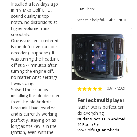
Installed a few days ago 
Share
in my Mk6 Golf GTD, 
sound quality is top 
Was this helpful?
1
0
notch, no distorsions at 
higher volume, runs 
smoothly.

One issue I encountered 
is the defective candbus 
decoder (I suppose). It 
was turning the headunit 
off at 5-7 minutes after 
turning the engine off, 
no matter what settings 
I was doing.

03/17/2021
Solved the issue by 
installing the old decoder 
Perfect multiplayer
from the old Android 
Isudar px6 is perfect can 
headunit I had installed 
do everything
and is currently working 
Isudar 9 inch 1 Din Android
perfectly, staying on as 
10 Radio For
long as the key is in the 
VW/Golf/Tiguan/Skoda
ignition, even with the 