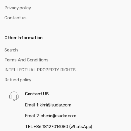
Privacy policy
Contact us
Other Information
Search
Terms And Conditions
INTELLECTUAL PROPERTY RIGHTS
Refund policy
Contact US
Email 1: kimi@isudar.com
Email 2: cherie@isudar.com
TEL:+86 18127014080 (WhatsApp)