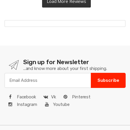
Sign up for Newsletter
...and know more about your first shipping.
Subscribe
Facebook
Vk
Pinterest
Instagram
Youtube