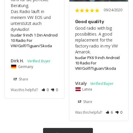
Beratung.

09/24/2020
Das Radio läuft in 
meinem VW EOS und 
Good quality
unterstützt auch 
Good radio with big 
dynAudio!
possibilities. A good 
Isudar 9 inch 1 Din Android
replacement for the 
10 Radio For
VW/Golf/Tiguan/Skoda
factory radio in my VW 
Amarok.
Isudar PX6 9 inch Android
Dirk H.
10 Radio For
Germany
VW/Golf/Tiguan/Skoda
Share
Vitaly
Latvia
Was this helpful?
0
0
Share
Was this helpful?
6
0