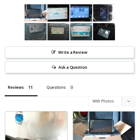
Write a Review
Ask a Question
Reviews
Questions