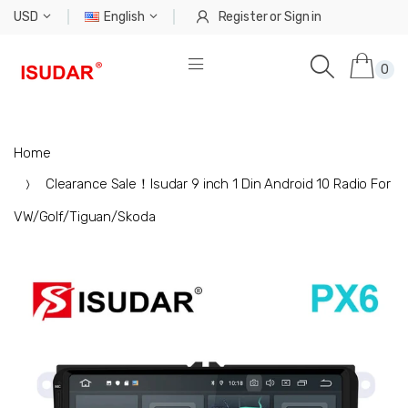
USD
English
Register
or
Sign in
0
Home
Clearance Sale！Isudar 9 inch 1 Din Android 10 Radio For
VW/Golf/Tiguan/Skoda