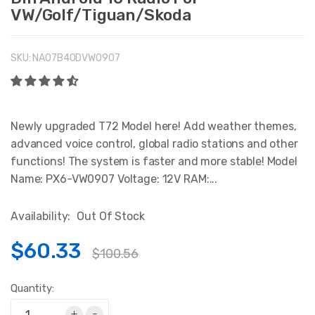
VW/Golf/Tiguan/Skoda
SKU:
NA07B40DVW0907
Newly upgraded T72 Model here! Add weather themes,
advanced voice control, global radio stations and other
functions! The system is faster and more stable! Model
Name: PX6-VW0907 Voltage: 12V RAM:...
Availability:
Out Of Stock
$60.33
$100.56
Quantity:
+
-