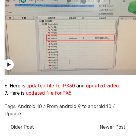
6. Here is
updated file
for PX30
and
updated video
.
7. Here is
updated file
for PX5
.
Tags:
Android 10
/
From android 9 to android 10
/
Update
←
Older Post
Newer Post
→