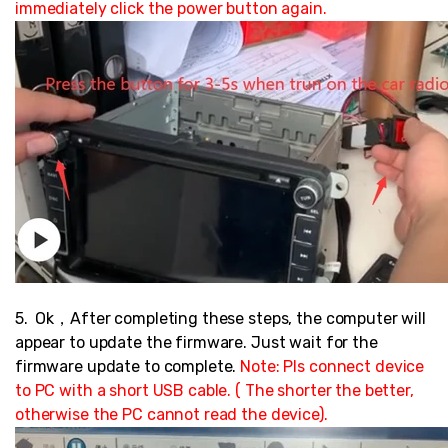
immediately click the power button again.
5. Ok，After completing these steps, the computer will
appear to update the firmware. Just wait for the
firmware update to complete.
Note: Pls c
onnect device
to PC with a short USB cable. ( The shorter the better,
otherwise the PC cannot read the device).