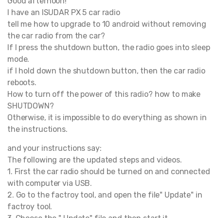
Good afternoon!
I have an ISUDAR PX 5 car radio
tell me how to upgrade to 10 android without removing
the car radio from the car?
If I press the shutdown button, the radio goes into sleep
mode.
if I hold down the shutdown button, then the car radio
reboots.
How to turn off the power of this radio? how to make
SHUTDOWN?
Otherwise, it is impossible to do everything as shown in
the instructions.
and your instructions say:
The following are the updated steps and videos.
1. First the car radio should be turned on and connected
with computer via USB.
2. Go to the factroy tool, and open the file" Update" in
factroy tool.