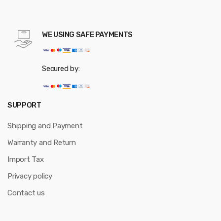
WE USING SAFE PAYMENTS
Secured by:
SUPPORT
Shipping and Payment
Warranty and Return
Import Tax
Privacy policy
Contact us