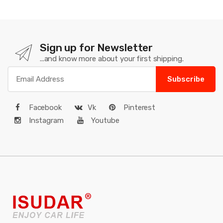
Sign up for Newsletter
...and know more about your first shipping.
Subscribe
Facebook
Vk
Pinterest
Instagram
Youtube