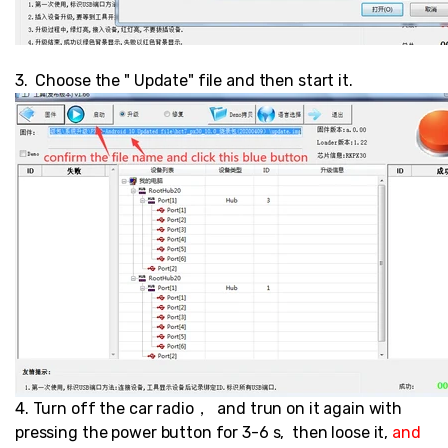
3. Choose the " Update" file and then start it.
4. Turn off the car radio， and trun on it again with
pressing the power button for 3-6 s, then loose it,
and