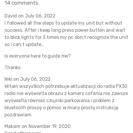
14 comments
David on
July 06, 2022
I followed all the steps to update my unit but without
success. After i keep long press power button and wait
to blick lights for 3 times my pc don;t recognize the unit
so i can;t update…
Is everyone here to guide me?
Thanks
Niki on
July 06, 2022
Witam wszystkich potrzebuje aktualizacji do radia PX30
radio nie wyświetla obrazu z kamery cofania nie zawsze
wyświetla również czujniki parkowania i problem z
bluetooth proszę o pomoc w miarę prostą instrukcję
pozdrawiam
Maksim on
November 19, 2020