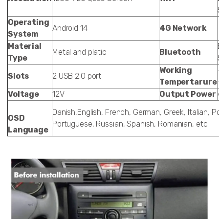
Operating
Android 14
4G Network
System
Material
Metal and platic
Bluetooth
Type
Working
Slots
2 USB 2.0 port
Tempertarure
Voltage
12V
Output Power
Danish,English, French, German, Greek, Italian, Po
OSD
Portuguese, Russian, Spanish, Romanian, etc.
Language