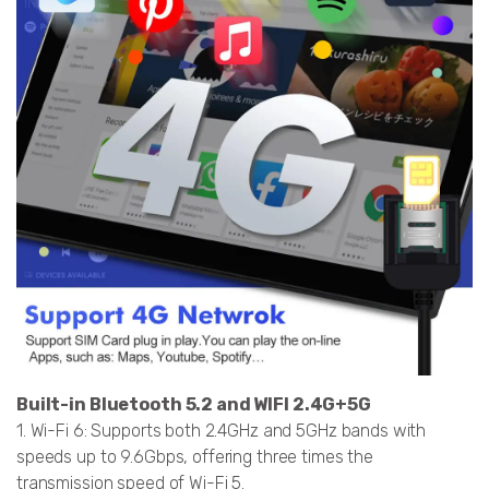
Built-in Bluetooth 5.2 and WIFI 2.4G+5G
1. Wi-Fi 6: Supports both 2.4GHz and 5GHz bands with
speeds up to 9.6Gbps, offering three times the
transmission speed of Wi-Fi 5.