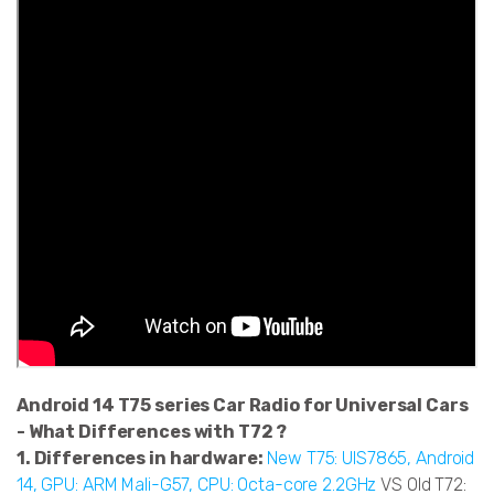
Android 14 T75 series Car Radio for Universal Cars
- What Differences with T72 ?
1. Differences in hardware:
New T75: UIS7865, Android
14, GPU: ARM Mali-G57, CPU: Octa-core 2.2GHz
VS Old T72: