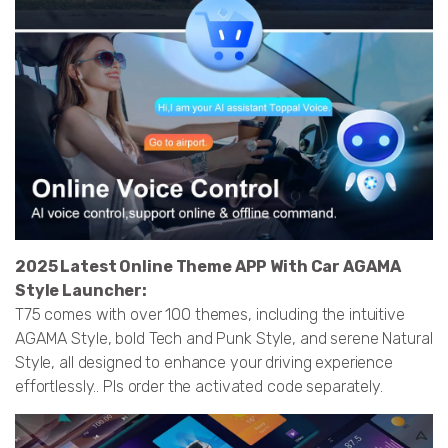
2025 Latest Online Theme APP With Car AGAMA
Style Launcher:
T75 comes with over 100 themes, including the intuitive
AGAMA Style, bold Tech and Punk Style, and serene Natural
Style, all designed to enhance your driving experience
effortlessly.. Pls order the activated code separately.