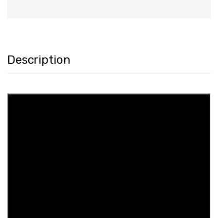
Description