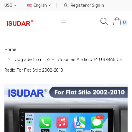
USD
English
Register
or
Sign in
0
Home
Upgrade from T72 - T75 series Android 14 UIS7865 Car
Radio For Fiat Stilo 2002-2010