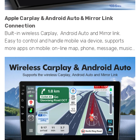
Apple Carplay & Android Auto & Mirror Link
Connection
Built-in wireless Carplay, Android Auto and Mirror link.
Easy to control and handle mobile via device, supports
more apps on mobile: on-line map, phone, message, music...