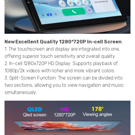
New Excellent Quality 1280*720P In-cell Screen
1. The touchscreen and display are integrated into one,
offering superior touch sensitivity and overall quality.
2. In-cell 1280x720P HD Display: Supports playback of
1080p/2k videos with richer and more vibrant colors.
3. Split-Screen Function: The screen can be divided into
two sections, allowing you to view navigation and music
simultaneously.