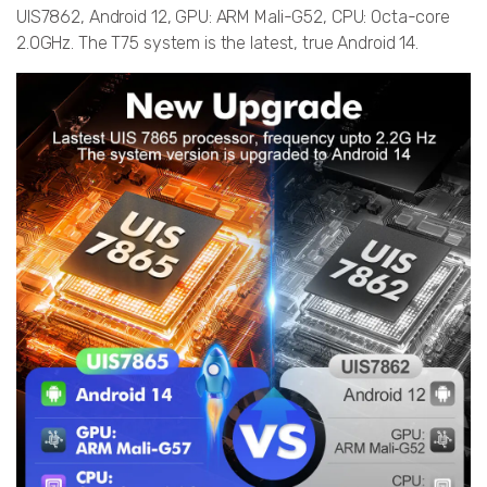
UIS7862, Android 12, GPU: ARM Mali-G52, CPU: Octa-core
2.0GHz. The T75 system is the latest, true Android 14.