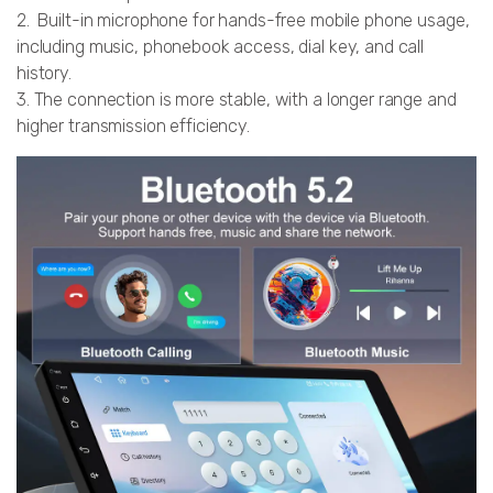
2. Built-in microphone for hands-free mobile phone usage,
including music, phonebook access, dial key, and call
history.
3. The connection is more stable, with a longer range and
higher transmission efficiency.