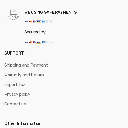
WE USING SAFE PAYMENTS
Secured by:
SUPPORT
Shipping and Payment
Warranty and Return
Import Tax
Privacy policy
Contact us
Other Information