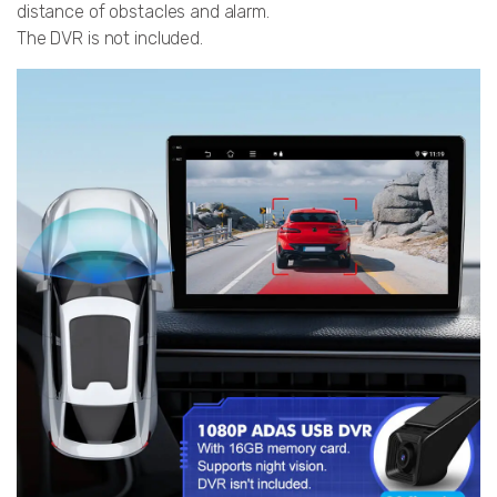
distance of obstacles and alarm.
The DVR is not included.