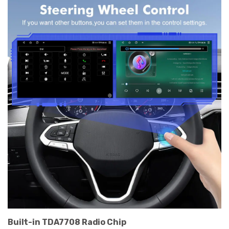
Built-in TDA7708 Radio Chip