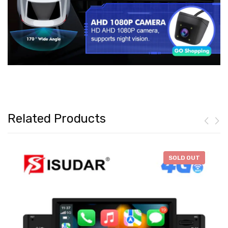
Related Products
-
$46.28
SOLD OUT