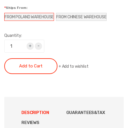
Ships From:
FROM POLAND WAREHOUSE
FROM CHINESE WAREHOUSE
Quantity:
+
-
Add to Cart
+
Add to wishlist
DESCRIPTION
GUARANTEES&TAX
REVIEWS