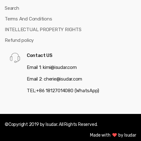
Search
Terms And Conditions
INTELLECTUAL PROPERTY RIGHTS
Refund policy
Contact US
Email 1: kimi@isudar.com
Email 2: cherie@isudar.com
TEL:+86 18127014080 (WhatsApp)
©Copyright 2019 by Isudar. All Rights Reserved.
Made with
by Isudar