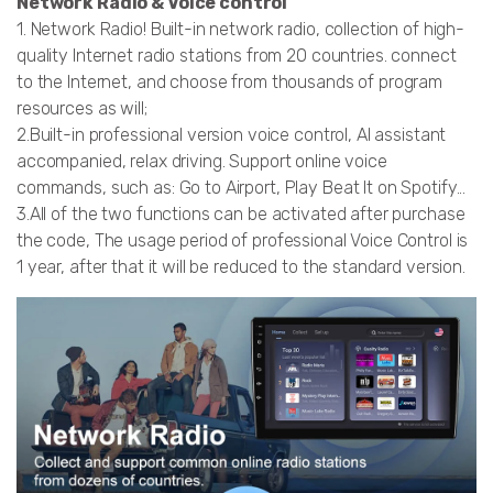
Network Radio & Voice control
1. Network Radio! Built-in network radio, collection of high-
quality Internet radio stations from 20 countries. connect
to the Internet, and choose from thousands of program
resources as will;
2.Built-in professional version voice control, AI assistant
accompanied, relax driving. Support online voice
commands, such as: Go to Airport, Play Beat It on Spotify...
3.All of the two functions can be activated after purchase
the code, The usage period of professional Voice Control is
1 year, after that it will be reduced to the standard version.