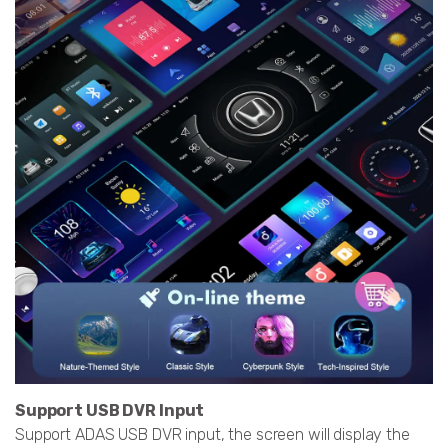
Support USB DVR Input
Support ADAS USB DVR input, the screen will display the