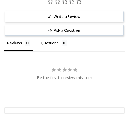
Write a Review
Ask a Question
Reviews
Questions
Be the first to review this item