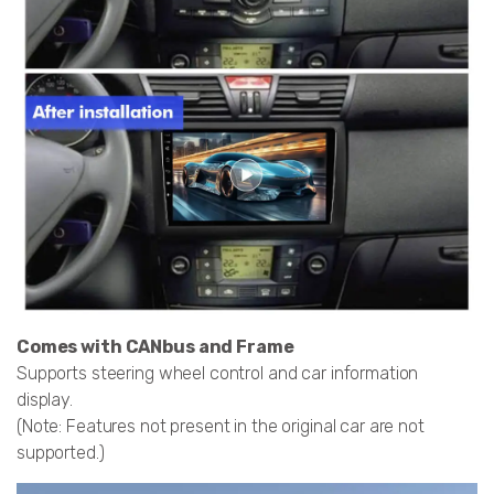
Comes with CANbus and Frame
Supports steering wheel control and car information
display.
(Note: Features not present in the original car are not
supported.)