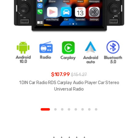
$107.99
$154.27
1 DIN Car Radio RDS Carplay Audio Player Car Stereo
Universal Radio