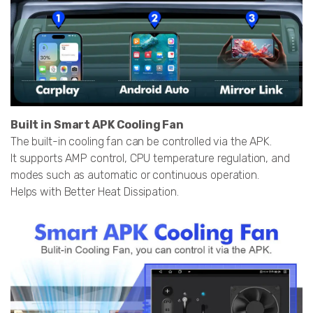
Built in Smart APK Cooling Fan
The built-in cooling fan can be controlled via the APK.
It supports AMP control, CPU temperature regulation, and
modes such as automatic or continuous operation.
Helps with Better Heat Dissipation.