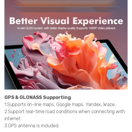
GPS & GLONASS Supporting
1.Supports on-line maps, Google maps, Yandex, Waze…
2.Support real-time road conditions when connecting with
internet.
3.GPS antenna is included.