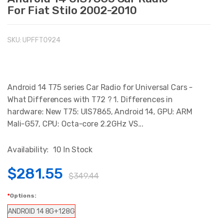
For Fiat Stilo 2002-2010
SKU:
UPFFT0924
Android 14 T75 series Car Radio for Universal Cars -
What Differences with T72 ? 1. Differences in
hardware: New T75: UIS7865, Android 14, GPU: ARM
Mali-G57, CPU: Octa-core 2.2GHz VS...
Availability:
10 In Stock
$281.55
$349.44
Options:
ANDROID 14 8G+128G