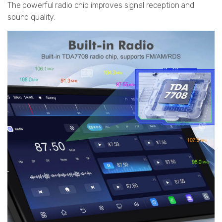
The powerful radio chip improves signal reception and
sound quality.