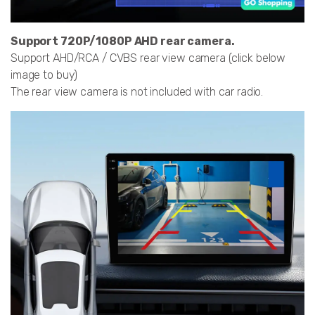
Support 720P/1080P AHD rear camera.
Support AHD/RCA / CVBS rear view camera (click below
image to buy)
The rear view camera is not included with car radio.