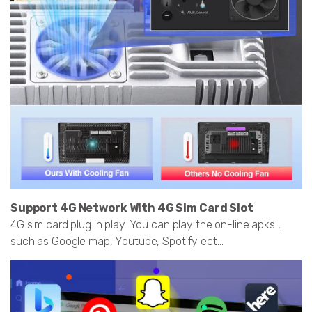
Support 4G Network With 4G Sim Card Slot
4G sim card plug in play. You can play the on-line apks ,
such as Google map, Youtube, Spotify ect...