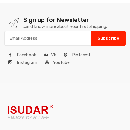
Sign up for Newsletter
...and know more about your first shipping.
Subscribe
Facebook
Vk
Pinterest
Instagram
Youtube