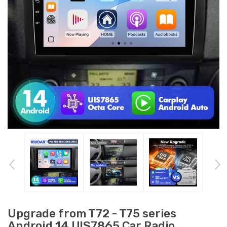
Upgrade from T72 - T75 series
Android 14 UIS7865 Car Radio