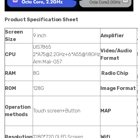
Product Specification Sheet
Screen
9 inch
Amplifier
Size
UIS7865
Video/Audio
CPU
2*A75@2.2GHz+6*A55@1.8GHz
Format
Arm Mali-G57
RAM
8G
Radio Chip
ROM
128G
Image Format
Operation
Touch screen+Button
MAP
methods
Resolution
1280*720 QLED Screen
Wifi