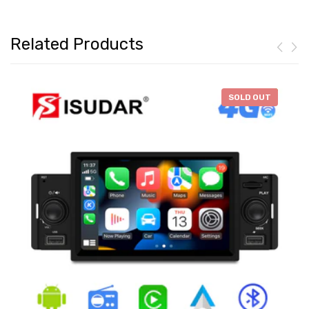
Related Products
-
$46.28
SOLD OUT