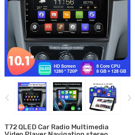
T72 QLED Car Radio Multimedia
Video Player Navigation stereo