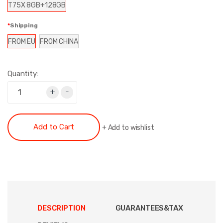
T75X 8GB+128GB
Shipping
FROM EU
FROM CHINA
Quantity:
+
-
Add to Cart
+
Add to wishlist
DESCRIPTION
GUARANTEES&TAX