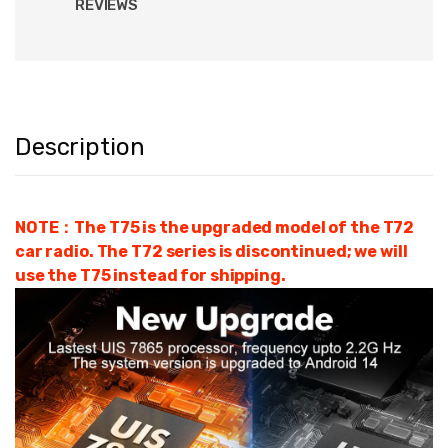
REVIEWS
Description
NOTE：The T75 is the upgraded model of the T72
car radio. The T72 series is discontinued; we will
use the T75 instead for shipping.