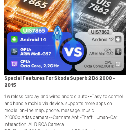
Special Features For Skoda Superb 2 B6 2008 -
2015
1.Wireless carplay and wired android auto--Easy to control
and handle mobile via device, supports more apps on
mobile: on-line map, phone, message, music...
2.1080p
Adas camera
--Carmate Anti-Theft Human-Car
Interaction,
AHD RCA Camera
.