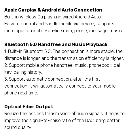
Apple Carplay & Android Auto Connection
Built-in wireless Carplay and wired Android Auto.
Easy to control and handle mobile via device, supports
more apps on mobile: on-line map, phone, message, music...
Bluetooth 5.0 Handfree and Music Playback
1. Bulit-in Bluetooth 5.0, The connection is more stable, the
distance is longer, and the transmission efficiency is higher;
2. Support mobile phone handfree, music, phonebook, dail
key, calling history;
3. Support automatic connection, after the first
connection, it will automatically connect to your mobile
phone next time.
Optical Fiber Output
Realize the lossless transmission of audio signals, it helps to
improve the signal-to-noise ratio of the DAC, bring better
sound quality.