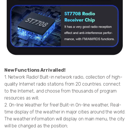
New Functions Arrivalled!
1. Network Radio! Built-in network radio, collection of high-
quality Internet radio stations from 20 countries. connect
to the Internet, and choose from thousands of program
resources as will;
2. On-line Weather for free! Bulit-in On-line weather, Real-
time display of the weather in major cities around the world.
The weather information will display on main menu, the city
will be changed as the position;