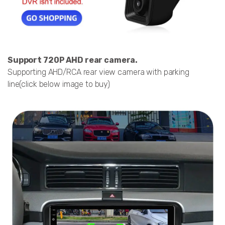
Support 720P AHD rear camera.
Supporting AHD/RCA rear view camera with parking
line(click below image to buy)