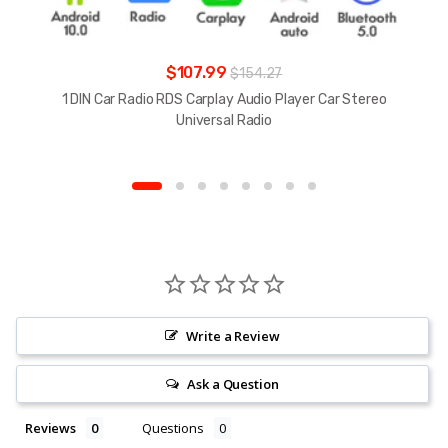
$107.99
$154.27
1 DIN Car Radio RDS Carplay Audio Player Car Stereo
Universal Radio
Write a Review
Ask a Question
Reviews
Questions