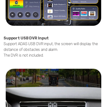
Support USB DVR Input
Support ADAS USB DVR input, the screen will display the
distance of obstacles and alarm.
The DVR is not included.