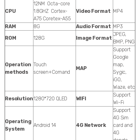
12NM Octa-core
CPU
1.8GHZ Cortex-
Video Format
MP4
A75 Coretex-A55
RAM
8G
Audio Format
MP3
JPEG,
ROM
128G
Image Format
BMP, PNG
Support
Google
Operation
Touch
map,
MAP
methods
screen+Comand
Sygic,
iGO,
Waze, etc
Support
Resolution
1280*720 QLED
WIFI
Wi-Fi
Support
4G Sim
Operating
Android 14
4G Network
card and
System
4G