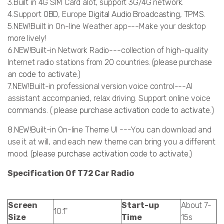
3.Built in 4G SIM Card alot, support 3G/4G network.
4.Support
OBD
, Europe
Digital Audio Broadcasting
,
TPMS
.
5.NEW!Built in On-line Weather app---Make your desktop
more lively!
6.NEW!Built-in Network Radio---collection of high-quality
Internet radio stations from 20 countries. (
please purchase
an code to activate.
)
7.NEW!Built-in professional version voice control---AI
assistant accompanied, relax driving. Support online voice
commands. (
please purchase activation code to activate.
)
8.NEW!Built-in On-line Theme UI ---You can download and
use it at will, and each new theme can bring you a different
mood. (
please purchase activation code to activate
.)
Specification Of T72 Car Radio
Screen
Start-up
About 7-
10.1"
Size
Time
15s