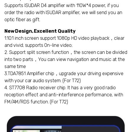
Supports ISUDAR D4 amplifier with 110W*4 power, if you
order the radio with ISUDAR amplifier, we will send you an
optic fiber as gift.
New Design, Excellent Quality
1.10.1 inch screen support 1080p HD video playback，clear
and vivid; supports On-line video;
2. Support split screen function，the screen can be divided
into two parts，You can view navigation and music at the
same time
3.TDA7851 Amplifier chip，upgrade your driving expensive
with your car audio system. (For T72)
4. ST7708 Radio receiver chip. It has a very good radio
reception effect and anti-interference performance, with
FM/AM/RDS function. (For T72)