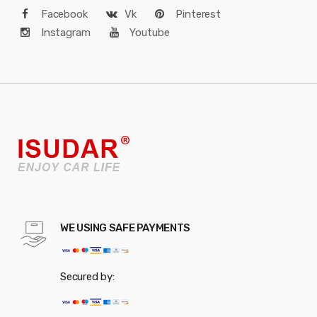
Facebook
Vk
Pinterest
Instagram
Youtube
WE USING SAFE PAYMENTS
Secured by: