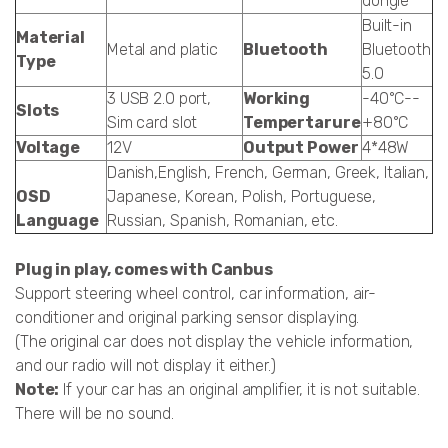
dongle
Built-in
Material
Metal and platic
Bluetooth
Bluetooth
Type
5.0
3 USB 2.0 port,
Working
-40°C--
Slots
Sim card slot
Tempertarure
+80°C
Voltage
12V
Output Power
4*48W
Danish,English, French, German, Greek, Italian,
OSD
Japanese, Korean, Polish, Portuguese,
Language
Russian, Spanish, Romanian, etc.
Plug in play, comes with Canbus
Support steering wheel control, car information, air-
conditioner and original parking sensor displaying.
(The original car does not display the vehicle information,
and our radio will not display it either.)
Note:
If your car has an original amplifier, it is not suitable.
There will be no sound.