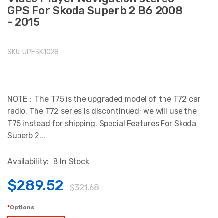
GPS For Skoda Superb 2 B6 2008
- 2015
SKU:
UPFSK1028
NOTE：The T75 is the upgraded model of the T72 car
radio. The T72 series is discontinued; we will use the
T75 instead for shipping. Special Features For Skoda
Superb 2...
Availability:
8 In Stock
$289.52
$321.68
Options