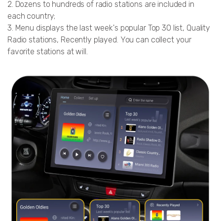
2. Dozens to hundreds of radio stations are included in
each country;
3. Menu displays the last week's popular Top 30 list, Quality
Radio stations, Recently played. You can collect your
favorite stations at will.