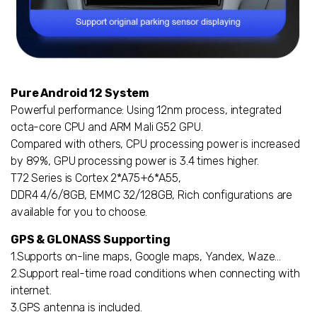
Pure Android 12 System
Powerful performance: Using 12nm process, integrated
octa-core CPU and ARM Mali G52 GPU.
Compared with others, CPU processing power is increased
by 89%, GPU processing power is 3.4 times higher.
T72 Series is Cortex 2*A75+6*A55,
DDR4 4/6/8GB, EMMC 32/128GB, Rich configurations are
available for you to choose.
GPS & GLONASS Supporting
1.Supports on-line maps, Google maps, Yandex, Waze…
2.Support real-time road conditions when connecting with
internet.
3.GPS antenna is included.