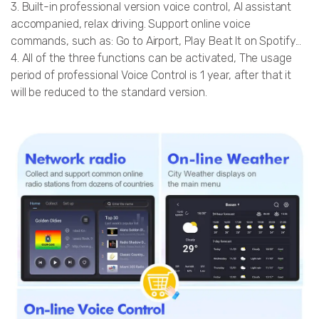
3. Built-in professional version voice control, AI assistant
accompanied, relax driving. Support online voice
commands, such as: Go to Airport, Play Beat It on Spotify...
4. All of the three functions can be activated, The usage
period of professional Voice Control is 1 year, after that it
will be reduced to the standard version.