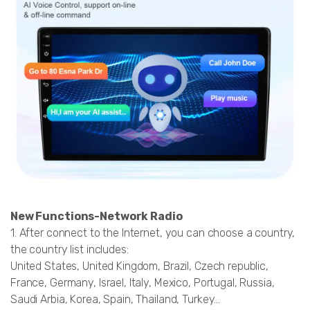
New Functions-Network Radio
1. After connect to the Internet, you can choose a country,
the country list includes:
United States, United Kingdom, Brazil, Czech republic,
France, Germany, Israel, Italy, Mexico, Portugal, Russia,
Saudi Arbia, Korea, Spain, Thailand, Turkey...