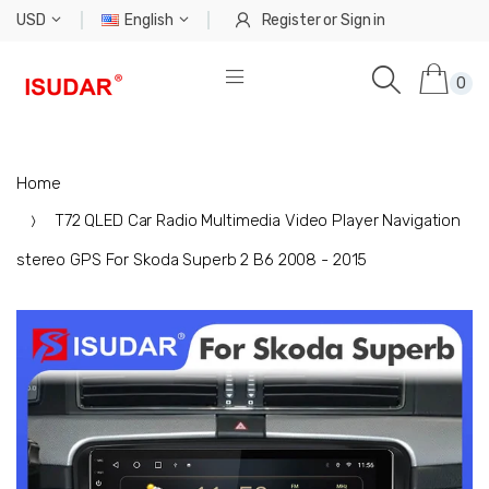
USD
English
Register
or
Sign in
0
Home
T72 QLED Car Radio Multimedia Video Player Navigation
stereo GPS For Skoda Superb 2 B6 2008 - 2015