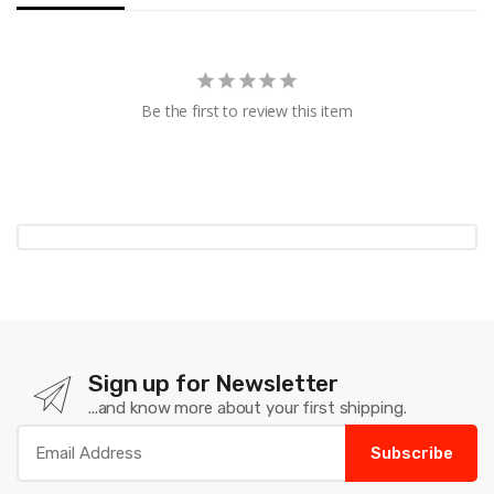
Be the first to review this item
Sign up for Newsletter
...and know more about your first shipping.
Subscribe