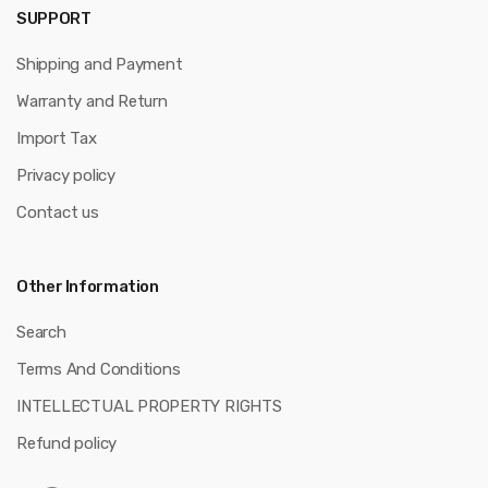
SUPPORT
Shipping and Payment
Warranty and Return
Import Tax
Privacy policy
Contact us
Other Information
Search
Terms And Conditions
INTELLECTUAL PROPERTY RIGHTS
Refund policy