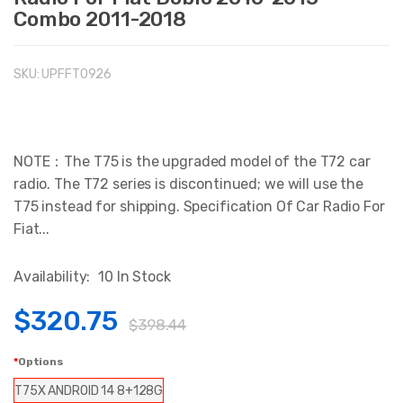
Combo 2011-2018
SKU:
UPFFT0926
NOTE：The T75 is the upgraded model of the T72 car
radio. The T72 series is discontinued; we will use the
T75 instead for shipping. Specification Of Car Radio For
Fiat...
Availability:
10 In Stock
$320.75
$398.44
Options
T75X ANDROID 14 8+128G