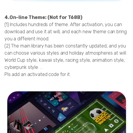
4.On-line Theme:
(Not for T68B)
(1) Includes hundreds of theme. After activation, you can
download and use it at will, and each new theme can bring
you a different mood.
(2) The main library has been constantly updated, and you
can choose various styles and holiday atmospheres at will:
World Cup style, kawaii style, racing style, animation style,
cyberpunk style. . .
Pls add an activated code for it.