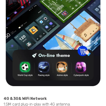
4G & 3G& WiFi Network
1.SIM card plug-in-play with 4G antenna.