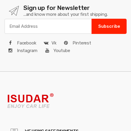
Sign up for Newsletter
...and know more about your first shipping.
Subscribe
Facebook
Vk
Pinterest
Instagram
Youtube