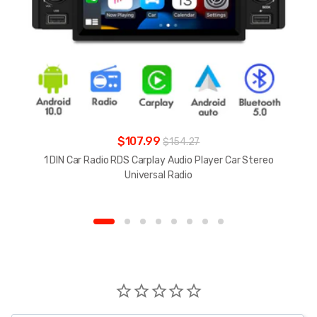
$107.99
$154.27
1 DIN Car Radio RDS Carplay Audio Player Car Stereo
Universal Radio