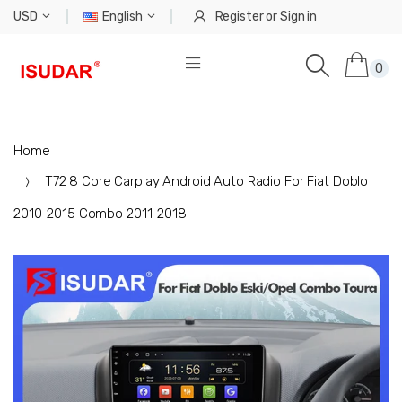
USD
English
Register
or
Sign in
0
Home
T72 8 Core Carplay Android Auto Radio For Fiat Doblo
2010-2015 Combo 2011-2018