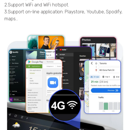
2.Support WiFi and WiFi hotspot.
3.Support on-line application: Playstore, Youtube, Spodify,
maps…