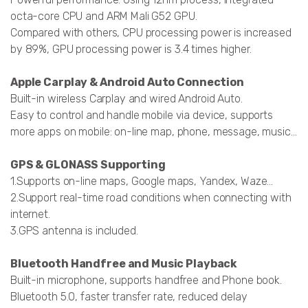
octa-core CPU and ARM Mali G52 GPU.
Compared with others, CPU processing power is increased
by 89%, GPU processing power is 3.4 times higher.
Apple Carplay & Android Auto Connection
Built-in wireless Carplay and wired Android Auto.
Easy to control and handle mobile via device, supports
more apps on mobile: on-line map, phone, message, music...
GPS & GLONASS Supporting
1.Supports on-line maps, Google maps, Yandex, Waze…
2.Support real-time road conditions when connecting with
internet.
3.GPS antenna is included.
Bluetooth Handfree and Music Playback
Built-in microphone, supports handfree and Phone book.
Bluetooth 5.0, faster transfer rate, reduced delay