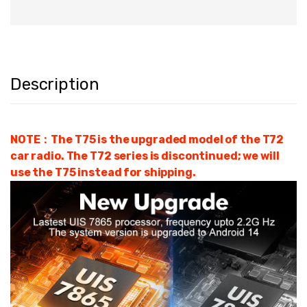
Description
NOTE：The T75 is the upgraded model of the T72
car radio. The T72 series is discontinued; we will
use the T75 instead for shipping.