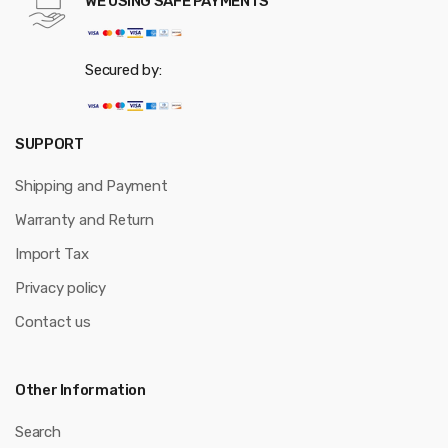
WE USING SAFE PAYMENTS
Secured by:
SUPPORT
Shipping and Payment
Warranty and Return
Import Tax
Privacy policy
Contact us
Other Information
Search