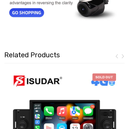
Related Products
-
$46.28
SOLD OUT