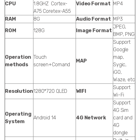
CPU
1.8GHZ Cortex-
Video Format
MP4
A75 Coretex-A55
RAM
8G
Audio Format
MP3
JPEG,
ROM
128G
Image Format
BMP, PNG
Support
Google
Operation
Touch
map,
MAP
methods
screen+Comand
Sygic,
iGO,
Waze, etc
Support
Resolution
1280*720 QLED
WIFI
Wi-Fi
Support
4G Sim
Operating
Android 14
4G Network
card and
System
4G
dongle