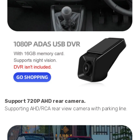
Support 720P AHD rear camera.
Supporting AHD/RCA rear view camera with parking line.