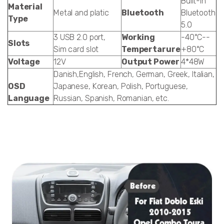
Built-in
Material
Metal and platic
Bluetooth
Bluetooth
Type
5.0
3 USB 2.0 port,
Working
-40°C--
Slots
Sim card slot
Tempertarure
+80°C
Voltage
12V
Output Power
4*48W
Danish,English, French, German, Greek, Italian,
OSD
Japanese, Korean, Polish, Portuguese,
Language
Russian, Spanish, Romanian, etc.