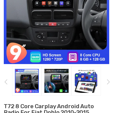
T72 8 Core Carplay Android Auto
Radio For Fiat Doblo 2010-2015