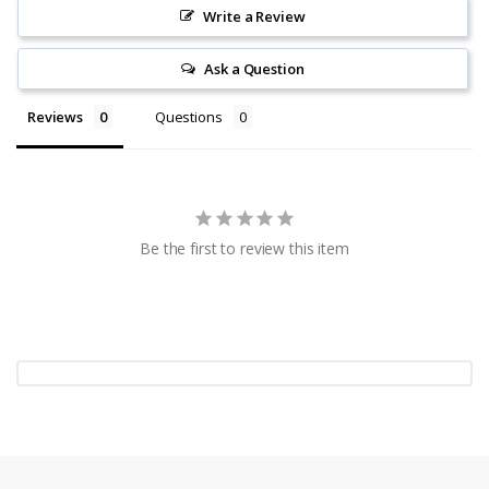
Write a Review
Ask a Question
Reviews
Questions
Be the first to review this item