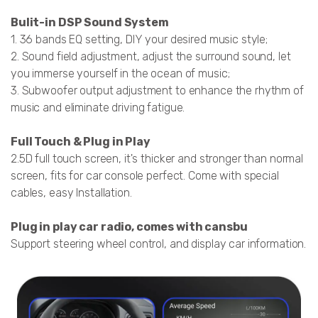
Bulit-in DSP Sound System
1. 36 bands EQ setting, DIY your desired music style;
2. Sound field adjustment, adjust the surround sound, let
you immerse yourself in the ocean of music;
3. Subwoofer output adjustment to enhance the rhythm of
music and eliminate driving fatigue.
Full Touch & Plug in Play
2.5D full touch screen, it's thicker and stronger than normal
screen, fits for car console perfect. Come with special
cables, easy Installation.
Plug in play car radio, comes with cansbu
Support steering wheel control, and display car information.