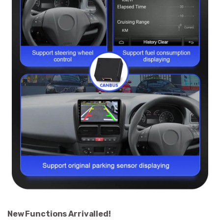
New Functions Arrivalled!