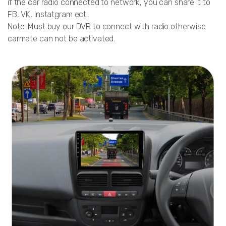
if the car radio connected to network, you can share it to
FB, VK, Instatgram ect..
Note: Must buy our DVR to connect with radio otherwise
carmate can not be activated.