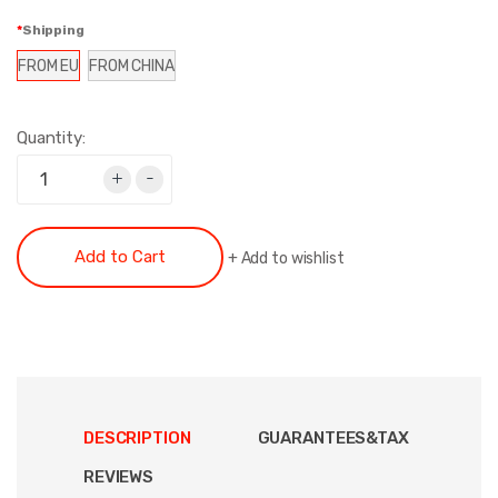
Shipping
FROM EU
FROM CHINA
Quantity:
+
-
Add to Cart
+
Add to wishlist
DESCRIPTION
GUARANTEES&TAX
REVIEWS