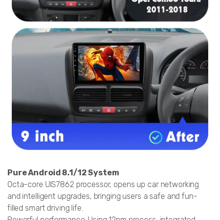
Pure Android 8.1/12 System
Octa-core UIS7862 processor, opens up car networking
and intelligent upgrades, bringing users a safe and fun-
filled smart driving life.
Powerful performance: Using 12nm process, integrated