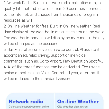
1. Network Radio! Built-in network radio, collection of high-
quality Internet radio stations from 20 countries. connect
to the Internet, and choose from thousands of program
resources as will;
2. On-line Weather for free! Bulit-in On-line weather, Real-
time display of the weather in major cities around the world.
The weather information will display on main menu, the city
will be changed as the position;
3. Built-in professional version voice control, AI assistant
accompanied, relax driving. Support online voice
commands, such as: Go to Airport, Play Beat It on Spotify...
4. All of the three functions can be activated, The usage
period of professional Voice Control is 1 year, after that it
will be reduced to the standard version.