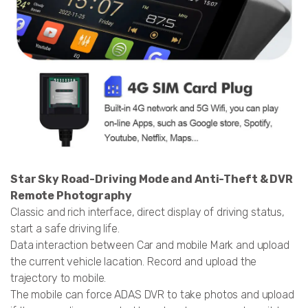
Star Sky Road-Driving Mode and Anti-Theft & DVR
Remote Photography
Classic and rich interface, direct display of driving status,
start a safe driving life.
Data interaction between Car and mobile Mark and upload
the current vehicle lacation. Record and upload the
trajectory to mobile.
The mobile can force ADAS DVR to take photos and upload