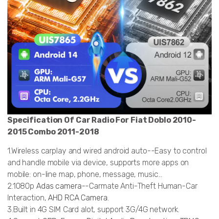
Specification Of Car Radio For Fiat Doblo 2010-
2015 Combo 2011-2018
1.Wireless carplay and wired android auto--Easy to control
and handle mobile via device, supports more apps on
mobile: on-line map, phone, message, music...
2.1080p
Adas camera
--Carmate Anti-Theft Human-Car
Interaction,
AHD RCA Camera
.
3.Built in 4G SIM Card alot, support 3G/4G network.