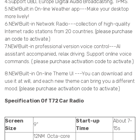
4.Support
OBD
, Europe
Digital Audio Broadcasting
,
TPMS
.
5.NEW!Built in On-line Weather app---Make your desktop
more lively!
6.NEW!Built-in Network Radio---collection of high-quality
Internet radio stations from 20 countries. (
please purchase
an code to activate.
)
7.NEW!Built-in professional version voice control---AI
assistant accompanied, relax driving. Support online voice
commands. (
please purchase activation code to activate.
)
8.NEW!Built-in On-line Theme UI ---You can download and
use it at will, and each new theme can bring you a different
mood. (
please purchase activation code to activate
.)
Specification Of T72 Car Radio
Screen
Start-up
About 7-
9"
Size
Time
15s
12NM Octa-core