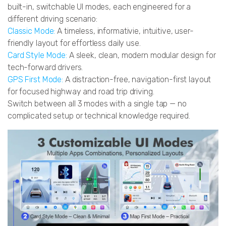
built-in, switchable UI modes, each engineered for a
different driving scenario:
Classic Mode:
A timeless, informativie, intuitive, user-
friendly layout for effortless daily use.
Card Style Mode:
A sleek, clean, modern modular design for
tech-forward drivers.
GPS First Mode:
A distraction-free, navigation-first layout
for focused highway and road trip driving.
Switch between all 3 modes with a single tap — no
complicated setup or technical knowledge required.