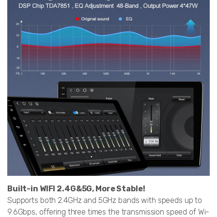
Built-in WIFI 2.4G&5G, More Stable!
Supports both 2.4GHz and 5GHz bands with speeds up to
9.6Gbps, offering three times the transmission speed of Wi-