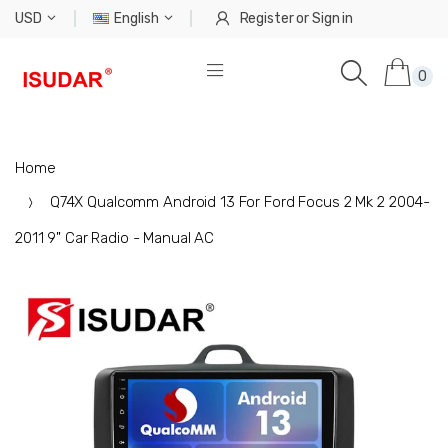
USD
English
Register
or
Sign in
0
Home
Q74X Qualcomm Android 13 For Ford Focus 2 Mk 2 2004-
2011 9" Car Radio - Manual AC