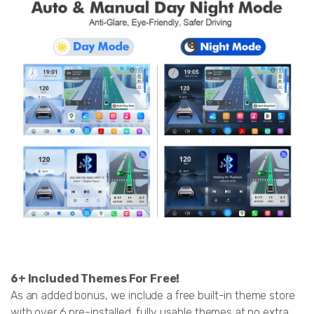
6+ Included Themes For Free!
As an added bonus, we include a free built-in theme store
with over 6 pre-installed, fully usable themes at no extra