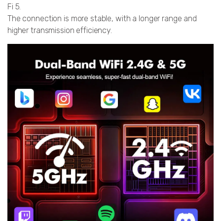
Fi 5.
The connection is more stable, with a longer range and
higher transmission efficiency.