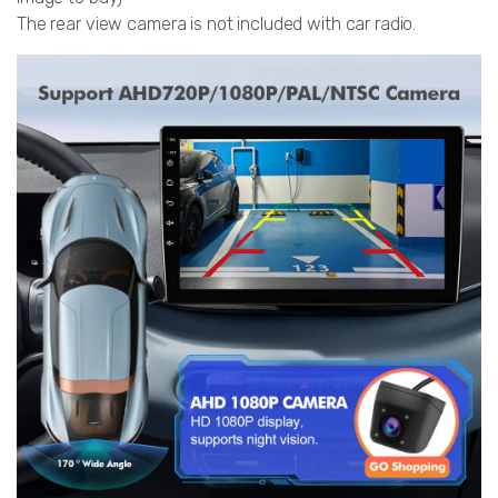
The rear view camera is not included with car radio.