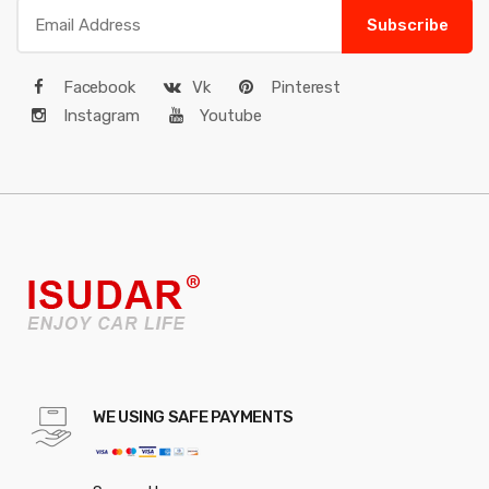
Subscribe
Facebook
Vk
Pinterest
Instagram
Youtube
WE USING SAFE PAYMENTS