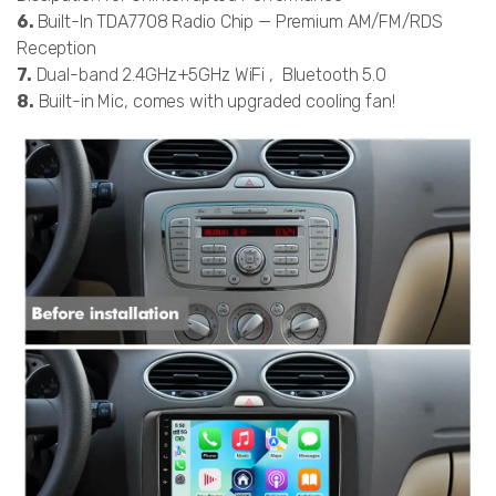
6.
Built-In TDA7708 Radio Chip — Premium AM/FM/RDS
Reception
7.
Dual-band 2.4GHz+5GHz WiFi , Bluetooth 5.0
8.
Built-in Mic, comes with upgraded cooling fan!