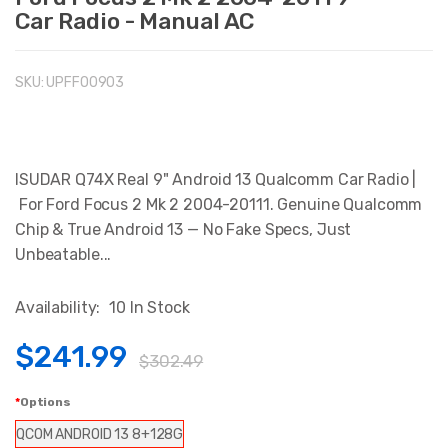
Car Radio - Manual AC
SKU:
UPFFO0903
ISUDAR Q74X Real 9" Android 13 Qualcomm Car Radio |
For Ford Focus 2 Mk 2 2004-20111. Genuine Qualcomm
Chip & True Android 13 — No Fake Specs, Just
Unbeatable...
Availability:
10 In Stock
$241.99
$302.49
Options
QCOM ANDROID 13 8+128G