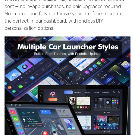
cost — no in-app purchases, no paid upgrades required.
Mix, match, and fully customize your interface to create
the perfect in-car dashboard, with endless DIY
personalization options.