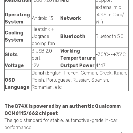
Resolution
1280*720 HD
MIC
Support
external mic
Operating
4G Sim Card/
Android 13
Network
System
Wifi
Heatsink +
Cooling
Upgrade
Bluetooth
Bluetooth 5.0
System
cooling fan
3 USB 2.0
Working
Slots
-30°C--+75°C
port
Tempertarure
Voltage
12V
Output Power
4*47
Danish,English, French, German, Greek, Italian,
OSD
Polish, Portuguese, Russian, Spanish,
Language
Romanian, etc.
The Q74X is powered by an authentic Qualcomm
QCM6115/662 chipset
The gold standard for stable, automotive-grade in-car
performance.