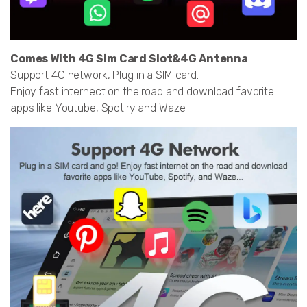
Comes With 4G Sim Card Slot&4G Antenna
Support 4G network, Plug in a SIM card.
Enjoy fast internect on the road and download favorite
apps like Youtube, Spotiry and Waze..