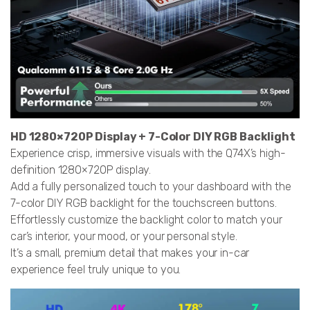
HD 1280×720P Display + 7-Color DIY RGB Backlight
Experience crisp, immersive visuals with the Q74X’s high-
definition 1280×720P display.
Add a fully personalized touch to your dashboard with the
7-color DIY RGB backlight for the touchscreen buttons.
Effortlessly customize the backlight color to match your
car’s interior, your mood, or your personal style.
It’s a small, premium detail that makes your in-car
experience feel truly unique to you.