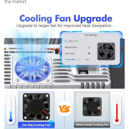
the market.