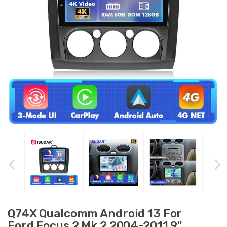
Q74X Qualcomm Android 13 For
Ford Focus 2 Mk 2 2004-2011 9"