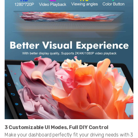
3 Customizable UI Modes, Full DIY Control
Make your dashboard perfectly fit your driving needs with 3