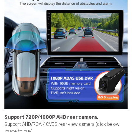
Support 720P/1080P AHD rear camera.
Support AHD/RCA / CVBS rear view camera (click below
image to buy)