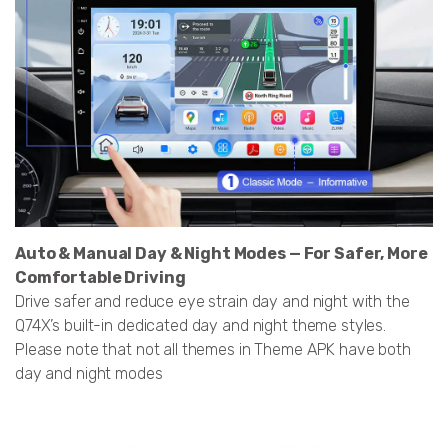
Auto & Manual Day & Night Modes — For Safer, More
Comfortable Driving
Drive safer and reduce eye strain day and night with the
Q74X’s built-in dedicated day and night theme styles.
Please note that not all themes in Theme APK have both
day and night modes