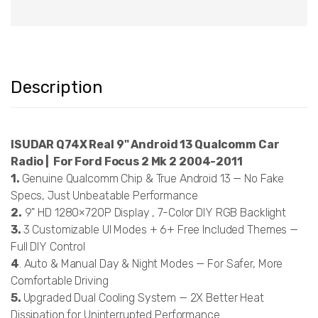
Description
ISUDAR Q74X Real 9" Android 13 Qualcomm Car
Radio | For Ford Focus 2 Mk 2 2004-2011
1.
Genuine Qualcomm Chip & True Android 13 — No Fake
Specs, Just Unbeatable Performance
2.
9" HD 1280×720P Display , 7-Color DIY RGB Backlight
3.
3 Customizable UI Modes + 6+ Free Included Themes —
Full DIY Control
4
. Auto & Manual Day & Night Modes — For Safer, More
Comfortable Driving
5.
Upgraded Dual Cooling System — 2X Better Heat
Dissipation for Uninterrupted Performance