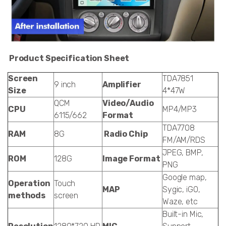
Product Specification Sheet
Screen
TDA7851
9 inch
Amplifier
Size
4*47W
QCM
Video/Audio
CPU
MP4/MP3
6115/662
Format
TDA7708
RAM
8G
Radio Chip
FM/AM/RDS
JPEG, BMP,
ROM
128G
Image Format
PNG
Google map,
Operation
Touch
MAP
Sygic, iGO,
methods
screen
Waze, etc
Built-in Mic,