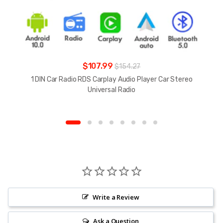
$107.99
$154.27
1 DIN Car Radio RDS Carplay Audio Player Car Stereo
Universal Radio
Write a Review
Ask a Question