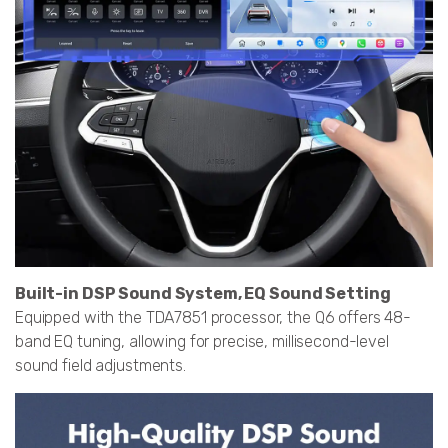
Built-in DSP Sound System, EQ Sound Setting
Equipped with the TDA7851 processor, the Q6 offers 48-
band EQ tuning, allowing for precise, millisecond-level
sound field adjustments.