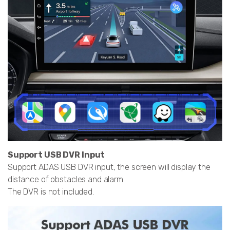
Support USB DVR Input
Support ADAS USB DVR input, the screen will display the
distance of obstacles and alarm.
The DVR is not included.