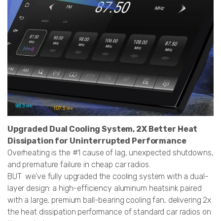
Upgraded Dual Cooling System, 2X Better Heat
Dissipation for Uninterrupted Performance
Overheating is the #1 cause of lag, unexpected shutdowns,
and premature failure in cheap car radios.
BUT we’ve fully upgraded the cooling system with a dual-
layer design: a high-efficiency aluminum heatsink paired
with a large, premium ball-bearing cooling fan, delivering 2x
the heat dissipation performance of standard car radios on