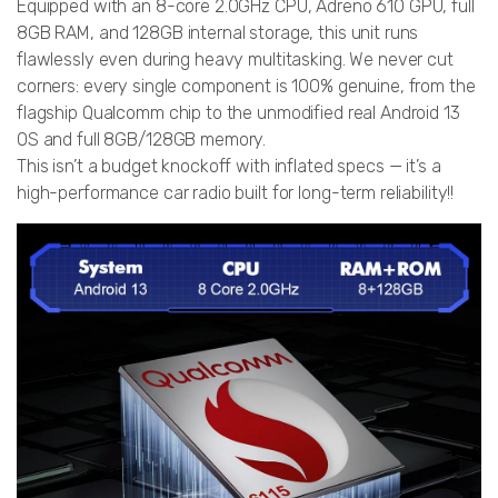
Equipped with an 8-core 2.0GHz CPU, Adreno 610 GPU, full
8GB RAM, and 128GB internal storage, this unit runs
flawlessly even during heavy multitasking. We never cut
corners: every single component is 100% genuine, from the
flagship Qualcomm chip to the unmodified real Android 13
OS and full 8GB/128GB memory.
This isn’t a budget knockoff with inflated specs — it’s a
high-performance car radio built for long-term reliability!!