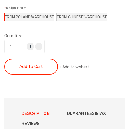
Ships From
FROM POLAND WAREHOUSE
FROM CHINESE WAREHOUSE
Quantity:
+
-
Add to Cart
+
Add to wishlist
DESCRIPTION
GUARANTEES&TAX
REVIEWS