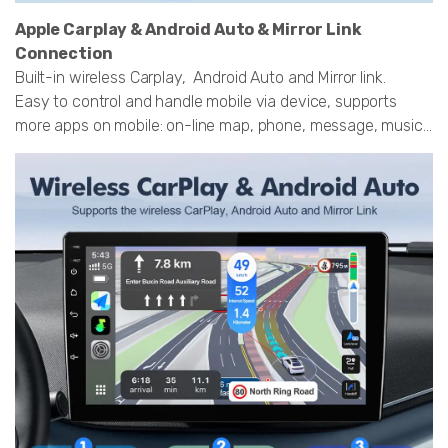
Apple Carplay & Android Auto & Mirror Link
Connection
Built-in wireless Carplay, Android Auto and Mirror link.
Easy to control and handle mobile via device, supports
more apps on mobile: on-line map, phone, message, music...