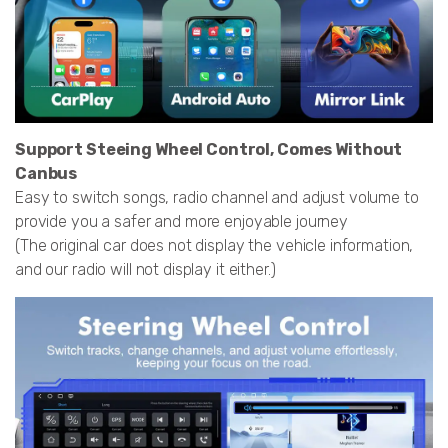
Support Steeing Wheel Control, Comes Without
Canbus
Easy to switch songs, radio channel and adjust volume to
provide you a safer and more enjoyable journey
(The original car does not display the vehicle information,
and our radio will not display it either.)