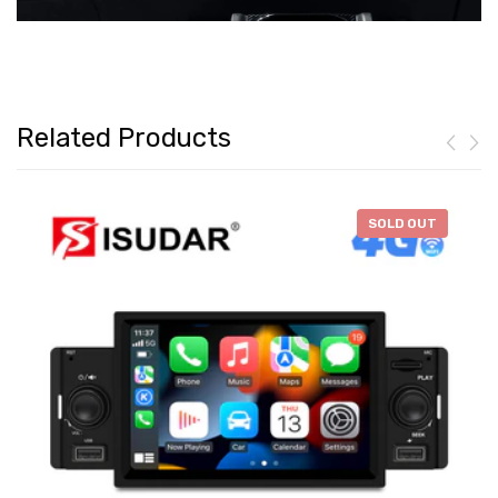
Related Products
-
$46.28
SOLD OUT