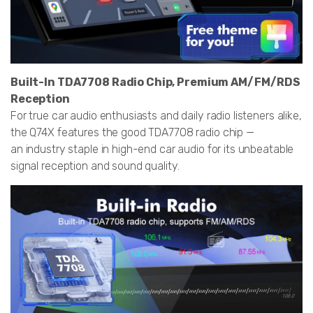
Built-In TDA7708 Radio Chip, Premium AM/FM/RDS
Reception
For true car audio enthusiasts and daily radio listeners alike,
the Q74X features the good TDA7708 radio chip —
an industry staple in high-end car audio for its unbeatable
signal reception and sound quality.