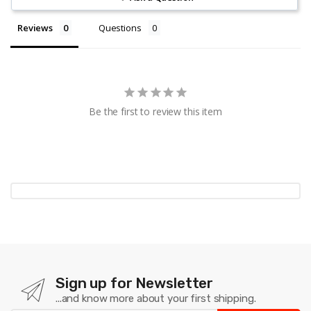
Reviews
Questions
Be the first to review this item
Sign up for Newsletter
...and know more about your first shipping.