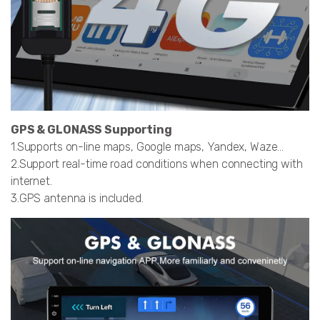
GPS & GLONASS Supporting
1.Supports on-line maps, Google maps, Yandex, Waze…
2.Support real-time road conditions when connecting with
internet.
3.GPS antenna is included.