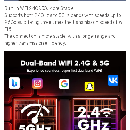
Built-in WIFI 2.4G&5G, More Stable!
Supports both 2.4GHz and 5GHz bands with speeds up to
9.6Gbps, offering three times the transmission speed of Wi-
Fi 5.
The connection is more stable, with a longer range and
higher transmission efficiency.