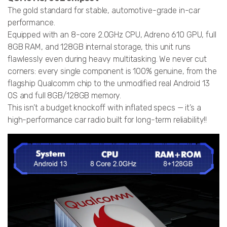
The gold standard for stable, automotive-grade in-car
performance.
Equipped with an 8-core 2.0GHz CPU, Adreno 610 GPU, full
8GB RAM, and 128GB internal storage, this unit runs
flawlessly even during heavy multitasking. We never cut
corners: every single component is 100% genuine, from the
flagship Qualcomm chip to the unmodified real Android 13
OS and full 8GB/128GB memory.
This isn’t a budget knockoff with inflated specs — it’s a
high-performance car radio built for long-term reliability!!