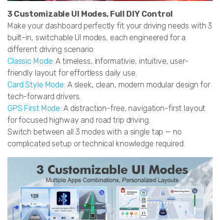
3 Customizable UI Modes, Full DIY Control
Make your dashboard perfectly fit your driving needs with 3
built-in, switchable UI modes, each engineered for a
different driving scenario:
Classic Mode:
A timeless, informativie, intuitive, user-
friendly layout for effortless daily use.
Card Style Mode:
A sleek, clean, modern modular design for
tech-forward drivers.
GPS First Mode:
A distraction-free, navigation-first layout
for focused highway and road trip driving.
Switch between all 3 modes with a single tap — no
complicated setup or technical knowledge required.