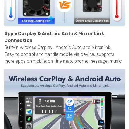
Apple Carplay & Android Auto & Mirror Link
Connection
Built-in wireless Carplay, Android Auto and Mirror link.
Easy to control and handle mobile via device, supports
more apps on mobile: on-line map, phone, message, music...