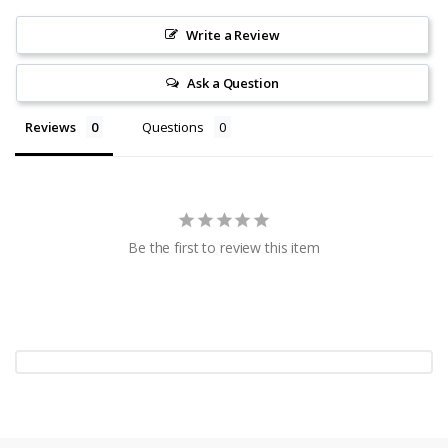
Write a Review
Ask a Question
Reviews
Questions
Be the first to review this item