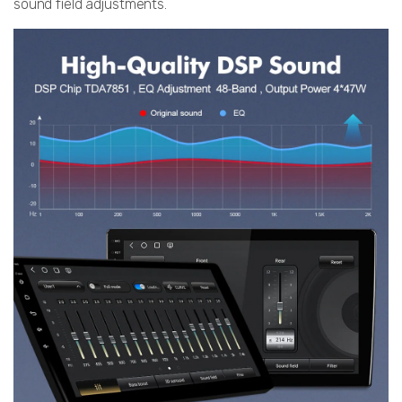
sound field adjustments.