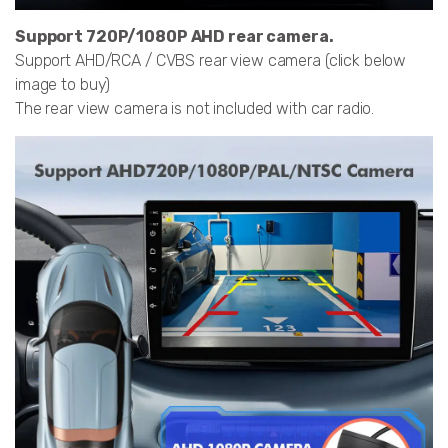
Support 720P/1080P AHD rear camera.
Support AHD/RCA / CVBS rear view camera (click below
image to buy)
The rear view camera is not included with car radio.