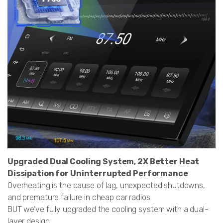
Upgraded Dual Cooling System, 2X Better Heat
Dissipation for Uninterrupted Performance
Overheating is the cause of lag, unexpected shutdowns,
and premature failure in cheap car radios.
BUT we’ve fully upgraded the cooling system with a dual-
layer design: