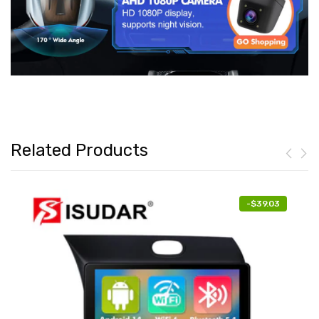
Related Products
-
$39.03