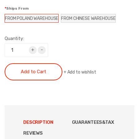
Ships From
FROM POLAND WAREHOUSE
FROM CHINESE WAREHOUSE
Quantity:
+
-
Add to Cart
+
Add to wishlist
DESCRIPTION
GUARANTEES&TAX
REVIEWS