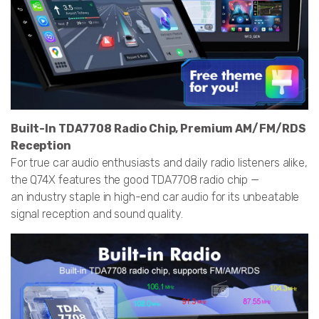
Built-In TDA7708 Radio Chip, Premium AM/FM/RDS
Reception
For true car audio enthusiasts and daily radio listeners alike,
the Q74X features the good TDA7708 radio chip —
an industry staple in high-end car audio for its unbeatable
signal reception and sound quality.