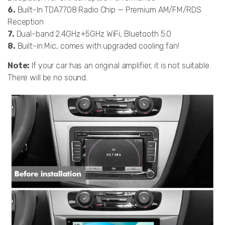
6.
Built-In TDA7708 Radio Chip — Premium AM/FM/RDS
Reception
7.
Dual-band 2.4GHz+5GHz WiFi, Bluetooth 5.0
8.
Built-in Mic, comes with upgraded cooling fan!
Note:
If your car has an original amplifier, it is not suitable.
There will be no sound.