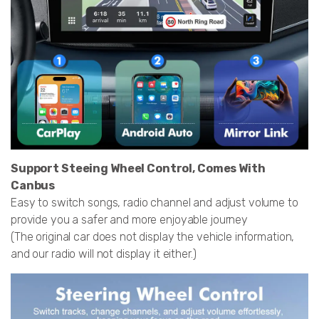
Support Steeing Wheel Control, Comes With
Canbus
Easy to switch songs, radio channel and adjust volume to
provide you a safer and more enjoyable journey
(The original car does not display the vehicle information,
and our radio will not display it either.)