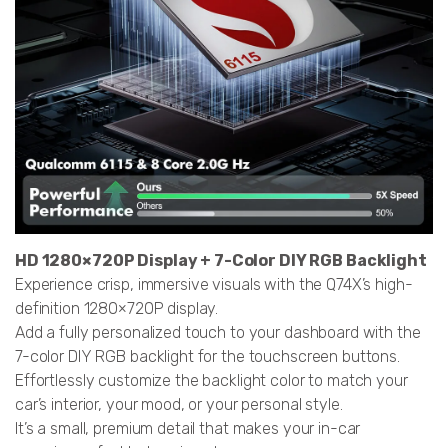
HD 1280×720P Display + 7-Color DIY RGB Backlight
Experience crisp, immersive visuals with the Q74X’s high-
definition 1280×720P display.
Add a fully personalized touch to your dashboard with the
7-color DIY RGB backlight for the touchscreen buttons.
Effortlessly customize the backlight color to match your
car’s interior, your mood, or your personal style.
It’s a small, premium detail that makes your in-car