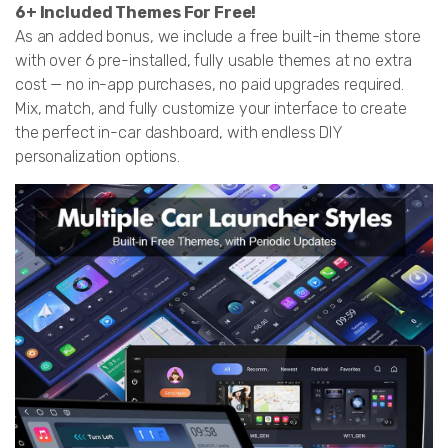
6+ Included Themes For Free!
As an added bonus, we include a free built-in theme store
with over 6 pre-installed, fully usable themes at no extra
cost — no in-app purchases, no paid upgrades required.
Mix, match, and fully customize your interface to create
the perfect in-car dashboard, with endless DIY
personalization options.