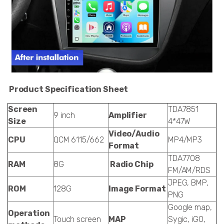
Product Specification Sheet
Screen
TDA7851
9 inch
Amplifier
Size
4*47W
Video/Audio
CPU
QCM 6115/662
MP4/MP3
Format
TDA7708
RAM
8G
Radio Chip
FM/AM/RDS
JPEG, BMP,
ROM
128G
Image Format
PNG
Google map,
Operation
Touch screen
MAP
Sygic, iGO,