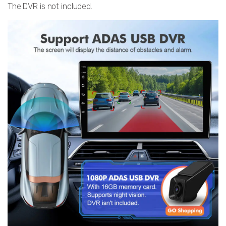
The DVR is not included.