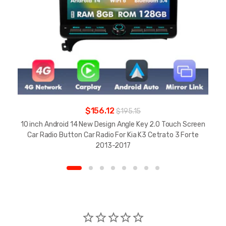
$156.12
$195.15
10 inch Android 14 New Design Angle Key 2.0 Touch Screen
Car Radio Button Car Radio For Kia K3 Cetrato 3 Forte
2013-2017