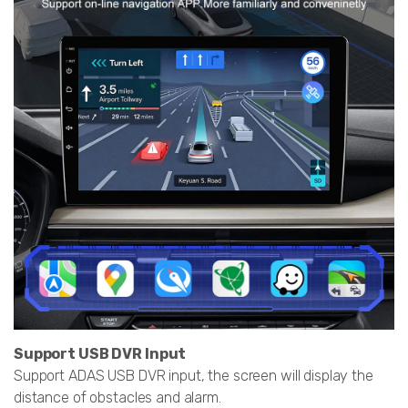
Support USB DVR Input
Support ADAS USB DVR input, the screen will display the
distance of obstacles and alarm.