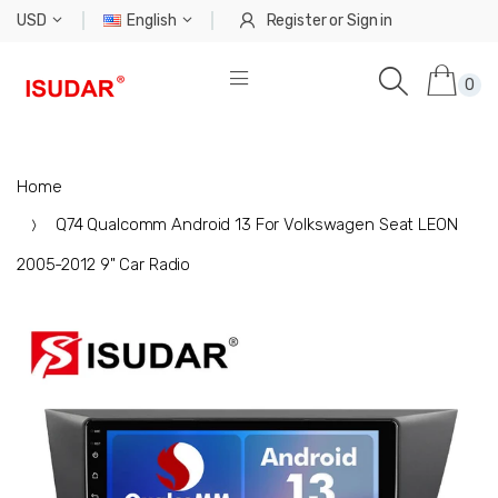
USD
English
Register
or
Sign in
0
Home
Q74 Qualcomm Android 13 For Volkswagen Seat LEON
2005-2012 9" Car Radio