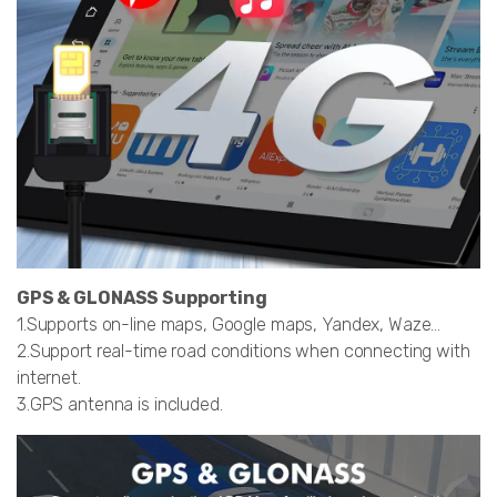
GPS & GLONASS Supporting
1.Supports on-line maps, Google maps, Yandex, Waze…
2.Support real-time road conditions when connecting with
internet.
3.GPS antenna is included.