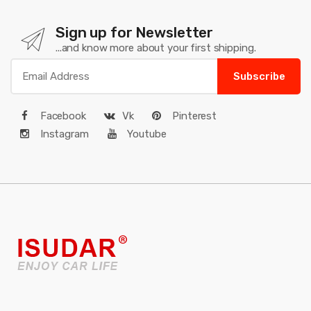
Sign up for Newsletter
...and know more about your first shipping.
Subscribe
Facebook
Vk
Pinterest
Instagram
Youtube