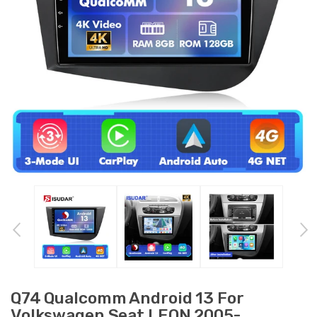
Q74 Qualcomm Android 13 For
Volkswagen Seat LEON 2005-