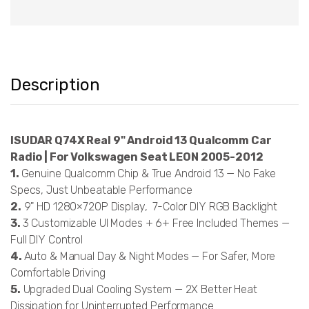
Description
ISUDAR Q74X Real 9" Android 13 Qualcomm Car
Radio | For Volkswagen Seat LEON 2005-2012
1.
Genuine Qualcomm Chip & True Android 13 — No Fake
Specs, Just Unbeatable Performance
2.
9" HD 1280×720P Display, 7-Color DIY RGB Backlight
3.
3 Customizable UI Modes + 6+ Free Included Themes —
Full DIY Control
4.
Auto & Manual Day & Night Modes — For Safer, More
Comfortable Driving
5.
Upgraded Dual Cooling System — 2X Better Heat
Dissipation for Uninterrupted Performance