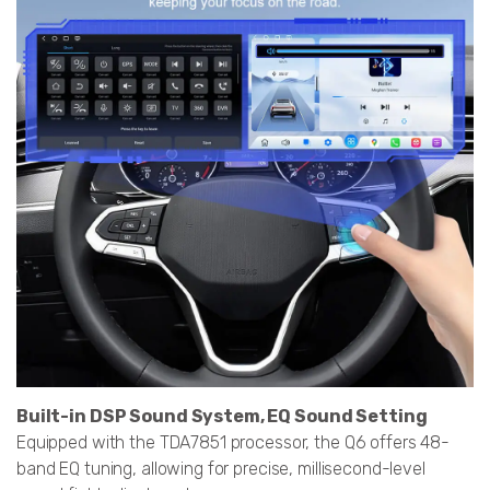
Built-in DSP Sound System, EQ Sound Setting
Equipped with the TDA7851 processor, the Q6 offers 48-
band EQ tuning, allowing for precise, millisecond-level