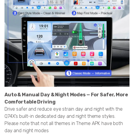
Auto & Manual Day & Night Modes — For Safer, More
Comfortable Driving
Drive safer and reduce eye strain day and night with the
Q74X’s built-in dedicated day and night theme styles.
Please note that not all themes in Theme APK have both
day and night modes