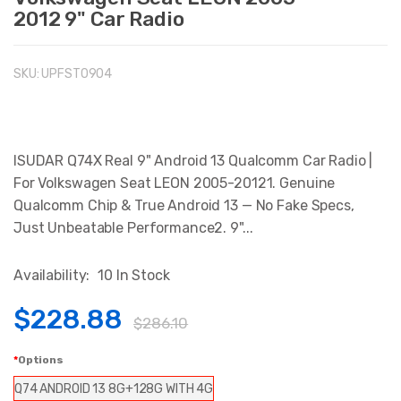
2012 9" Car Radio
SKU:
UPFST0904
ISUDAR Q74X Real 9" Android 13 Qualcomm Car Radio |
For Volkswagen Seat LEON 2005-20121. Genuine
Qualcomm Chip & True Android 13 — No Fake Specs,
Just Unbeatable Performance2. 9"...
Availability:
10 In Stock
$228.88
$286.10
Options
Q74 ANDROID 13 8G+128G WITH 4G