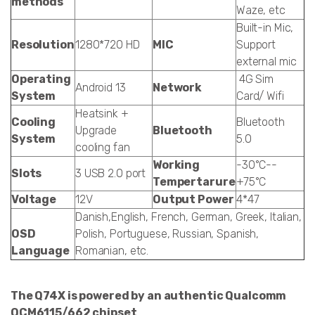
methods
Waze, etc
Built-in Mic,
Resolution
1280*720 HD
MIC
Support
external mic
Operating
4G Sim
Android 13
Network
System
Card/ Wifi
Heatsink +
Cooling
Bluetooth
Upgrade
Bluetooth
System
5.0
cooling fan
Working
-30°C--
Slots
3 USB 2.0 port
Tempertarure
+75°C
Voltage
12V
Output Power
4*47
Danish,English, French, German, Greek, Italian,
OSD
Polish, Portuguese, Russian, Spanish,
Language
Romanian, etc.
The Q74X is powered by an authentic Qualcomm
QCM6115/662 chipset