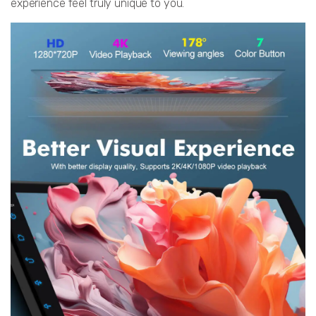
experience feel truly unique to you.