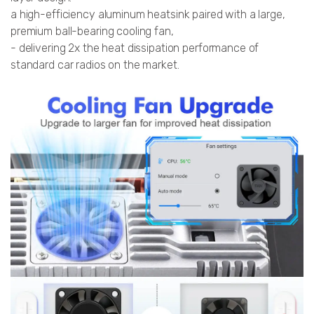
a high-efficiency aluminum heatsink paired with a large,
premium ball-bearing cooling fan,
- delivering 2x the heat dissipation performance of
standard car radios on the market.