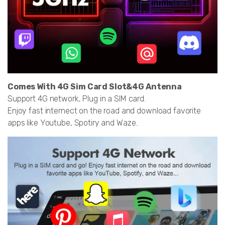
Comes With 4G Sim Card Slot&4G Antenna
Support 4G network, Plug in a SIM card.
Enjoy fast internect on the road and download favorite
apps like Youtube, Spotiry and Waze..