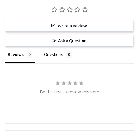
Write a Review
Ask a Question
Reviews
Questions
Be the first to review this item