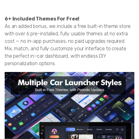
6+ Included Themes For Free!
As an added bonus, we include a free built-in theme store
with over 6 pre-installed, fully usable themes at no extra
cost — no in-app purchases, no paid upgrades required.
Mix, match, and fully customize your interface to create
the perfect in-car dashboard, with endless DIY
personalization options.