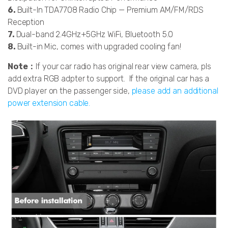
6.
Built-In TDA7708 Radio Chip — Premium AM/FM/RDS
Reception
7.
Dual-band 2.4GHz+5GHz WiFi, Bluetooth 5.0
8.
Built-in Mic, comes with upgraded cooling fan!
Note：
If your car radio has original rear view camera, pls
add extra RGB adpter to support.
If the original car has a
DVD player on the passenger side,
please add an additional
power extension cable.