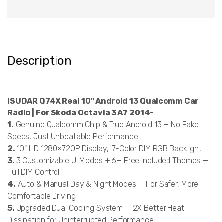
Description
ISUDAR Q74X Real 10" Android 13 Qualcomm Car
Radio | For Skoda Octavia 3 A7 2014-
1.
Genuine Qualcomm Chip & True Android 13 — No Fake
Specs, Just Unbeatable Performance
2.
10" HD 1280×720P Display, 7-Color DIY RGB Backlight
3.
3 Customizable UI Modes + 6+ Free Included Themes —
Full DIY Control
4.
Auto & Manual Day & Night Modes — For Safer, More
Comfortable Driving
5.
Upgraded Dual Cooling System — 2X Better Heat
Dissipation for Uninterrupted Performance