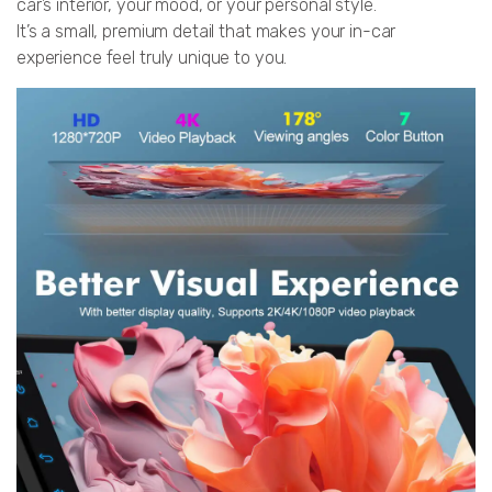
car’s interior, your mood, or your personal style.
It’s a small, premium detail that makes your in-car
experience feel truly unique to you.