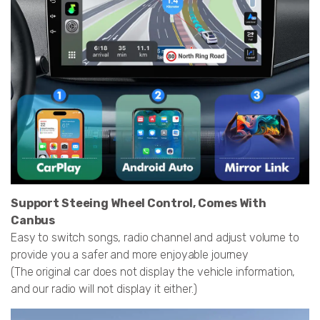
Support Steeing Wheel Control, Comes With
Canbus
Easy to switch songs, radio channel and adjust volume to
provide you a safer and more enjoyable journey
(The original car does not display the vehicle information,
and our radio will not display it either.)