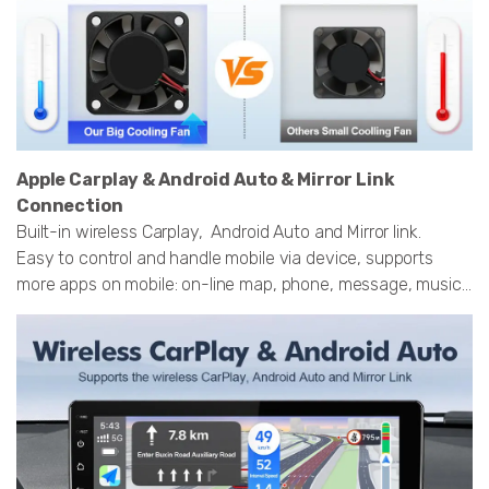
Apple Carplay & Android Auto & Mirror Link
Connection
Built-in wireless Carplay, Android Auto and Mirror link.
Easy to control and handle mobile via device, supports
more apps on mobile: on-line map, phone, message, music...