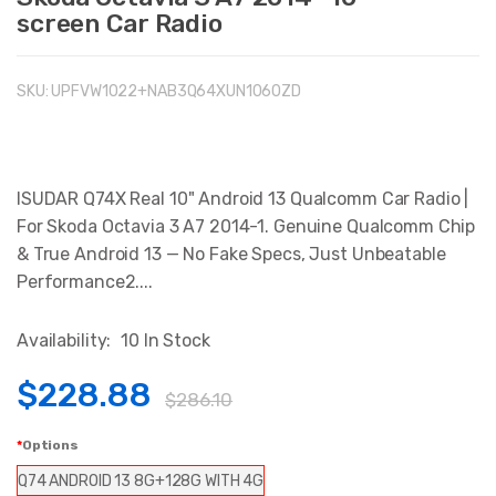
screen Car Radio
SKU:
UPFVW1022+NAB3Q64XUN1060ZD
ISUDAR Q74X Real 10" Android 13 Qualcomm Car Radio |
For Skoda Octavia 3 A7 2014-1. Genuine Qualcomm Chip
& True Android 13 — No Fake Specs, Just Unbeatable
Performance2....
Availability:
10 In Stock
$228.88
$286.10
Options
Q74 ANDROID 13 8G+128G WITH 4G