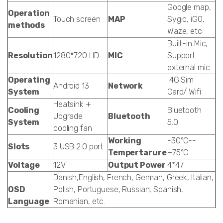
Google map,
Operation
Touch screen
MAP
Sygic, iGO,
methods
Waze, etc
Built-in Mic,
Resolution
1280*720 HD
MIC
Support
external mic
Operating
4G Sim
Android 13
Network
System
Card/ Wifi
Heatsink +
Cooling
Bluetooth
Upgrade
Bluetooth
System
5.0
cooling fan
Working
-30°C--
Slots
3 USB 2.0 port
Tempertarure
+75°C
Voltage
12V
Output Power
4*47
Danish,English, French, German, Greek, Italian,
OSD
Polish, Portuguese, Russian, Spanish,
Language
Romanian, etc.