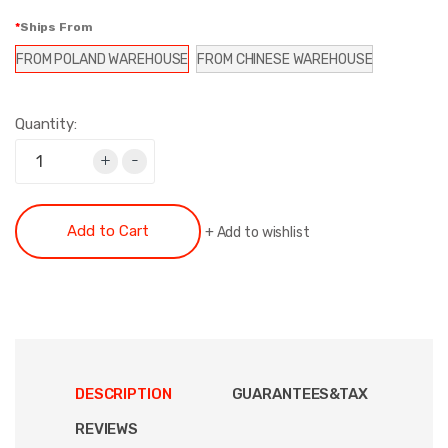
Ships From
FROM POLAND WAREHOUSE
FROM CHINESE WAREHOUSE
Quantity:
+
-
Add to Cart
+
Add to wishlist
DESCRIPTION
GUARANTEES&TAX
REVIEWS