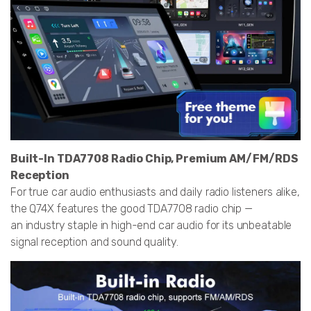
Built-In TDA7708 Radio Chip, Premium AM/FM/RDS
Reception
For true car audio enthusiasts and daily radio listeners alike,
the Q74X features the good TDA7708 radio chip —
an industry staple in high-end car audio for its unbeatable
signal reception and sound quality.