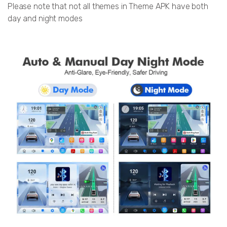
Please note that not all themes in Theme APK have both
day and night modes