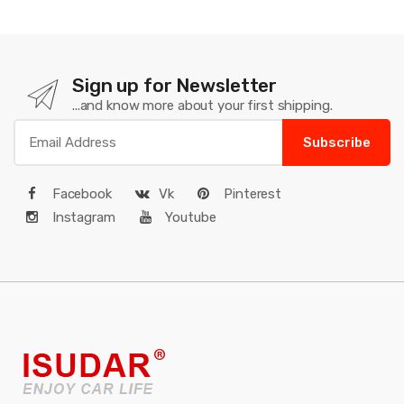
Sign up for Newsletter
...and know more about your first shipping.
Subscribe
Facebook
Vk
Pinterest
Instagram
Youtube