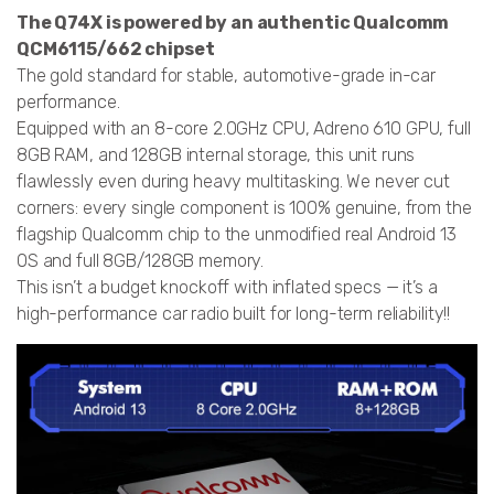
The Q74X is powered by an authentic Qualcomm
QCM6115/662 chipset
The gold standard for stable, automotive-grade in-car
performance.
Equipped with an 8-core 2.0GHz CPU, Adreno 610 GPU, full
8GB RAM, and 128GB internal storage, this unit runs
flawlessly even during heavy multitasking. We never cut
corners: every single component is 100% genuine, from the
flagship Qualcomm chip to the unmodified real Android 13
OS and full 8GB/128GB memory.
This isn’t a budget knockoff with inflated specs — it’s a
high-performance car radio built for long-term reliability!!