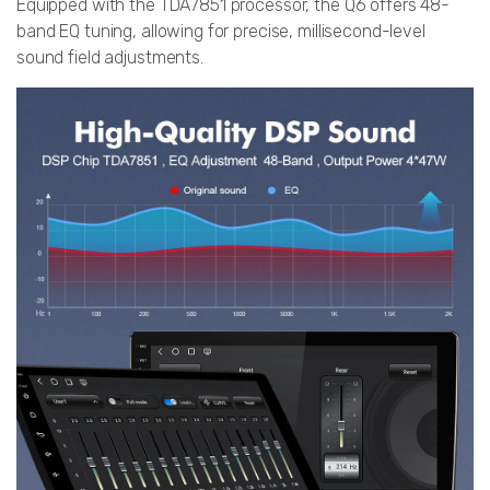
Equipped with the TDA7851 processor, the Q6 offers 48-
band EQ tuning, allowing for precise, millisecond-level
sound field adjustments.