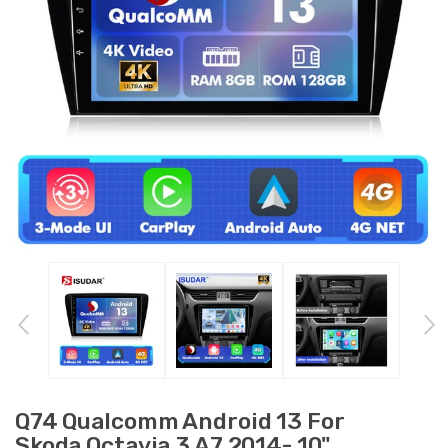
Q74 Qualcomm Android 13 For
Skoda Octavia 3 A7 2014- 10"