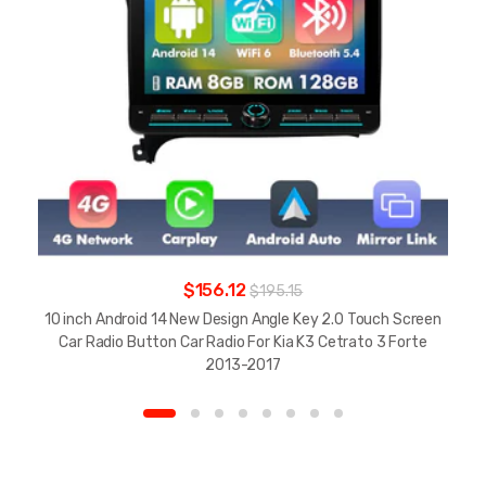
$156.12
$195.15
10 inch Android 14 New Design Angle Key 2.0 Touch Screen
Car Radio Button Car Radio For Kia K3 Cetrato 3 Forte
2013-2017