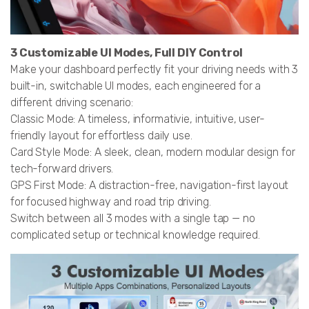
3 Customizable UI Modes, Full DIY Control
Make your dashboard perfectly fit your driving needs with 3
built-in, switchable UI modes, each engineered for a
different driving scenario:
Classic Mode: A timeless, informativie, intuitive, user-
friendly layout for effortless daily use.
Card Style Mode: A sleek, clean, modern modular design for
tech-forward drivers.
GPS First Mode: A distraction-free, navigation-first layout
for focused highway and road trip driving.
Switch between all 3 modes with a single tap — no
complicated setup or technical knowledge required.