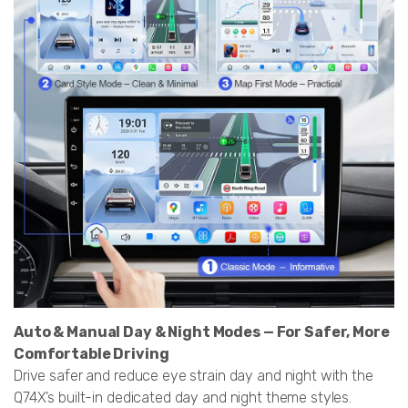
Auto & Manual Day & Night Modes — For Safer, More
Comfortable Driving
Drive safer and reduce eye strain day and night with the
Q74X’s built-in dedicated day and night theme styles.