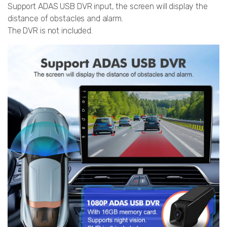
Support ADAS USB DVR input, the screen will display the
distance of obstacles and alarm.
The DVR is not included.