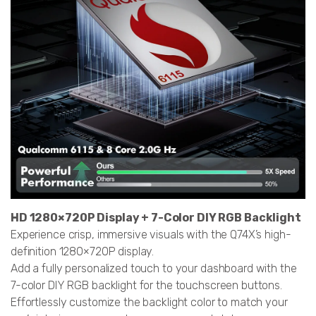
HD 1280×720P Display + 7-Color DIY RGB Backlight
Experience crisp, immersive visuals with the Q74X’s high-
definition 1280×720P display.
Add a fully personalized touch to your dashboard with the
7-color DIY RGB backlight for the touchscreen buttons.
Effortlessly customize the backlight color to match your