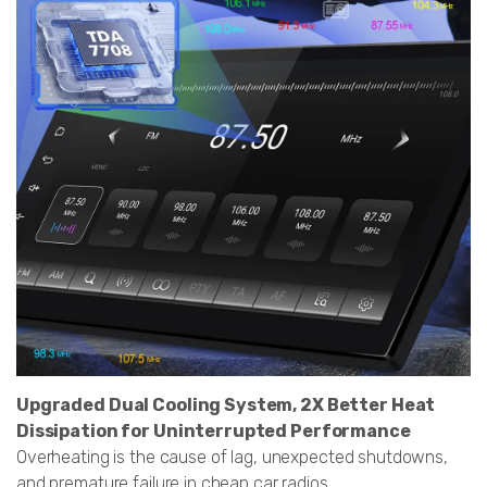
Upgraded Dual Cooling System, 2X Better Heat
Dissipation for Uninterrupted Performance
Overheating is the cause of lag, unexpected shutdowns,
and premature failure in cheap car radios.