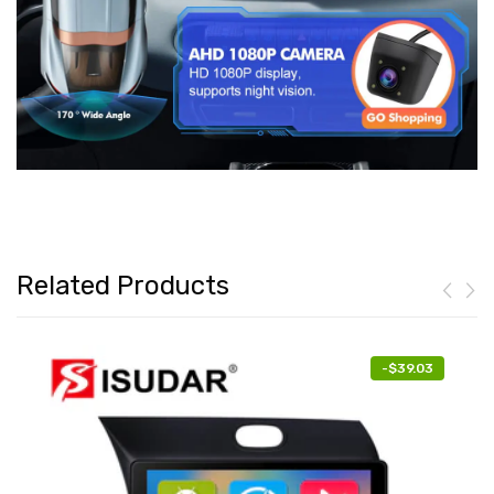
Related Products
-
$39.03