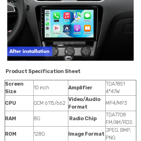
Product Specification Sheet
Screen
TDA7851
10 inch
Amplifier
Size
4*47W
Video/Audio
CPU
QCM 6115/662
MP4/MP3
Format
TDA7708
RAM
8G
Radio Chip
FM/AM/RDS
JPEG, BMP,
ROM
128G
Image Format
PNG