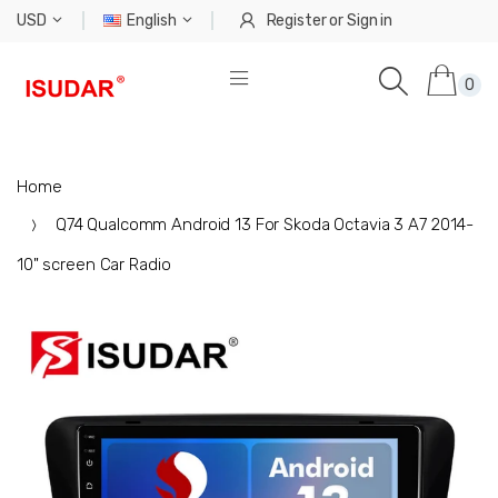
USD
English
Register
or
Sign in
0
Home
Q74 Qualcomm Android 13 For Skoda Octavia 3 A7 2014-
10" screen Car Radio