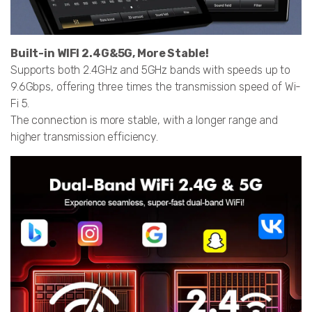
Built-in WIFI 2.4G&5G, More Stable!
Supports both 2.4GHz and 5GHz bands with speeds up to
9.6Gbps, offering three times the transmission speed of Wi-
Fi 5.
The connection is more stable, with a longer range and
higher transmission efficiency.