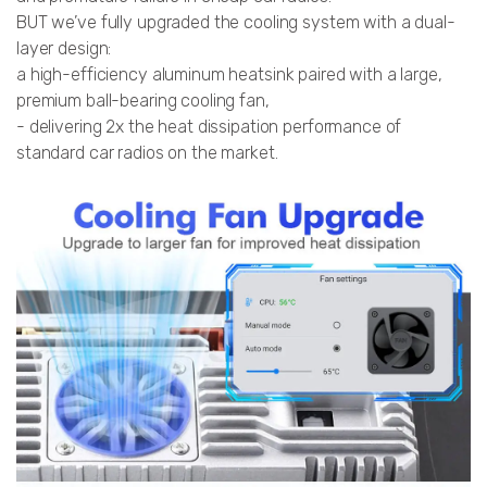
BUT we’ve fully upgraded the cooling system with a dual-
layer design:
a high-efficiency aluminum heatsink paired with a large,
premium ball-bearing cooling fan,
- delivering 2x the heat dissipation performance of
standard car radios on the market.