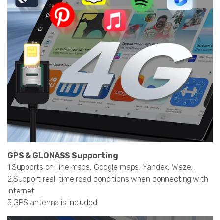
GPS & GLONASS Supporting
1.Supports on-line maps, Google maps, Yandex, Waze…
2.Support real-time road conditions when connecting with
internet.
3.GPS antenna is included.