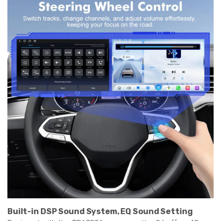
Built-in DSP Sound System, EQ Sound Setting