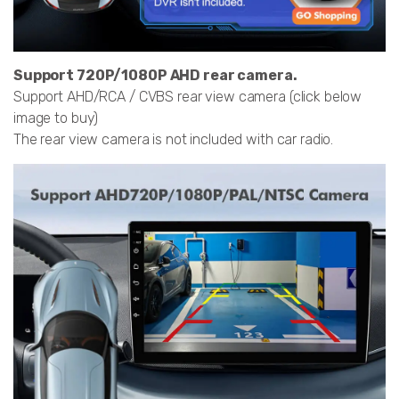
Support 720P/1080P AHD rear camera.
Support AHD/RCA / CVBS rear view camera (click below
image to buy)
The rear view camera is not included with car radio.