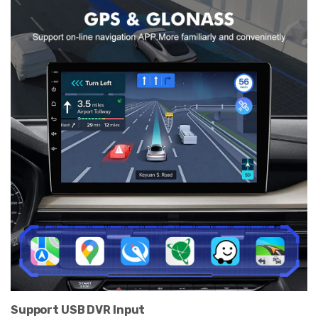
Support USB DVR Input