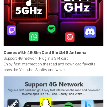
Comes With 4G Sim Card Slot&4G Antenna
Support 4G network, Plug in a SIM card.
Enjoy fast internect on the road and download favorite
apps like Youtube, Spotiry and Waze..