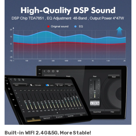
Built-in WIFI 2.4G&5G, More Stable!