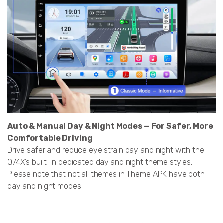
Auto & Manual Day & Night Modes — For Safer, More
Comfortable Driving
Drive safer and reduce eye strain day and night with the
Q74X’s built-in dedicated day and night theme styles.
Please note that not all themes in Theme APK have both
day and night modes