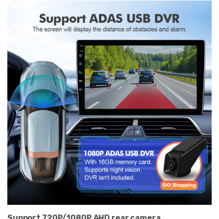
Support 720P/1080P AHD rear camera.