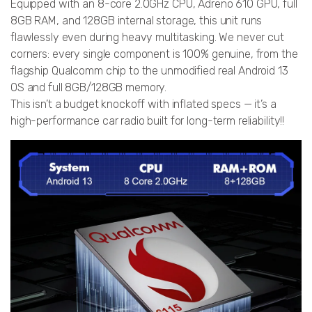
Equipped with an 8-core 2.0GHz CPU, Adreno 610 GPU, full
8GB RAM, and 128GB internal storage, this unit runs
flawlessly even during heavy multitasking. We never cut
corners: every single component is 100% genuine, from the
flagship Qualcomm chip to the unmodified real Android 13
OS and full 8GB/128GB memory.
This isn’t a budget knockoff with inflated specs — it’s a
high-performance car radio built for long-term reliability!!