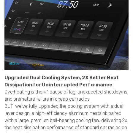
Upgraded Dual Cooling System, 2X Better Heat
Dissipation for Uninterrupted Performance
Overheating is the #1 cause of lag, unexpected shutdowns,
and premature failure in cheap car radios.
BUT we’ve fully upgraded the cooling system with a dual-
layer design: a high-efficiency aluminum heatsink paired
with a large, premium ball-bearing cooling fan, delivering 2x
the heat dissipation performance of standard car radios on