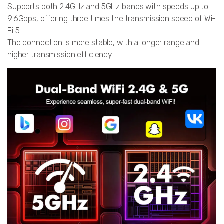
Supports both 2.4GHz and 5GHz bands with speeds up to
9.6Gbps, offering three times the transmission speed of Wi-
Fi 5.
The connection is more stable, with a longer range and
higher transmission efficiency.