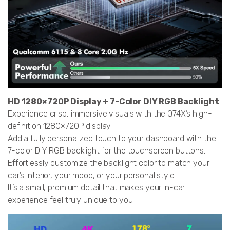
HD 1280×720P Display + 7-Color DIY RGB Backlight
Experience crisp, immersive visuals with the Q74X’s high-
definition 1280×720P display.
Add a fully personalized touch to your dashboard with the
7-color DIY RGB backlight for the touchscreen buttons.
Effortlessly customize the backlight color to match your
car’s interior, your mood, or your personal style.
It’s a small, premium detail that makes your in-car
experience feel truly unique to you.