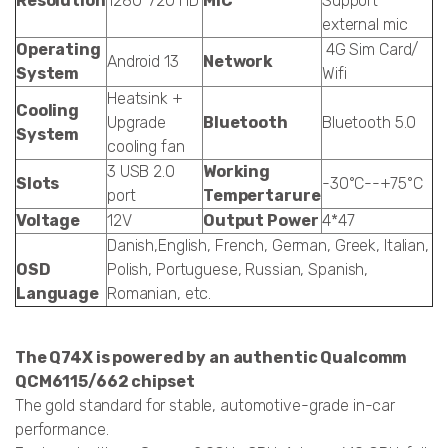
Resolution
1280*720 HD
MIC
Support
external mic
Operating
4G Sim Card/
Android 13
Network
System
Wifi
Heatsink +
Cooling
Upgrade
Bluetooth
Bluetooth 5.0
System
cooling fan
3 USB 2.0
Working
Slots
-30°C--+75°C
port
Tempertarure
Voltage
12V
Output Power
4*47
Danish,English, French, German, Greek, Italian,
OSD
Polish, Portuguese, Russian, Spanish,
Language
Romanian, etc.
The Q74X is powered by an authentic Qualcomm
QCM6115/662 chipset
The gold standard for stable, automotive-grade in-car
performance.