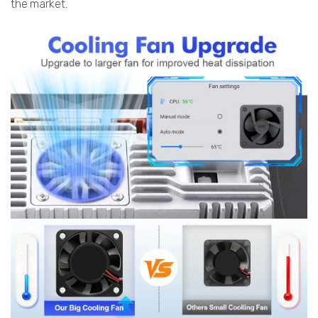
the market.