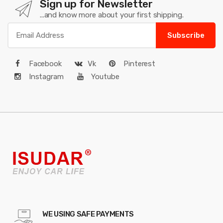
Sign up for Newsletter
...and know more about your first shipping.
Subscribe
Facebook
Vk
Pinterest
Instagram
Youtube
WE USING SAFE PAYMENTS