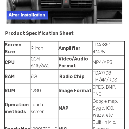
Product Specification Sheet
Screen
TDA7851
9 inch
Amplifier
Size
4*47W
QCM
Video/Audio
CPU
MP4/MP3
6115/662
Format
TDA7708
RAM
8G
Radio Chip
FM/AM/RDS
JPEG, BMP,
ROM
128G
Image Format
PNG
Google map,
Operation
Touch
MAP
Sygic, iGO,
methods
screen
Waze, etc
Built-in Mic,