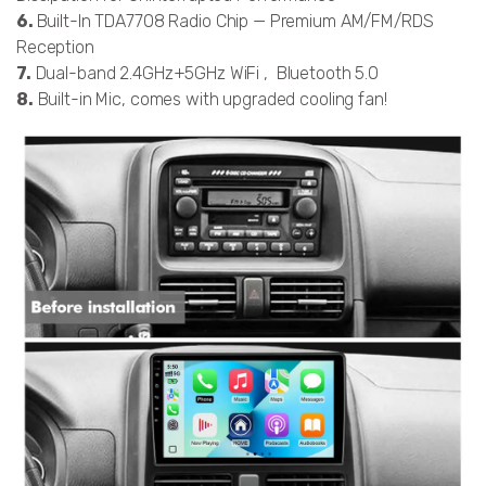
6.
Built-In TDA7708 Radio Chip — Premium AM/FM/RDS
Reception
7.
Dual-band 2.4GHz+5GHz WiFi , Bluetooth 5.0
8.
Built-in Mic, comes with upgraded cooling fan!