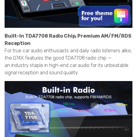
Built-In TDA7708 Radio Chip, Premium AM/FM/RDS
Reception
For true car audio enthusiasts and daily radio listeners alike,
the Q74X features the good TDA7708 radio chip —
an industry staple in high-end car audio for its unbeatable
signal reception and sound quality.