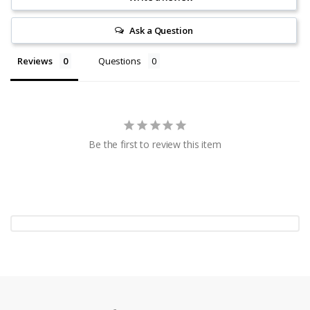
Ask a Question
Reviews
Questions
Be the first to review this item