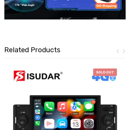
Related Products
-
$46.28
SOLD OUT