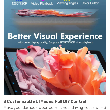
3 Customizable UI Modes, Full DIY Control
Make your dashboard perfectly fit your driving needs with 3