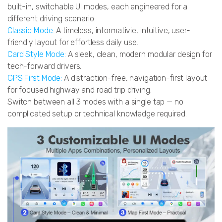
built-in, switchable UI modes, each engineered for a
different driving scenario:
Classic Mode:
A timeless, informativie, intuitive, user-
friendly layout for effortless daily use.
Card Style Mode:
A sleek, clean, modern modular design for
tech-forward drivers.
GPS First Mode:
A distraction-free, navigation-first layout
for focused highway and road trip driving.
Switch between all 3 modes with a single tap — no
complicated setup or technical knowledge required.