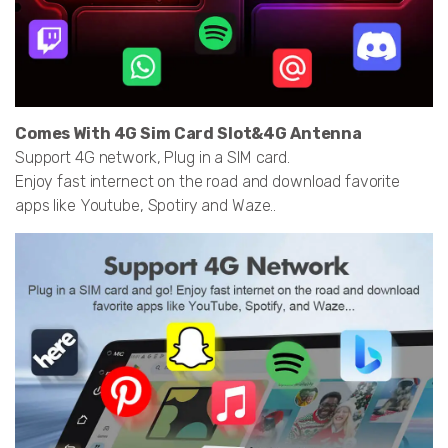
Comes With 4G Sim Card Slot&4G Antenna
Support 4G network, Plug in a SIM card.
Enjoy fast internect on the road and download favorite
apps like Youtube, Spotiry and Waze..