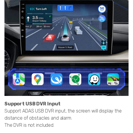
Support USB DVR Input
Support ADAS USB DVR input, the screen will display the
distance of obstacles and alarm.
The DVR is not included.