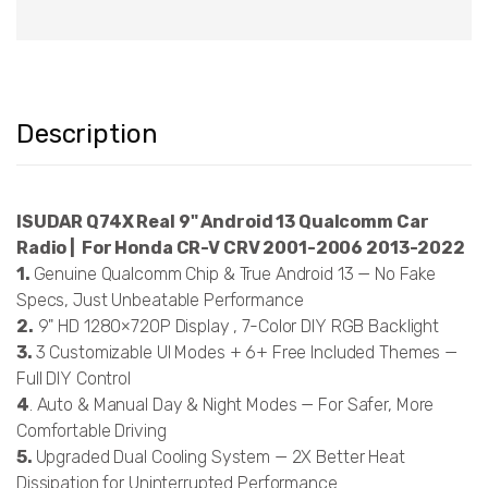
Description
ISUDAR Q74X Real 9" Android 13 Qualcomm Car
Radio | For Honda CR-V CRV 2001-2006 2013-2022
1.
Genuine Qualcomm Chip & True Android 13 — No Fake
Specs, Just Unbeatable Performance
2.
9" HD 1280×720P Display , 7-Color DIY RGB Backlight
3.
3 Customizable UI Modes + 6+ Free Included Themes —
Full DIY Control
4
. Auto & Manual Day & Night Modes — For Safer, More
Comfortable Driving
5.
Upgraded Dual Cooling System — 2X Better Heat
Dissipation for Uninterrupted Performance