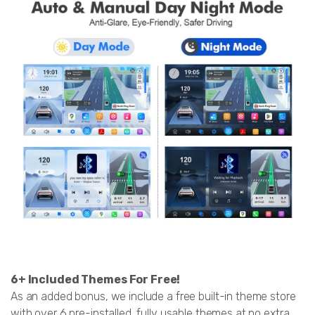
6+ Included Themes For Free!
As an added bonus, we include a free built-in theme store
with over 6 pre-installed, fully usable themes at no extra