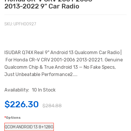
2013-2022 9" Car Radio
SKU:
UPFHO0927
ISUDAR Q74X Real 9" Android 13 Qualcomm Car Radio |
For Honda CR-V CRV 2001-2006 2013-20221. Genuine
Qualcomm Chip & True Android 13 — No Fake Specs,
Just Unbeatable Performance2....
Availability:
10 In Stock
$226.30
$284.88
Options
QCOM ANDROID 13 8+128G