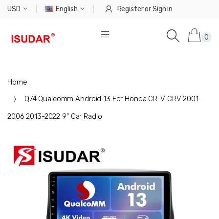
USD
English
Register
or
Sign in
0
Home
Q74 Qualcomm Android 13 For Honda CR-V CRV 2001-
2006 2013-2022 9" Car Radio