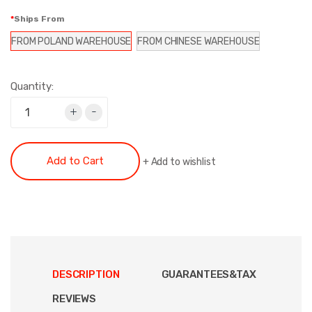
Ships From
FROM POLAND WAREHOUSE
FROM CHINESE WAREHOUSE
Quantity:
+
-
Add to Cart
+
Add to wishlist
DESCRIPTION
GUARANTEES&TAX
REVIEWS