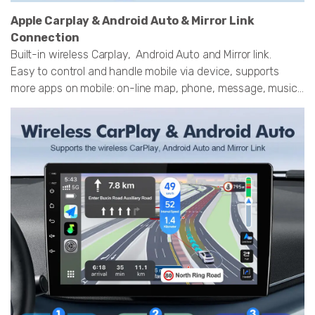
Apple Carplay & Android Auto & Mirror Link
Connection
Built-in wireless Carplay, Android Auto and Mirror link.
Easy to control and handle mobile via device, supports
more apps on mobile: on-line map, phone, message, music...