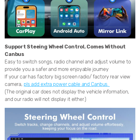
Support Steeing Wheel Control, Comes Without
Canbus
Easy to switch songs, radio channel and adjust volume to
provide you a safer and more enjoyable journey
If your car has factory big screen radio/ factory rear view
camera,
pls add extra power cable and Canbus.
(The original car does not display the vehicle information,
and our radio will not display it either.)