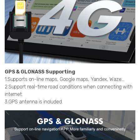
GPS & GLONASS Supporting
1.Supports on-line maps, Google maps, Yandex, Waze…
2.Support real-time road conditions when connecting with
internet.
3.GPS antenna is included.