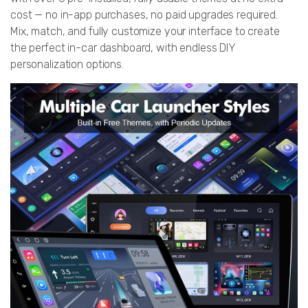
cost — no in-app purchases, no paid upgrades required.
Mix, match, and fully customize your interface to create
the perfect in-car dashboard, with endless DIY
personalization options.