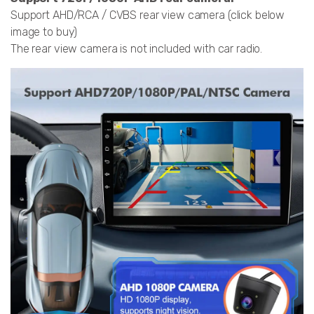
Support AHD/RCA / CVBS rear view camera (click below
image to buy)
The rear view camera is not included with car radio.