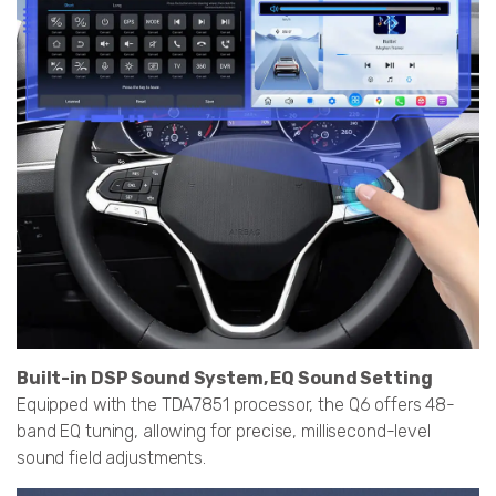
Built-in DSP Sound System, EQ Sound Setting
Equipped with the TDA7851 processor, the Q6 offers 48-
band EQ tuning, allowing for precise, millisecond-level
sound field adjustments.