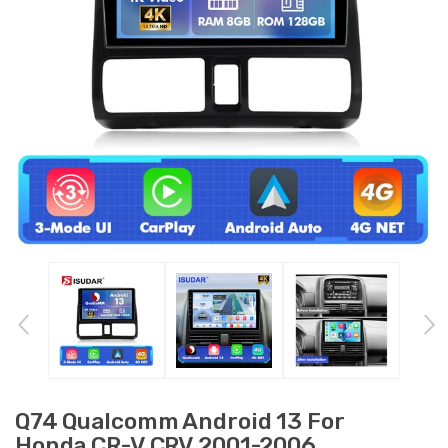
Q74 Qualcomm Android 13 For
Honda CR-V CRV 2001-2006