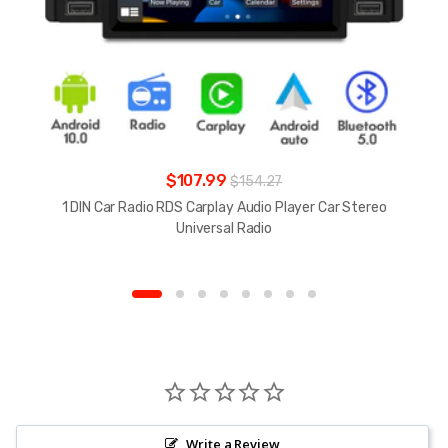
$107.99
$154.27
1 DIN Car Radio RDS Carplay Audio Player Car Stereo
Universal Radio
Write a Review