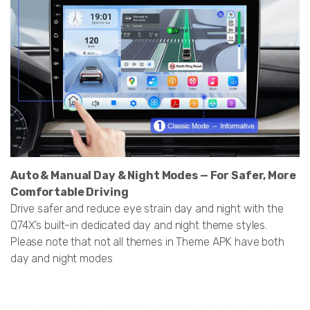
Auto & Manual Day & Night Modes — For Safer, More
Comfortable Driving
Drive safer and reduce eye strain day and night with the
Q74X’s built-in dedicated day and night theme styles.
Please note that not all themes in Theme APK have both
day and night modes