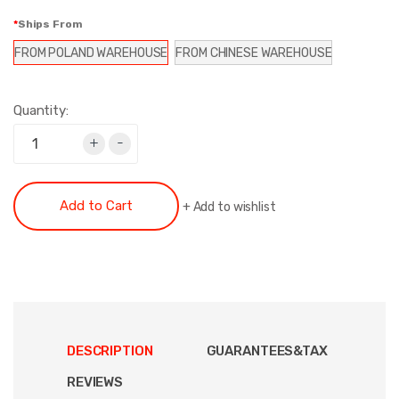
Ships From
FROM POLAND WAREHOUSE
FROM CHINESE WAREHOUSE
Quantity:
+
-
Add to Cart
+
Add to wishlist
DESCRIPTION
GUARANTEES&TAX
REVIEWS