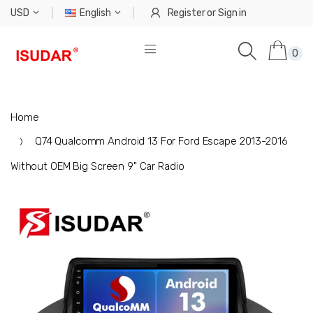
USD
English
Register
or
Sign in
0
Home
Q74 Qualcomm Android 13 For Ford Escape 2013-2016
Without OEM Big Screen 9" Car Radio