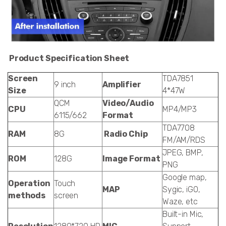
Product Specification Sheet
Screen
TDA7851
9 inch
Amplifier
Size
4*47W
QCM
Video/Audio
CPU
MP4/MP3
6115/662
Format
TDA7708
RAM
8G
Radio Chip
FM/AM/RDS
JPEG, BMP,
ROM
128G
Image Format
PNG
Google map,
Operation
Touch
MAP
Sygic, iGO,
methods
screen
Waze, etc
Built-in Mic,