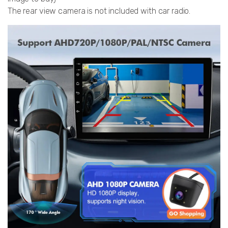
The rear view camera is not included with car radio.