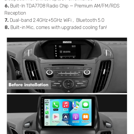
6.
Built-In TDA7708 Radio Chip — Premium AM/FM/RDS
Reception
7.
Dual-band 2.4GHz+5GHz WiFi , Bluetooth 5.0
8.
Built-in Mic, comes with upgraded cooling fan!