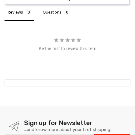
Reviews
Questions
Be the first to review this item
Sign up for Newsletter
...and know more about your first shipping.