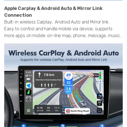
Apple Carplay & Android Auto & Mirror Link
Connection
Built-in wireless Carplay, Android Auto and Mirror link.
Easy to control and handle mobile via device, supports
more apps on mobile: on-line map, phone, message, music...