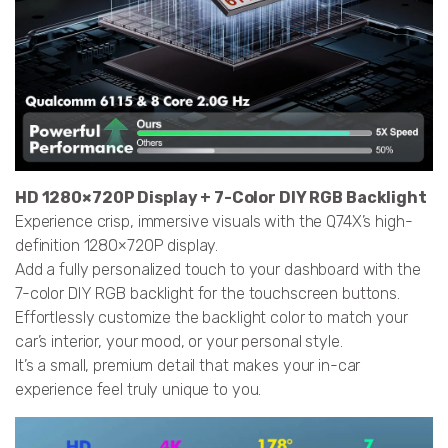
HD 1280×720P Display + 7-Color DIY RGB Backlight
Experience crisp, immersive visuals with the Q74X’s high-
definition 1280×720P display.
Add a fully personalized touch to your dashboard with the
7-color DIY RGB backlight for the touchscreen buttons.
Effortlessly customize the backlight color to match your
car’s interior, your mood, or your personal style.
It’s a small, premium detail that makes your in-car
experience feel truly unique to you.