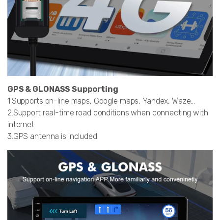
GPS & GLONASS Supporting
1.Supports on-line maps, Google maps, Yandex, Waze…
2.Support real-time road conditions when connecting with
internet.
3.GPS antenna is included.