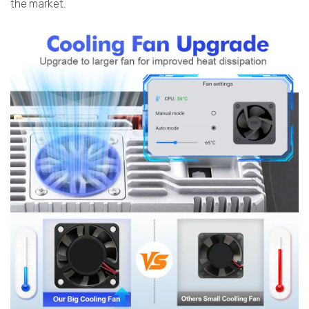
the market.