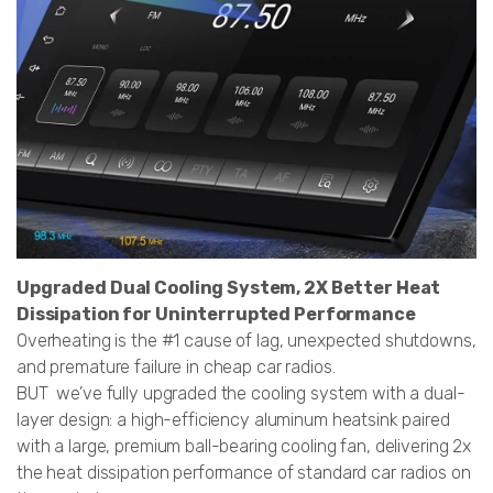
Upgraded Dual Cooling System, 2X Better Heat
Dissipation for Uninterrupted Performance
Overheating is the #1 cause of lag, unexpected shutdowns,
and premature failure in cheap car radios.
BUT we’ve fully upgraded the cooling system with a dual-
layer design: a high-efficiency aluminum heatsink paired
with a large, premium ball-bearing cooling fan, delivering 2x
the heat dissipation performance of standard car radios on