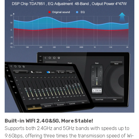
Built-in WIFI 2.4G&5G, More Stable!
Supports both 2.4GHz and 5GHz bands with speeds up to
9.6Gbps, offering three times the transmission speed of Wi-