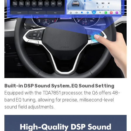
Built-in DSP Sound System, EQ Sound Setting
Equipped with the TDA7851 processor, the Q6 offers 48-
band EQ tuning, allowing for precise, millisecond-level
sound field adjustments.