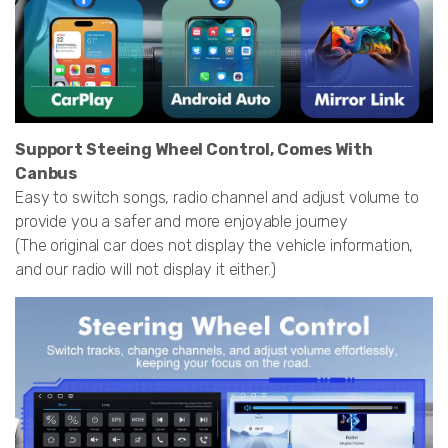
Support Steeing Wheel Control, Comes With
Canbus
Easy to switch songs, radio channel and adjust volume to
provide you a safer and more enjoyable journey
(The original car does not display the vehicle information,
and our radio will not display it either.)