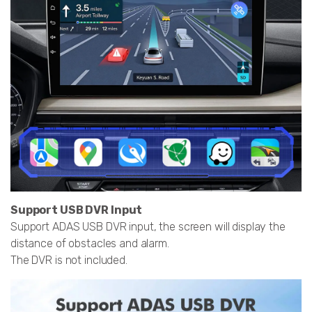
Support USB DVR Input
Support ADAS USB DVR input, the screen will display the
distance of obstacles and alarm.
The DVR is not included.