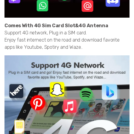
Comes With 4G Sim Card Slot&4G Antenna
Support 4G network, Plug in a SIM card.
Enjoy fast internect on the road and download favorite
apps like Youtube, Spotiry and Waze..