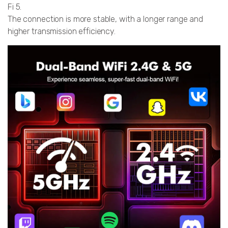
Fi 5.
The connection is more stable, with a longer range and
higher transmission efficiency.