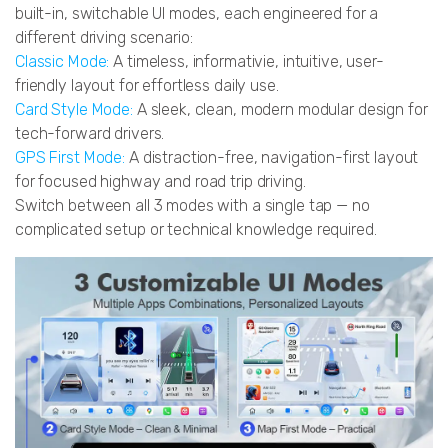
built-in, switchable UI modes, each engineered for a
different driving scenario:
Classic Mode:
A timeless, informativie, intuitive, user-
friendly layout for effortless daily use.
Card Style Mode:
A sleek, clean, modern modular design for
tech-forward drivers.
GPS First Mode:
A distraction-free, navigation-first layout
for focused highway and road trip driving.
Switch between all 3 modes with a single tap — no
complicated setup or technical knowledge required.