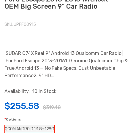
OEM Big Screen 9" Car Radio
SKU:
UPFFO0915
ISUDAR Q74X Real 9" Android 13 Qualcomm Car Radio |
For Ford Escape 2013-20161. Genuine Qualcomm Chip &
True Android 13 — No Fake Specs, Just Unbeatable
Performance2. 9" HD...
Availability:
10 In Stock
$255.58
$319.48
Options
QCOM ANDROID 13 8+128G