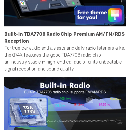
Built-In TDA7708 Radio Chip, Premium AM/FM/RDS
Reception
For true car audio enthusiasts and daily radio listeners alike,
the Q74X features the good TDA7708 radio chip —
an industry staple in high-end car audio for its unbeatable
signal reception and sound quality.