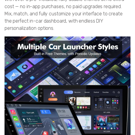
cost — no in-app purchases, no paid upgrades required.
Mix, match, and fully customize your interface to create
the perfect in-car dashboard, with endless DIY
personalization options.