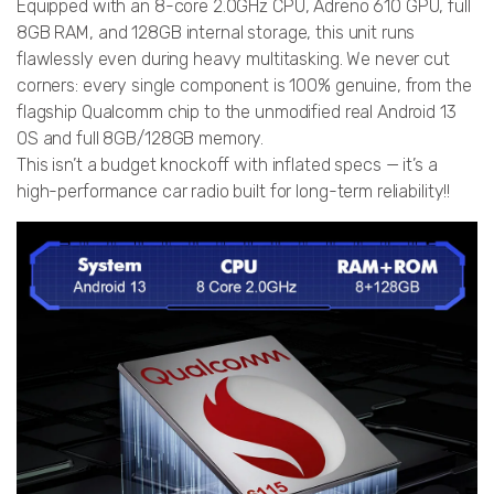
Equipped with an 8-core 2.0GHz CPU, Adreno 610 GPU, full
8GB RAM, and 128GB internal storage, this unit runs
flawlessly even during heavy multitasking. We never cut
corners: every single component is 100% genuine, from the
flagship Qualcomm chip to the unmodified real Android 13
OS and full 8GB/128GB memory.
This isn’t a budget knockoff with inflated specs — it’s a
high-performance car radio built for long-term reliability!!