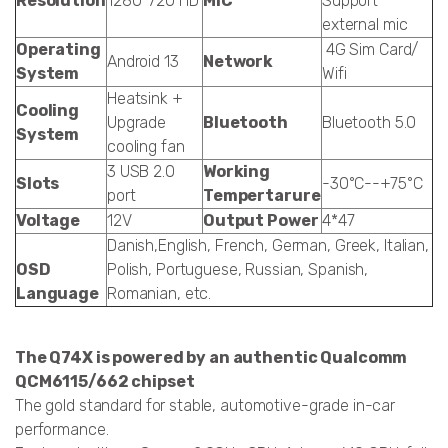
Resolution
1280*720 HD
MIC
Support
external mic
Operating
4G Sim Card/
Android 13
Network
System
Wifi
Heatsink +
Cooling
Upgrade
Bluetooth
Bluetooth 5.0
System
cooling fan
3 USB 2.0
Working
Slots
-30°C--+75°C
port
Tempertarure
Voltage
12V
Output Power
4*47
Danish,English, French, German, Greek, Italian,
OSD
Polish, Portuguese, Russian, Spanish,
Language
Romanian, etc.
The Q74X is powered by an authentic Qualcomm
QCM6115/662 chipset
The gold standard for stable, automotive-grade in-car
performance.