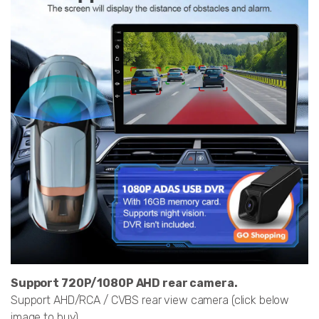
Support 720P/1080P AHD rear camera.
Support AHD/RCA / CVBS rear view camera (click below
image to buy)