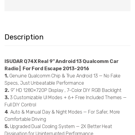
Description
ISUDAR Q74X Real 9" Android 13 Qualcomm Car
Radio | For Ford Escape 2013-2016
1.
Genuine Qualcomm Chip & True Android 13 — No Fake
Specs, Just Unbeatable Performance
2.
9" HD 1280×720P Display , 7-Color DIY RGB Backlight
3.
3 Customizable UI Modes + 6+ Free Included Themes —
Full DIY Control
4
. Auto & Manual Day & Night Modes — For Safer, More
Comfortable Driving
5.
Upgraded Dual Cooling System — 2X Better Heat
Dissipation for Uninterrupted Performance