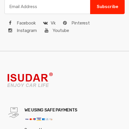
Subscribe
Facebook
Vk
Pinterest
Instagram
Youtube
WE USING SAFE PAYMENTS