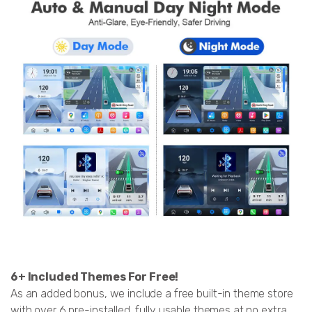
6+ Included Themes For Free!
As an added bonus, we include a free built-in theme store
with over 6 pre-installed, fully usable themes at no extra