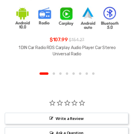
$107.99
$154.27
1 DIN Car Radio RDS Carplay Audio Player Car Stereo
Universal Radio
Write a Review
Ask a Question