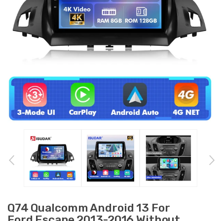
Q74 Qualcomm Android 13 For
Ford Escape 2013-2016 Without