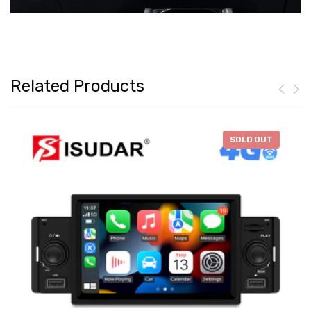
Related Products
-
$46.28
SOLD OUT