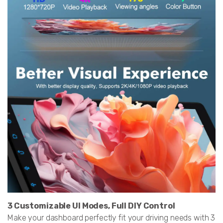
3 Customizable UI Modes, Full DIY Control
Make your dashboard perfectly fit your driving needs with 3