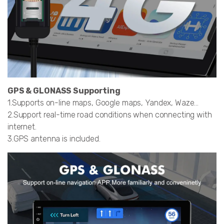
GPS & GLONASS Supporting
1.Supports on-line maps, Google maps, Yandex, Waze…
2.Support real-time road conditions when connecting with
internet.
3.GPS antenna is included.