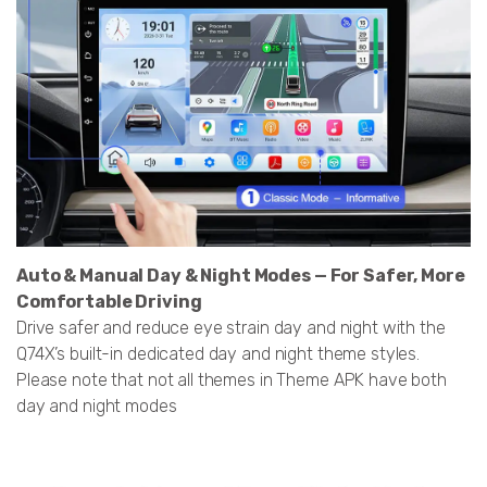
Auto & Manual Day & Night Modes — For Safer, More
Comfortable Driving
Drive safer and reduce eye strain day and night with the
Q74X’s built-in dedicated day and night theme styles.
Please note that not all themes in Theme APK have both
day and night modes