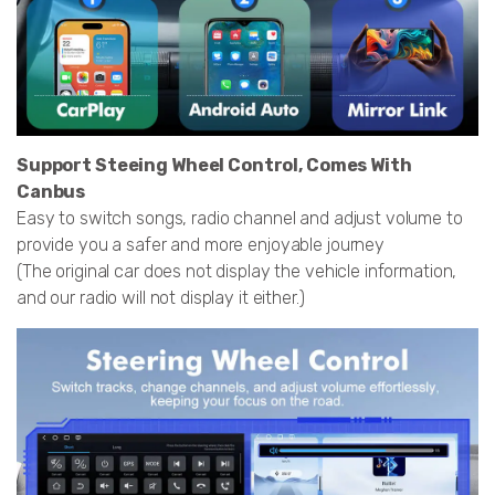
Support Steeing Wheel Control, Comes With
Canbus
Easy to switch songs, radio channel and adjust volume to
provide you a safer and more enjoyable journey
(The original car does not display the vehicle information,
and our radio will not display it either.)