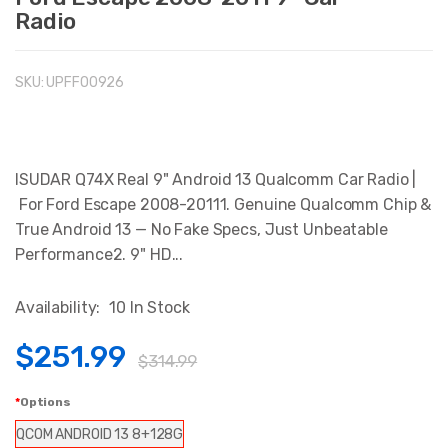
Radio
SKU:
UPFFO0926
ISUDAR Q74X Real 9" Android 13 Qualcomm Car Radio |
For Ford Escape 2008-20111. Genuine Qualcomm Chip &
True Android 13 — No Fake Specs, Just Unbeatable
Performance2. 9" HD...
Availability:
10 In Stock
$251.99
$314.99
Options
QCOM ANDROID 13 8+128G