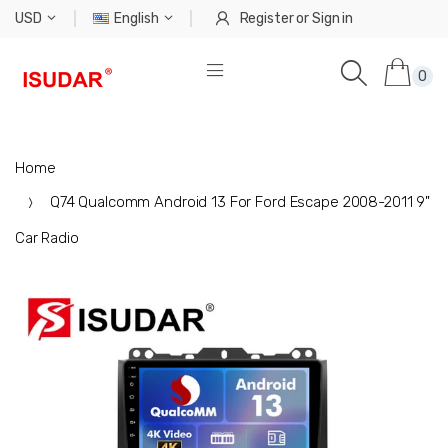
USD
English
Register
or
Sign in
0
Home
Q74 Qualcomm Android 13 For Ford Escape 2008-2011 9"
Car Radio