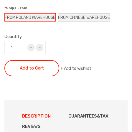
Ships From
FROM POLAND WAREHOUSE
FROM CHINESE WAREHOUSE
Quantity:
+
-
Add to Cart
+
Add to wishlist
DESCRIPTION
GUARANTEES&TAX
REVIEWS