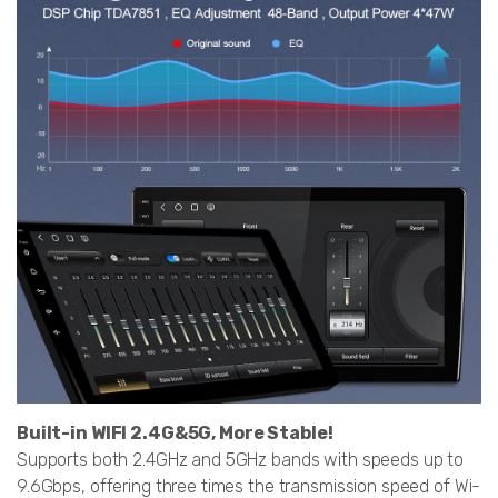
Built-in WIFI 2.4G&5G, More Stable!
Supports both 2.4GHz and 5GHz bands with speeds up to
9.6Gbps, offering three times the transmission speed of Wi-