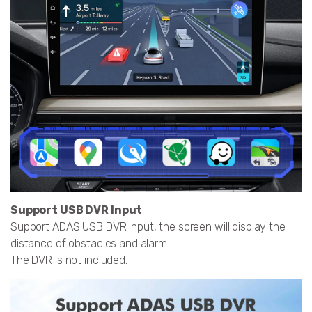
Support USB DVR Input
Support ADAS USB DVR input, the screen will display the
distance of obstacles and alarm.
The DVR is not included.