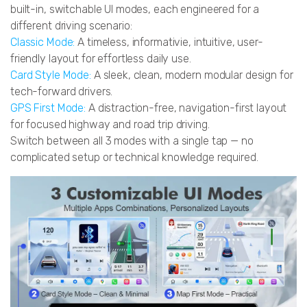
built-in, switchable UI modes, each engineered for a
different driving scenario:
Classic Mode:
A timeless, informativie, intuitive, user-
friendly layout for effortless daily use.
Card Style Mode:
A sleek, clean, modern modular design for
tech-forward drivers.
GPS First Mode:
A distraction-free, navigation-first layout
for focused highway and road trip driving.
Switch between all 3 modes with a single tap — no
complicated setup or technical knowledge required.