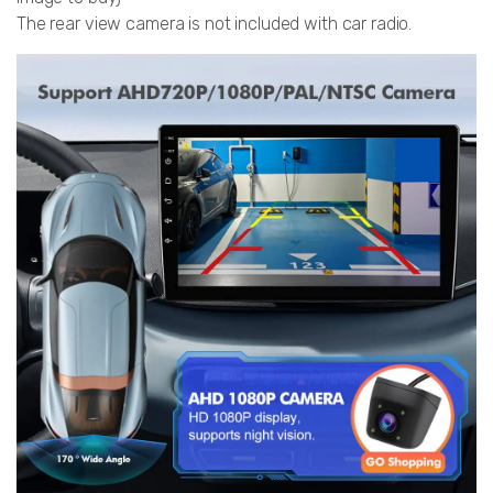
The rear view camera is not included with car radio.