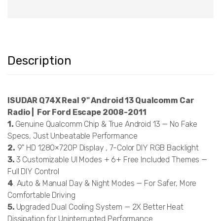
Description
ISUDAR Q74X Real 9" Android 13 Qualcomm Car
Radio | For Ford Escape 2008-2011
1.
Genuine Qualcomm Chip & True Android 13 — No Fake
Specs, Just Unbeatable Performance
2.
9" HD 1280×720P Display , 7-Color DIY RGB Backlight
3.
3 Customizable UI Modes + 6+ Free Included Themes —
Full DIY Control
4
. Auto & Manual Day & Night Modes — For Safer, More
Comfortable Driving
5.
Upgraded Dual Cooling System — 2X Better Heat
Dissipation for Uninterrupted Performance