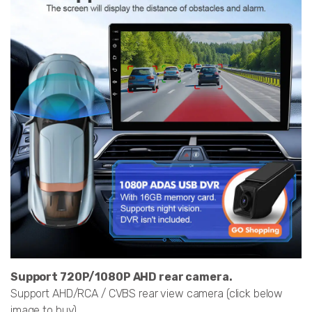
Support 720P/1080P AHD rear camera.
Support AHD/RCA / CVBS rear view camera (click below
image to buy)