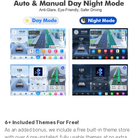
6+ Included Themes For Free!
As an added bonus, we include a free built-in theme store
with over 6 pre-installed, fully usable themes at no extra