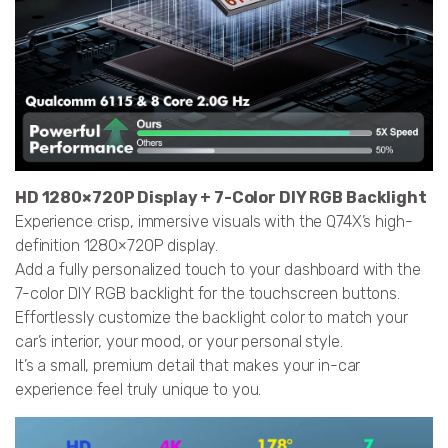
HD 1280×720P Display + 7-Color DIY RGB Backlight
Experience crisp, immersive visuals with the Q74X’s high-
definition 1280×720P display.
Add a fully personalized touch to your dashboard with the
7-color DIY RGB backlight for the touchscreen buttons.
Effortlessly customize the backlight color to match your
car’s interior, your mood, or your personal style.
It’s a small, premium detail that makes your in-car
experience feel truly unique to you.