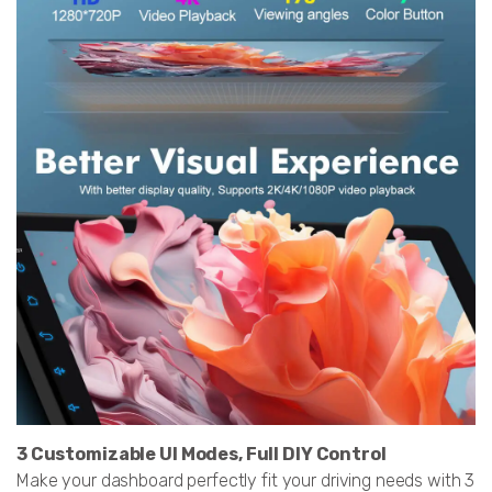
3 Customizable UI Modes, Full DIY Control
Make your dashboard perfectly fit your driving needs with 3