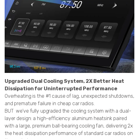
Upgraded Dual Cooling System, 2X Better Heat
Dissipation for Uninterrupted Performance
Overheating is the #1 cause of lag, unexpected shutdowns,
and premature failure in cheap car radios.
BUT we’ve fully upgraded the cooling system with a dual-
layer design: a high-efficiency aluminum heatsink paired
with a large, premium ball-bearing cooling fan, delivering 2x
the heat dissipation performance of standard car radios on