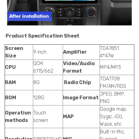
Product Specification Sheet
Screen
TDA7851
9 inch
Amplifier
Size
4*47W
QCM
Video/Audio
CPU
MP4/MP3
6115/662
Format
TDA7708
RAM
8G
Radio Chip
FM/AM/RDS
JPEG, BMP,
ROM
128G
Image Format
PNG
Google map,
Operation
Touch
MAP
Sygic, iGO,
methods
screen
Waze, etc
Built-in Mic,