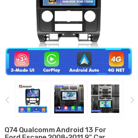
Q74 Qualcomm Android 13 For
Ford Escape 2008-2011 9" Car