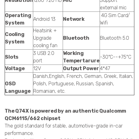
Resolution
1280*720 HD
MIC
Support
external mic
Operating
4G Sim Card/
Android 13
Network
System
Wifi
Heatsink +
Cooling
Upgrade
Bluetooth
Bluetooth 5.0
System
cooling fan
3 USB 2.0
Working
Slots
-30°C--+75°C
port
Tempertarure
Voltage
12V
Output Power
4*47
Danish,English, French, German, Greek, Italian,
OSD
Polish, Portuguese, Russian, Spanish,
Language
Romanian, etc.
The Q74X is powered by an authentic Qualcomm
QCM6115/662 chipset
The gold standard for stable, automotive-grade in-car
performance.