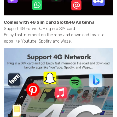
Comes With 4G Sim Card Slot&4G Antenna
Support 4G network, Plug in a SIM card.
Enjoy fast internect on the road and download favorite
apps like Youtube, Spotiry and Waze..