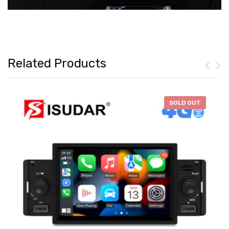
Related Products
-
$46.28
SOLD OUT