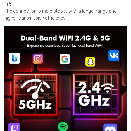
Fi 5.
The connection is more stable, with a longer range and
higher transmission efficiency.