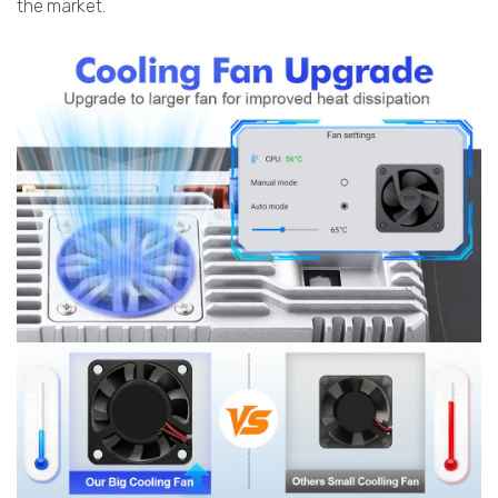
the market.