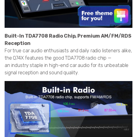
Built-In TDA7708 Radio Chip, Premium AM/FM/RDS
Reception
For true car audio enthusiasts and daily radio listeners alike,
the Q74X features the good TDA7708 radio chip —
an industry staple in high-end car audio for its unbeatable
signal reception and sound quality.