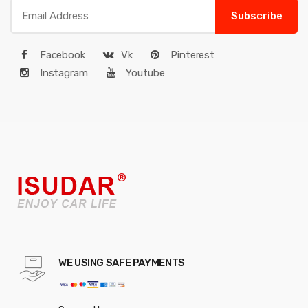
Subscribe
Facebook
Vk
Pinterest
Instagram
Youtube
WE USING SAFE PAYMENTS