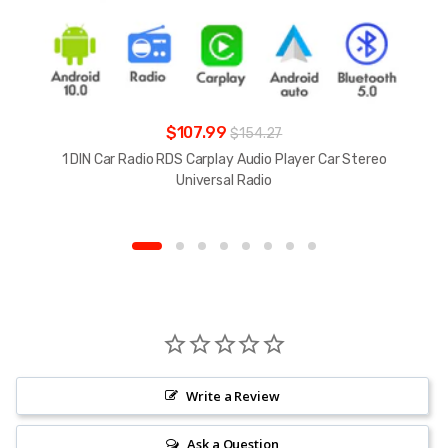
$107.99
$154.27
1 DIN Car Radio RDS Carplay Audio Player Car Stereo
Universal Radio
Write a Review
Ask a Question