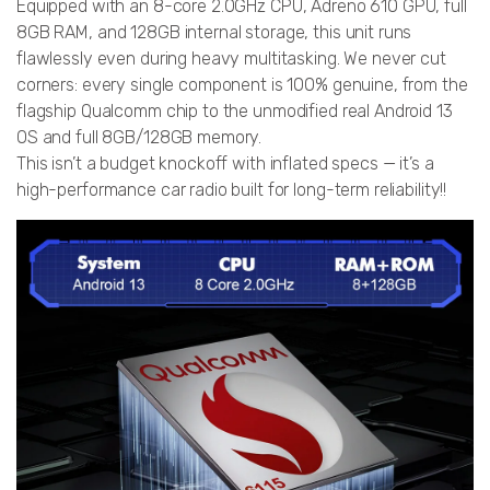
Equipped with an 8-core 2.0GHz CPU, Adreno 610 GPU, full
8GB RAM, and 128GB internal storage, this unit runs
flawlessly even during heavy multitasking. We never cut
corners: every single component is 100% genuine, from the
flagship Qualcomm chip to the unmodified real Android 13
OS and full 8GB/128GB memory.
This isn’t a budget knockoff with inflated specs — it’s a
high-performance car radio built for long-term reliability!!