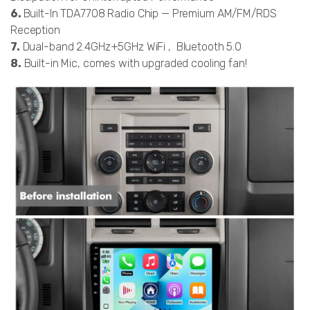
6.
Built-In TDA7708 Radio Chip — Premium AM/FM/RDS
Reception
7.
Dual-band 2.4GHz+5GHz WiFi , Bluetooth 5.0
8.
Built-in Mic, comes with upgraded cooling fan!