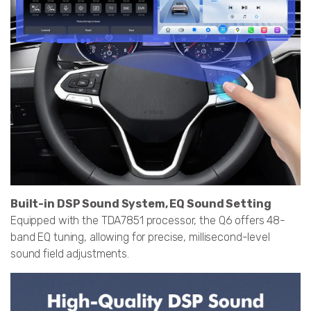
Built-in DSP Sound System, EQ Sound Setting
Equipped with the TDA7851 processor, the Q6 offers 48-
band EQ tuning, allowing for precise, millisecond-level
sound field adjustments.