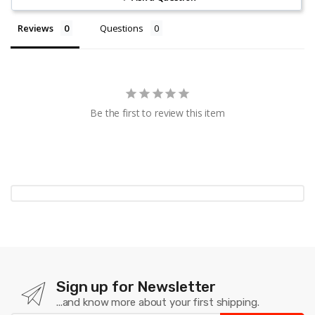
Reviews
Questions
Be the first to review this item
Sign up for Newsletter
...and know more about your first shipping.