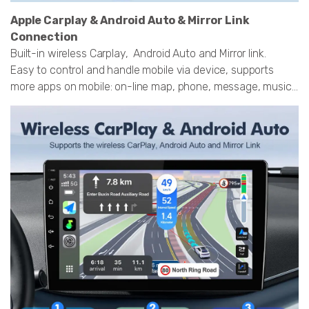
Apple Carplay & Android Auto & Mirror Link
Connection
Built-in wireless Carplay, Android Auto and Mirror link.
Easy to control and handle mobile via device, supports
more apps on mobile: on-line map, phone, message, music...