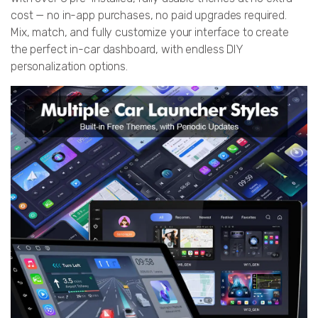
cost — no in-app purchases, no paid upgrades required.
Mix, match, and fully customize your interface to create
the perfect in-car dashboard, with endless DIY
personalization options.