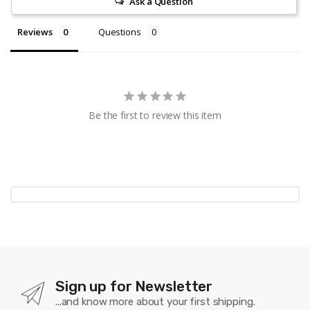
Ask a Question
Reviews
Questions
Be the first to review this item
Sign up for Newsletter
...and know more about your first shipping.