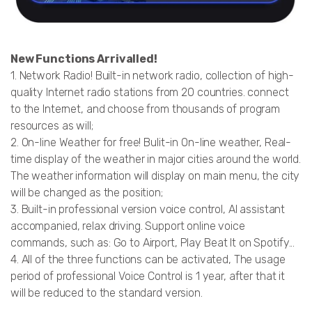
New Functions Arrivalled!
1. Network Radio! Built-in network radio, collection of high-
quality Internet radio stations from 20 countries. connect
to the Internet, and choose from thousands of program
resources as will;
2. On-line Weather for free! Bulit-in On-line weather, Real-
time display of the weather in major cities around the world.
The weather information will display on main menu, the city
will be changed as the position;
3. Built-in professional version voice control, AI assistant
accompanied, relax driving. Support online voice
commands, such as: Go to Airport, Play Beat It on Spotify...
4. All of the three functions can be activated, The usage
period of professional Voice Control is 1 year, after that it
will be reduced to the standard version.