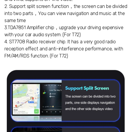
2. Support split screen function，the screen can be divided
into two parts，You can view navigation and music at the
same time
3.TDA7851 Amplifier chip，upgrade your driving expensive
with your car audio system. (For T72)
4. ST7708 Radio receiver chip. It has a very good radio
reception effect and anti-interference performance, with
FM/AM/RDS function. (For T72)