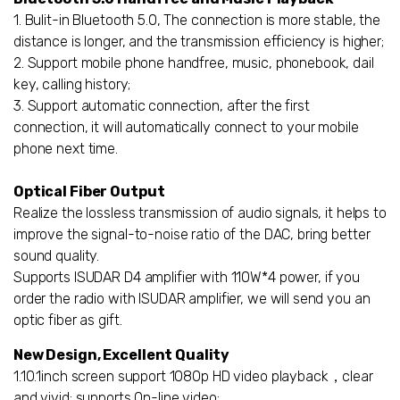
1. Bulit-in Bluetooth 5.0, The connection is more stable, the
distance is longer, and the transmission efficiency is higher;
2. Support mobile phone handfree, music, phonebook, dail
key, calling history;
3. Support automatic connection, after the first
connection, it will automatically connect to your mobile
phone next time.
Optical Fiber Output
Realize the lossless transmission of audio signals, it helps to
improve the signal-to-noise ratio of the DAC, bring better
sound quality.
Supports ISUDAR D4 amplifier with 110W*4 power, if you
order the radio with ISUDAR amplifier, we will send you an
optic fiber as gift.
New Design, Excellent Quality
1.10.1inch screen support 1080p HD video playback，clear
and vivid; supports On-line video;