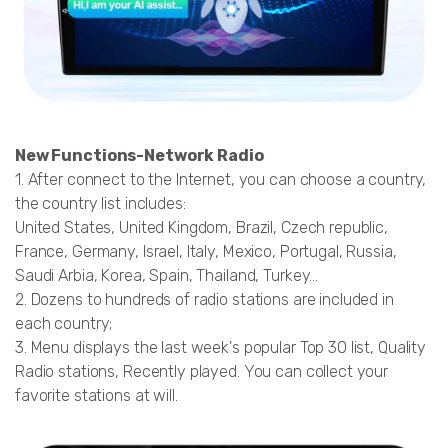
New Functions-Network Radio
1. After connect to the Internet, you can choose a country,
the country list includes:
United States, United Kingdom, Brazil, Czech republic,
France, Germany, Israel, Italy, Mexico, Portugal, Russia,
Saudi Arbia, Korea, Spain, Thailand, Turkey...
2. Dozens to hundreds of radio stations are included in
each country;
3. Menu displays the last week's popular Top 30 list, Quality
Radio stations, Recently played. You can collect your
favorite stations at will.