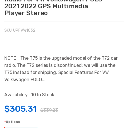
2021 2022 GPS Multimedia
Player Stereo
SKU:
UPFVW1032
NOTE：The T75 is the upgraded model of the T72 car
radio. The T72 series is discontinued; we will use the
T75 instead for shipping. Special Features For VW
Volkswagen POLO...
Availability:
10 In Stock
$305.31
$339.23
Options