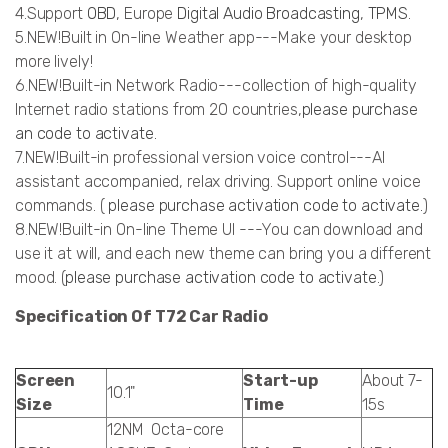
4.Support
OBD
, Europe
Digital Audio Broadcasting
,
TPMS
.
5.NEW!Built in On-line Weather app---Make your desktop
more lively!
6.NEW!Built-in Network Radio---collection of high-quality
Internet radio stations from 20 countries,
please purchase
an code to activate.
7.NEW!Built-in professional version voice control---AI
assistant accompanied, relax driving. Support online voice
commands. (
please purchase activation code to activate.
)
8.NEW!Built-in On-line Theme UI ---You can download and
use it at will, and each new theme can bring you a different
mood. (
please purchase activation code to activate
.)
Specification Of T72 Car Radio
Screen
Start-up
About 7-
10.1"
Size
Time
15s
12NM Octa-core