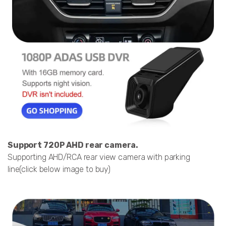
Support 720P AHD rear camera.
Supporting AHD/RCA rear view camera with parking
line(click below image to buy)