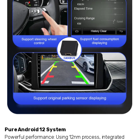
Pure Android 12 System
Powerful performance: Using 12nm process, integrated