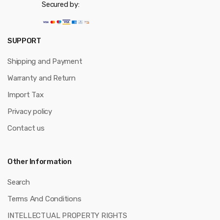
Secured by:
SUPPORT
Shipping and Payment
Warranty and Return
Import Tax
Privacy policy
Contact us
Other Information
Search
Terms And Conditions
INTELLECTUAL PROPERTY RIGHTS