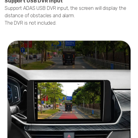
Support USB DVR Input
Support ADAS USB DVR input, the screen will display the
distance of obstacles and alarm.
The DVR is not included.