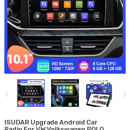
ISUDAR Upgrade Android Car
Radio For VW Volkswagen POLO