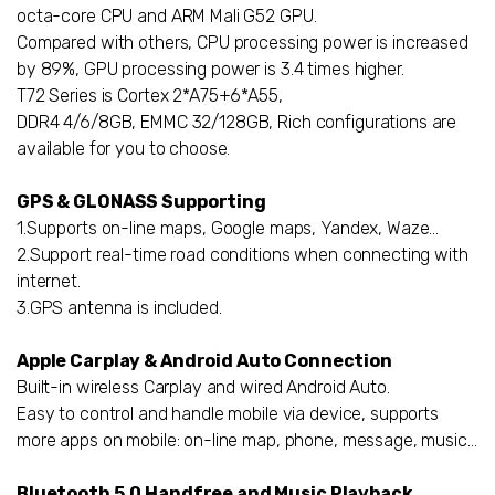
octa-core CPU and ARM Mali G52 GPU.
Compared with others, CPU processing power is increased
by 89%, GPU processing power is 3.4 times higher.
T72 Series is Cortex 2*A75+6*A55,
DDR4 4/6/8GB, EMMC 32/128GB, Rich configurations are
available for you to choose.
GPS & GLONASS Supporting
1.Supports on-line maps, Google maps, Yandex, Waze…
2.Support real-time road conditions when connecting with
internet.
3.GPS antenna is included.
Apple Carplay & Android Auto Connection
Built-in wireless Carplay and wired Android Auto.
Easy to control and handle mobile via device, supports
more apps on mobile: on-line map, phone, message, music...
Bluetooth 5.0 Handfree and Music Playback