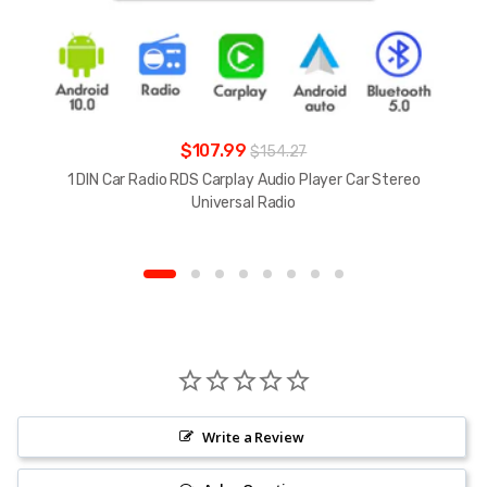
$107.99
$154.27
1 DIN Car Radio RDS Carplay Audio Player Car Stereo
Universal Radio
Write a Review