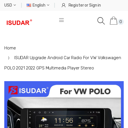
USD
English
Register
or
Sign in
0
Home
ISUDAR Upgrade Android Car Radio For VW Volkswagen
POLO 2021 2022 GPS Multimedia Player Stereo