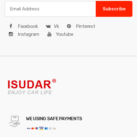
Subscribe
Facebook
Vk
Pinterest
Instagram
Youtube
WE USING SAFE PAYMENTS