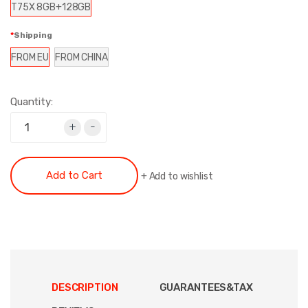
T75X 8GB+128GB
Shipping
FROM EU
FROM CHINA
Quantity:
+
-
Add to Cart
+
Add to wishlist
DESCRIPTION
GUARANTEES&TAX