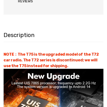
REVIEWS
Description
NOTE：The T75 is the upgraded model of the T72
car radio. The T72 series is discontinued; we will
use the T75 instead for shipping.