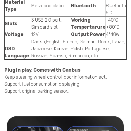
Material
Metal and platic
Bluetooth
Bluetooth
Type
5.0
3 USB 2.0 port,
Working
-40°C--
Slots
Sim card slot
Tempertarure
+80°C
Voltage
12V
Output Power
4*48W
Danish,English, French, German, Greek, Italian,
OSD
Japanese, Korean, Polish, Portuguese,
Language
Russian, Spanish, Romanian, etc.
Plug in play, Comes with Canbus
Keep steering wheel control, door information ect..
Support fuel consumption displaying
Support original parking sensor..