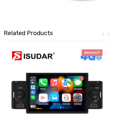
Related Products
-
$46.28
SOLD OUT