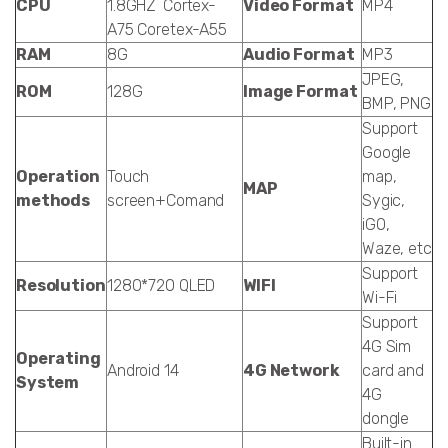
CPU
1.8GHZ Cortex-
Video Format
MP4
A75 Coretex-A55
RAM
8G
Audio Format
MP3
JPEG,
ROM
128G
Image Format
BMP, PNG
Support
Google
Operation
Touch
map,
MAP
methods
screen+Comand
Sygic,
iGO,
Waze, etc
Support
Resolution
1280*720 QLED
WIFI
Wi-Fi
Support
4G Sim
Operating
Android 14
4G Network
card and
System
4G
dongle
Built-in