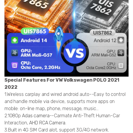
Special Features For VW Volkswagen POLO 2021
2022
1.Wireless carplay and wired android auto--Easy to control
and handle mobile via device, supports more apps on
mobile: on-line map, phone, message, music...
2.1080p
Adas camera
--Carmate Anti-Theft Human-Car
Interaction,
AHD RCA Camera
.
3.Built in 4G SIM Card alot, support 3G/4G network.