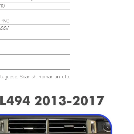
10
 PNG
ASS/
S
ortuguese, Spanish, Romanian, etc.