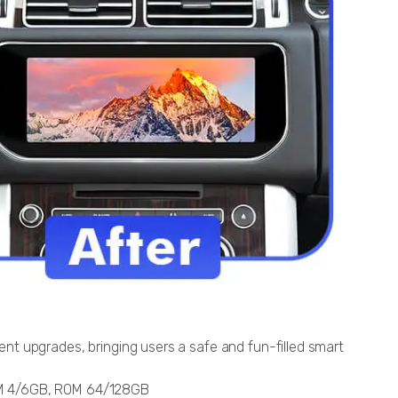
t upgrades, bringing users a safe and fun-filled smart
AM 4/6GB, ROM 64/128GB