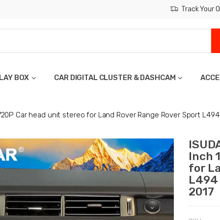
Track Your O
LAY BOX
CAR DIGITAL CLUSTER & DASHCAM
ACCE
720P Car head unit stereo for Land Rover Range Rover Sport L49
ISUDA
Inch 
for L
L494 
2017