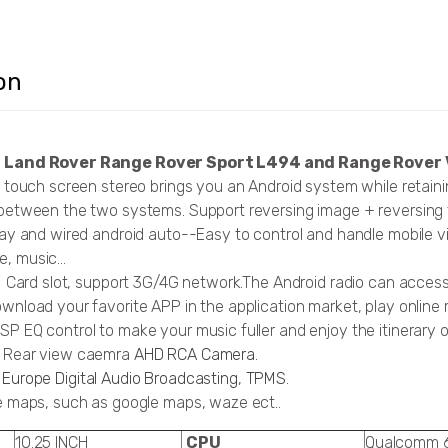
on
r Land Rover Range Rover Sport L494 and Range Rover
h touch screen stereo brings you an Android system while retaini
between the two systems. Support reversing image + reversing tr
lay and wired android auto--Easy to control and handle mobile v
, music...
IM Card slot, support 3G/4G network.The Android radio can acce
wnload your favorite APP in the application market, play online 
P EQ control to make your music fuller and enjoy the itinerary 
p Rear view caemra
AHD RCA Camera.
Europe Digital Audio Broadcasting
,
TPMS
.
ne maps, such as google maps, waze ect..
10.25 INCH
CPU
Qualcomm 6