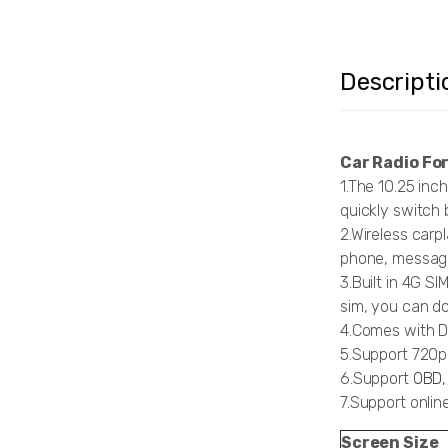
Descripti
Car Radio Fo
1.The 10.25 inc
quickly switch 
2.Wireless carp
phone, message
3.Built in 4G S
sim, you can do
4.Comes with DS
5.Support 720
6.Support
OBD,
7.Support onli
Screen Size