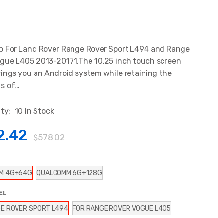
o For Land Rover Range Rover Sport L494 and Range
gue L405 2013-20171.The 10.25 inch touch screen
rings you an Android system while retaining the
 of...
ity:
10 In Stock
2.42
$578.02
M 4G+64G
QUALCOMM 6G+128G
EL
E ROVER SPORT L494
FOR RANGE ROVER VOGUE L405