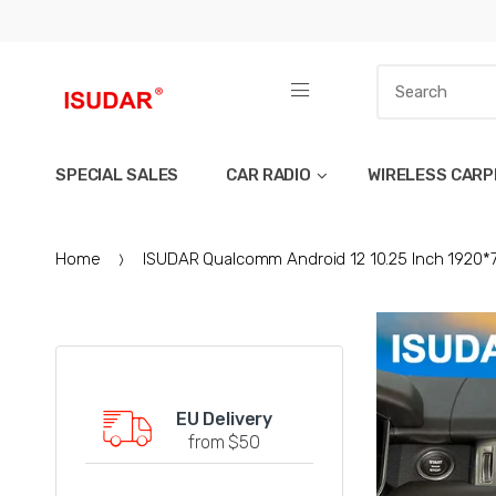
SPECIAL SALES
CAR RADIO
WIRELESS CARP
Home
ISUDAR Qualcomm Android 12 10.25 Inch 1920*
EU Delivery
from $50