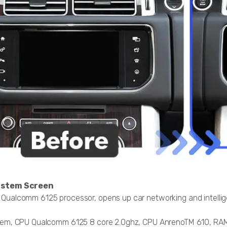
ystem Screen
ualcomm 6125 processor, opens up car networking and intelligen
stem, CPU Qualcomm 6125 8 core 2.0ghz, CPU AnrenoTM 610, R