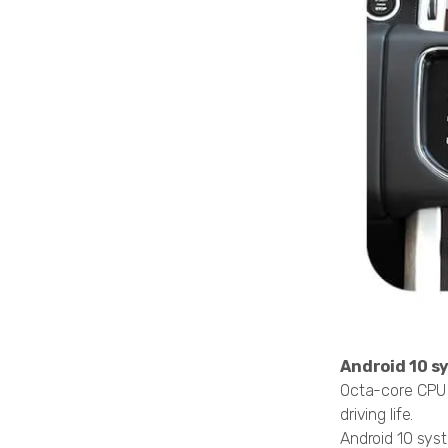
Android 10 s
Octa-core CPU Q
driving life.
Android 10 sy