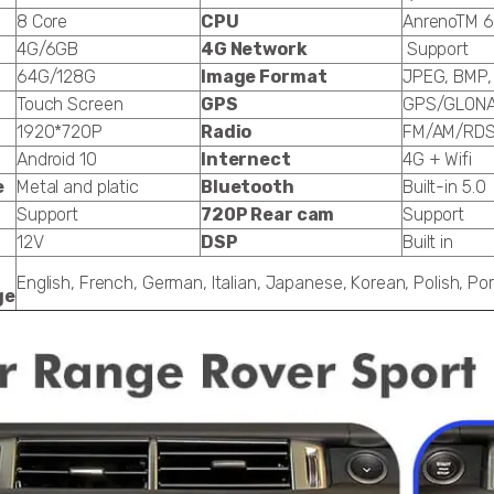
8 Core
CPU
AnrenoTM 6
4G/6GB
4G Network
Support
64G/128G
Image Format
JPEG, BMP,
Touch Screen
GPS
GPS/GLON
1920*720P
Radio
FM/AM/RD
Android 10
Internect
4G + Wifi
e
Metal and platic
Bluetooth
Built-in 5.0
Support
720P Rear cam
Support
12V
DSP
Built in
English, French, German, Italian, Japanese, Korean, Polish, P
ge