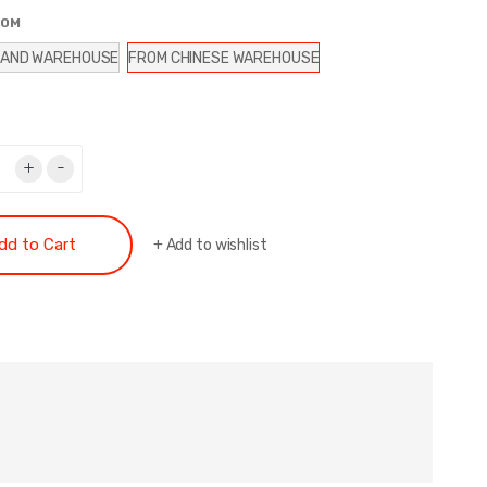
ROM
LAND WAREHOUSE
FROM CHINESE WAREHOUSE
+
-
dd to Cart
+
Add to wishlist