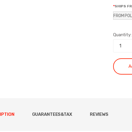
SHIPS F
FROM PO
Quantity:
A
IPTION
GUARANTEES&TAX
REVIEWS