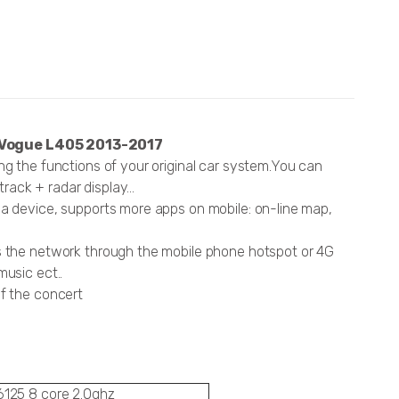
 Vogue L405 2013-2017
ng the functions of your original car system.You can
ack + radar display...
ia device, supports more apps on mobile: on-line map,
ss the network through the mobile phone hotspot or 4G
music ect..
of the concert
125 8 core 2.0ghz