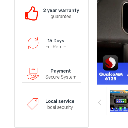
2 year warranty
guarantee
15 Days
For Return
Payment
Secure System
Local service
local security