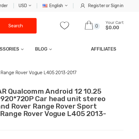
rder
USD
English
Register
or
Sign in
Your Cart
Search
0
$0.00
SSORIES
BLOG
AFFILIATES
4 Range Rover Vogue L405 2013-2017
R Qualcomm Android 12 10.25
1920*720P Car head unit stereo
and Rover Range Rover Sport
Range Rover Vogue L405 2013-