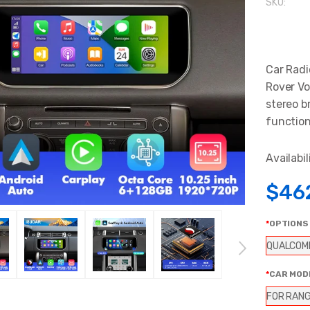
SKU:
Car Radi
Rover Vo
stereo b
functions
Availabil
$46
OPTIONS
QUALCOM
CAR MOD
FOR RANG