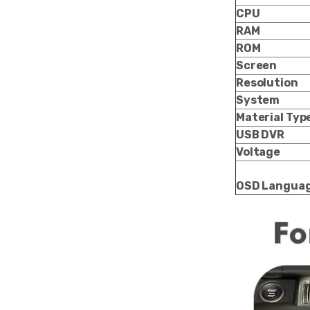
CPU
RAM
ROM
Screen
Resolution
System
Material Typ
USB DVR
Voltage
OSD Langua