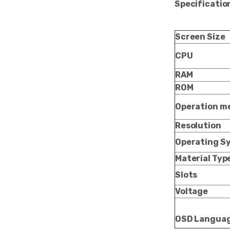
Specificatio
Screen Size
CPU
RAM
ROM
Operation m
Resolution
Operating S
Material Typ
Slots
Voltage
OSD Langua