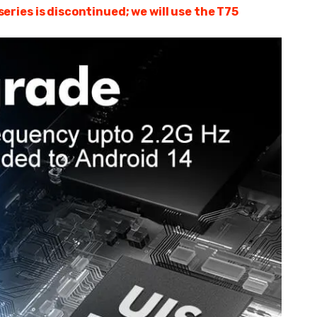
ries is discontinued; we will use the T75