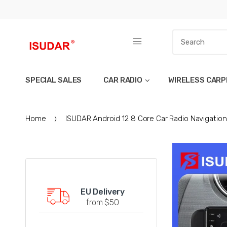
SPECIAL SALES
CAR RADIO
WIRELESS CARP
Home
ISUDAR Android 12 8 Core Car Radio Navigation 
EU Delivery
from $50