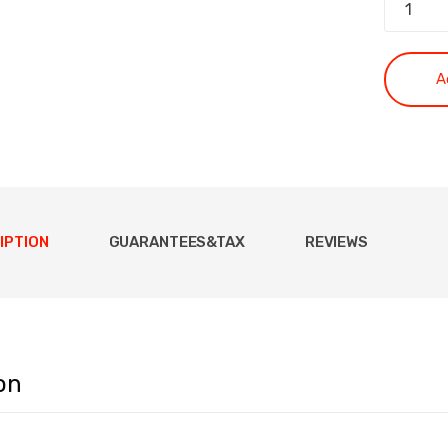
A
IPTION
GUARANTEES&TAX
REVIEWS
on