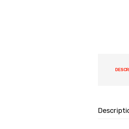
DESCR
Descripti