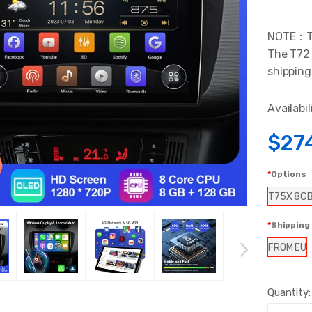
NOTE：The
The T72 
shipping
Availabil
$27
Options
T75X 8G
Shipping
FROM EU
Quantity: