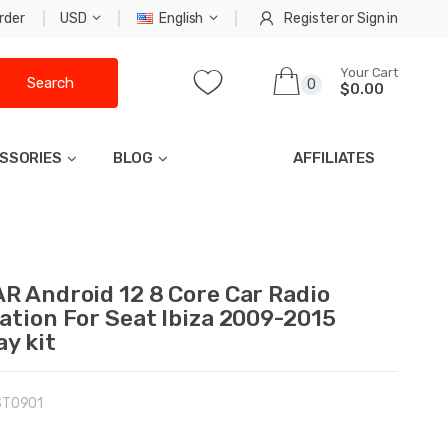
rder
USD
English
Register
or
Sign in
Your Cart
Search
0
$0.00
SSORIES
BLOG
AFFILIATES
R Android 12 8 Core Car Radio
ation For Seat Ibiza 2009-2015
ay kit
ST0901