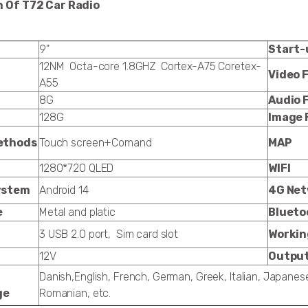
n Of T72 Car Radio
9"
Start-
12NM Octa-core 1.8GHZ Cortex-A75 Coretex-
Video 
A55
8G
Audio 
128G
Image 
ethods
Touch screen+Comand
MAP
1280*720 QLED
WIFI
ystem
Android 14
4G Ne
e
Metal and platic
Blueto
3 USB 2.0 port, Sim card slot
Workin
12V
Output
Danish,English, French, German, Greek, Italian, Japanes
ge
Romanian, etc.