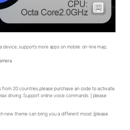
ia device, supports more apps on mobile: on-line map,
amera
.
s from 20 countries,
please purchase an code to activate.
elax driving. Support online voice commands. (
please
ch new theme can bring you a different mood. (
please