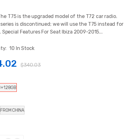
 T75 is the upgraded model of the T72 car radio.
series is discontinued; we will use the T75 instead for
. Special Features For Seat Ibiza 2009-2015...
ity:
10 In Stock
4.02
$340.03
B+128GB
FROM CHINA