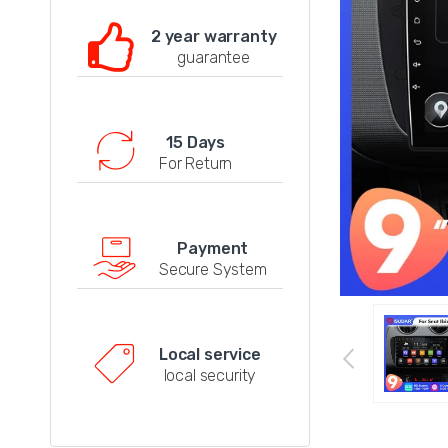
2 year warranty
guarantee
15 Days
For Return
Payment
Secure System
Local service
local security