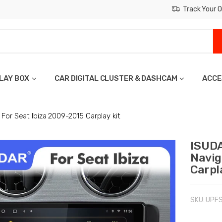
Track Your O
LAY BOX
CAR DIGITAL CLUSTER & DASHCAM
ACCE
For Seat Ibiza 2009-2015 Carplay kit
ISUDA
Navig
Carpl
SKU:
UPF