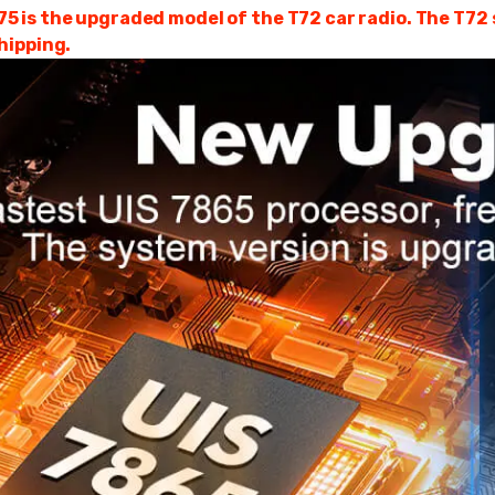
is the upgraded model of the T72 car radio. The T72 se
hipping.