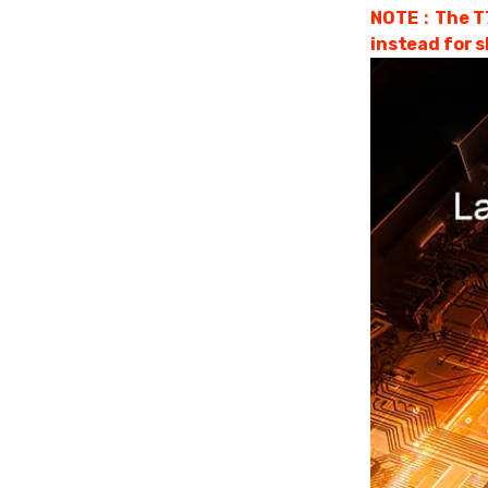
NOTE：The T75 
instead for s