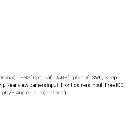
ptional)
,
TPMS
( Optional)
,
DAB+
( Optional)
, SWC,
Sleep
ing,
Rear view camera input
, Front camera input, Free IGO
rplay+ Android auto
( Optional)
.