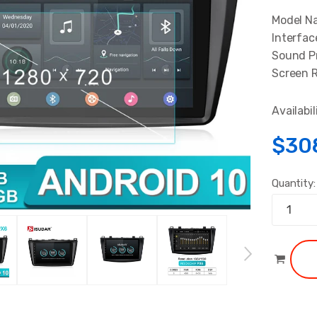
Model N
Interfac
Sound Pr
Screen R
Availabil
$30
Quantity: