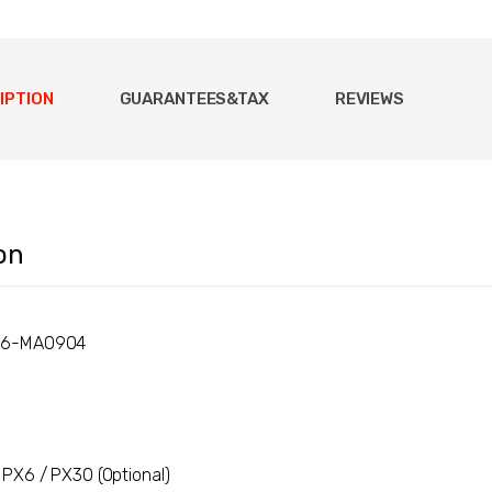
IPTION
GUARANTEES&TAX
REVIEWS
on
X6-MA0904
PX6 / PX30 (Optional)