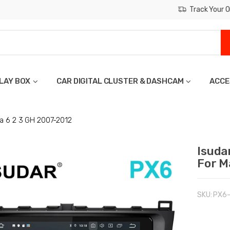
Track Your O
LAY BOX
CAR DIGITAL CLUSTER & DASHCAM
ACCE
a 6 2 3 GH 2007-2012
Isuda
For M
SKU:
PX6