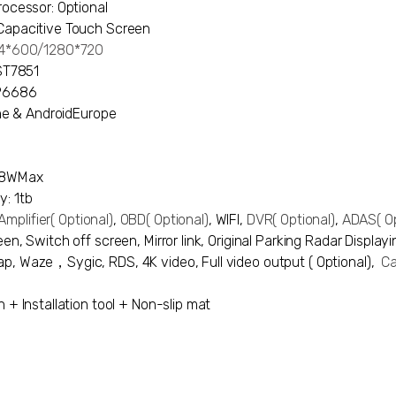
rocessor: Optional
Capacitive Touch Screen
024*600/1280*720
 ST7851
XP6686
hone & AndroidEurope
48WMax
y: 1tb
mplifier
( Optional)
,
OBD
( Optional)
, WIFI,
DVR
( Optional)
,
ADAS
( O
en, Switch off screen, Mirror link, Original Parking Radar Display
p, Waze，Sygic, RDS, 4K video, Full video output ( Optional),
Ca
n + Installation tool + Non-slip mat