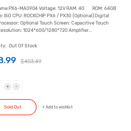
ame:PX6-MA0904 Voltage: 12V RAM: 4G ROM: 64GB
e: ISO CPU: ROCKCHIP PX6 / PX30 (Optional) Digital
ocessor: Optional Touch Screen: Capacitive Touch
esolution: 1024*600/1280*720 Amplifier...
ity:
Out Of Stock
8.99
$403.49
+
-
Sold Out
+
Add to wishlist