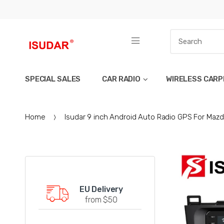
SPECIAL SALES
CAR RADIO
WIRELESS CARP
Home
Isudar 9 inch Android Auto Radio GPS For Mazd
EU Delivery
from $50