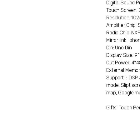
Digital Sound P
Touch Screen: 
Resolution: 1
Amplifier Chip:
Radio Chip: N
Mirror link: Ip
Din: Uno Din
Display Size: 9"
Out Power: 4*
External Memor
Support：
DSP A
mode, Slipt scre
map, Google ma
Gifts: Touch Pe