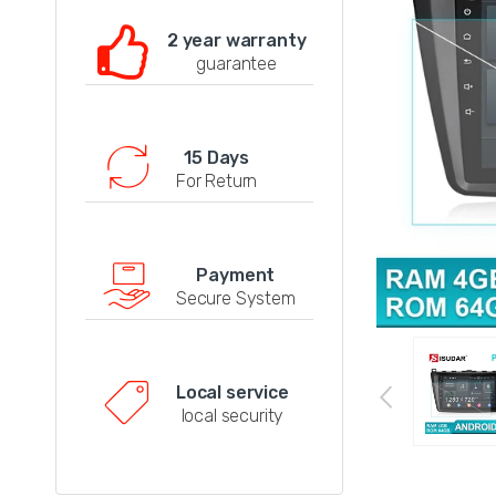
2 year warranty
guarantee
15 Days
For Return
Payment
Secure System
Local service
local security