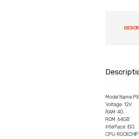
DESCR
Descripti
Model Name:P
Voltage: 12V
RAM: 4G
ROM: 64GB
Interface: ISO
CPU: ROCKCHIP 