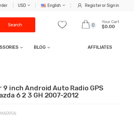
rder
USD
English
Register
or
Sign in
Your Cart
Search
0
$0.00
SSORIES
BLOG
AFFILIATES
r 9 inch Android Auto Radio GPS
azda 6 2 3 GH 2007-2012
-MA0906