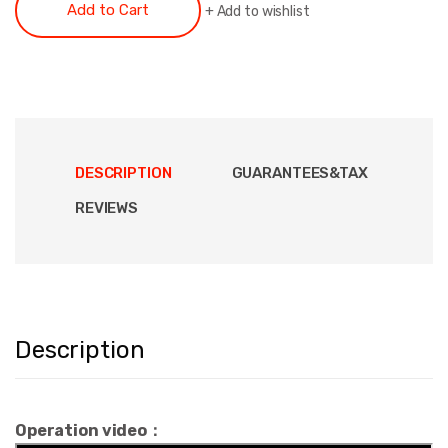
Add to Cart
+
Add to wishlist
DESCRIPTION
GUARANTEES&TAX
REVIEWS
Description
Operation video：