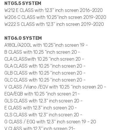
NTG5.5 SYSTEM
W212 E CLASS with 12.3'' inch screen 2016-2020
W206 C CLASS with 10.25''inch screen 2019-2020
W222 S CLASS with 12.3'' inch screen 2019-2020
NTG6.0 SYSTEM
A180L/A200L with 10.25''inch screen 19 -
B CLASS with 10.25 ''inch screen 20 -
CLA CLASSwith 10.25 ''inch screen 20 -
GLA CLASS with 10.25 ''inch screen 20 -
GLB CLASS with 10.25 ''inch screen 20 -
GLC CLASS with 10.25 ''inch screen 20 -
V CLASS /Viano /EQV with 10.25 ''inch screen 20 -
EQA/EQB with 10.25 ''inch screen 21 -
GLS CLASS with 12.3'' inch screen 20 -
E CLASS with 12.3'' inch screen 20 -
CLS CLASS with 12.3'' inch screen 20 -
G CLASS / EGQ with 12.3'' inch screen 19 - 20
V CLASS with 12.3'' inch screen 21-