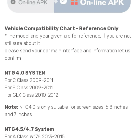
Vehicle Compatibility Chart - Reference Only
*The model and year given are for reference, if you are not
still sure about it
please send your car main interface and information let us
confirm
NTG 4.0 SYSTEM
For C Class 2009-2011
For E Class 2009-2011
For GLK Class 2010-2012
Note:
NTG4.0 is only suitable for screen sizes: 5.8 inches
and 7 inches
NTG4.5/4.7 System
For A Class W176 2013-2015