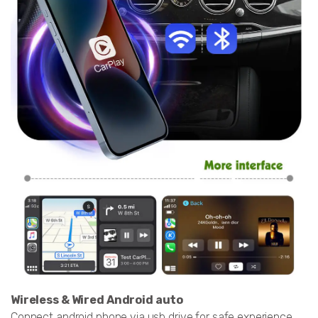
Wireless & Wired Android auto
Connect android phone via usb,drive for safe experience