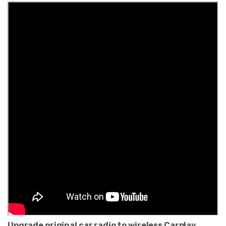
Upgrade original car radio to wireless Carplay