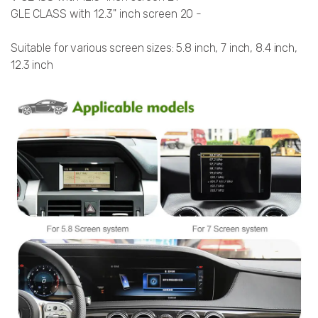
GLE CLASS with 12.3'' inch screen 20 -
Suitable for various screen sizes: 5.8 inch, 7 inch, 8.4 inch,
12.3 inch