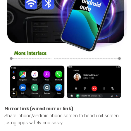
Mirror link (wired mirror link)
Share iphone/android phone screen to head unit screen
,using apps safely and sasily.