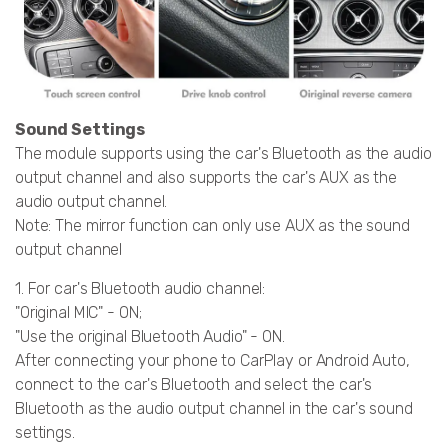
Sound Settings
The module supports using the car's Bluetooth as the audio
output channel and also supports the car's AUX as the
audio output channel.
Note: The mirror function can only use AUX as the sound
output channel
1. For car's Bluetooth audio channel:
"Original MIC" - ON;
"Use the original Bluetooth Audio" - ON.
After connecting your phone to CarPlay or Android Auto,
connect to the car's Bluetooth and select the car's
Bluetooth as the audio output channel in the car's sound
settings.