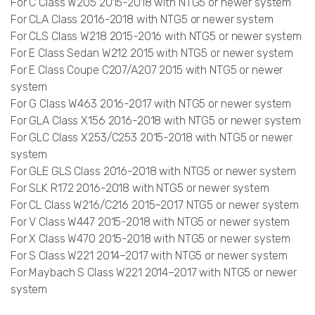
For C Class W205 2015-2018 with NTG5 or newer system
For CLA Class 2016-2018 with NTG5 or newer system
For CLS Class W218 2015-2016 with NTG5 or newer system
For E Class Sedan W212 2015 with NTG5 or newer system
For E Class Coupe C207/A207 2015 with NTG5 or newer
system
For G Class W463 2016-2017 with NTG5 or newer system
For GLA Class X156 2016-2018 with NTG5 or newer system
For GLC Class X253/C253 2015-2018 with NTG5 or newer
system
For GLE GLS Class 2016-2018 with NTG5 or newer system
For SLK R172 2016-2018 with NTG5 or newer system
For CL Class W216/C216 2015–2017 NTG5 or newer system
For V Class W447 2015-2018 with NTG5 or newer system
For X Class W470 2015-2018 with NTG5 or newer system
For S Class W221 2014–2017 with NTG5 or newer system
For Maybach S Class W221 2014–2017 with NTG5 or newer
system