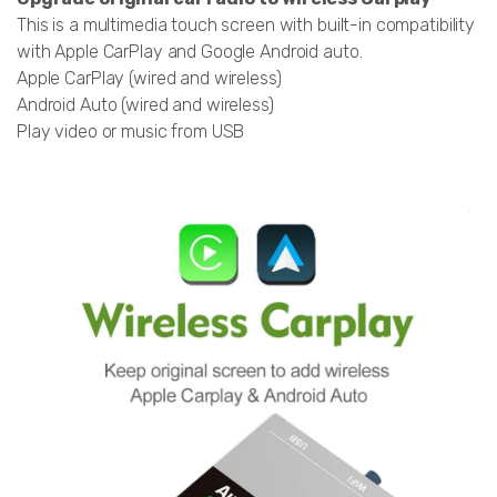
This is a multimedia touch screen with built-in compatibility
with Apple CarPlay and Google Android auto.
Apple CarPlay (wired and wireless)
Android Auto (wired and wireless)
Play video or music from USB