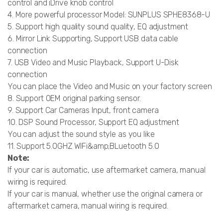
control and iDrive knob control
4. More powerful processor Model: SUNPLUS SPHE8368-U
5. Support high quality sound quality, EQ adjustment
6. Mirror Link Supporting, Support USB data cable
connection
7. USB Video and Music Playback, Support U-Disk
connection
You can place the Video and Music on your factory screen
8. Support OEM original parking sensor.
9. Support Car Cameras Input, front camera
10. DSP Sound Processor, Support EQ adjustment
You can adjust the sound style as you like
11. Support 5.0GHZ WIFi&amp;BLuetooth 5.0
Note:
If your car is automatic, use aftermarket camera, manual
wiring is required.
If your car is manual, whether use the original camera or
aftermarket camera, manual wiring is required.