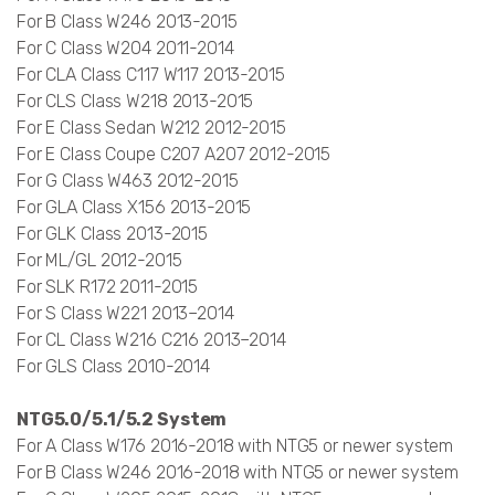
For B Class W246 2013-2015
For C Class W204 2011-2014
For CLA Class C117 W117 2013-2015
For CLS Class W218 2013-2015
For E Class Sedan W212 2012-2015
For E Class Coupe C207 A207 2012-2015
For G Class W463 2012-2015
For GLA Class X156 2013-2015
For GLK Class 2013-2015
For ML/GL 2012-2015
For SLK R172 2011-2015
For S Class W221 2013–2014
For CL Class W216 C216 2013–2014
For GLS Class 2010-2014
NTG5.0/5.1/5.2 System
For A Class W176 2016-2018 with NTG5 or newer system
For B Class W246 2016-2018 with NTG5 or newer system