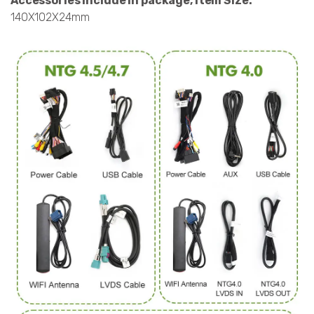
Accessories include in package, Item Size:
140X102X24mm