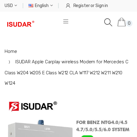
USD
English
Register
or
Sign in
0
Home
ISUDAR Apple Carplay wireless Modem for Mercedes C
Class W204 W205 E Class W212 CLA W117 W212 W211 W210
W124