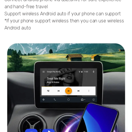
and hand-free travel
Support wireless Android auto if your phone can support
*If your phone support wireless then you can use wireless
Android auto