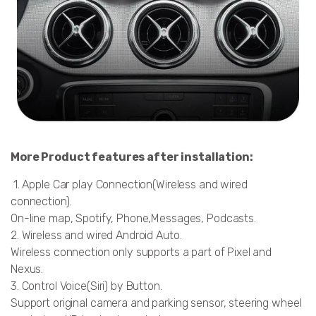
More Product features after installation:
1. Apple Car play Connection(Wireless and wired
connection).
On-line map, Spotify, Phone,Messages, Podcasts.
2. Wireless and wired Android Auto.
Wireless connection only supports a part of Pixel and
Nexus.
3. Control Voice(Siri) by Button.
Support original camera and parking sensor, steering wheel