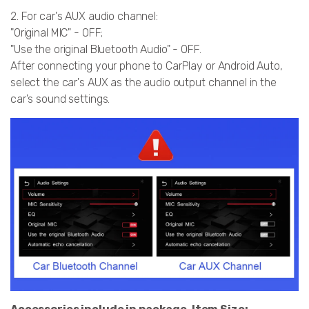
2. For car's AUX audio channel:
"Original MIC" - OFF;
"Use the original Bluetooth Audio" - OFF.
After connecting your phone to CarPlay or Android Auto,
select the car's AUX as the audio output channel in the
car's sound settings.