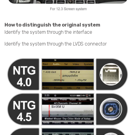
How to distinguish the original system
Identify the system through the interface
Identify the system through the LVDS connector