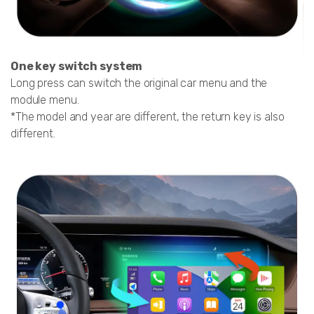
One key switch system
Long press can switch the original car menu and the
module menu.
*The model and year are different, the return key is also
different.