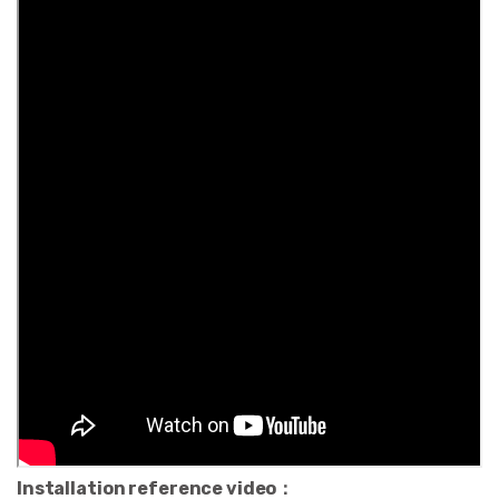
Installation reference video：