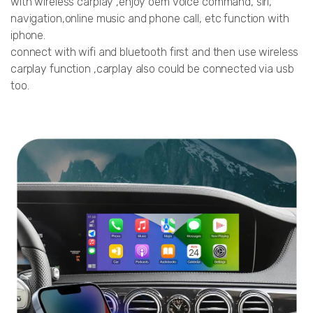
with wireless carplay ,enjoy oem voice command, siri,
navigation,online music and phone call, etc function with
iphone.
connect with wifi and bluetooth first and then use wireless
carplay function ,carplay also could be connected via usb
too.