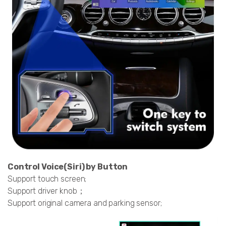
Control Voice(Siri) by Button
Support touch screen;
Support driver knob；
Support original camera and parking sensor;