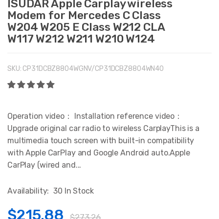
ISUDAR Apple Carplay wireless
Modem for Mercedes C Class
W204 W205 E Class W212 CLA
W117 W212 W211 W210 W124
SKU:
CP31DCBZ8804WGNV/CP31DCBZ8804WN40
Operation video： Installation reference video：
Upgrade original car radio to wireless CarplayThis is a
multimedia touch screen with built-in compatibility
with Apple CarPlay and Google Android auto.Apple
CarPlay (wired and...
Availability:
30 In Stock
$215.88
$273.26