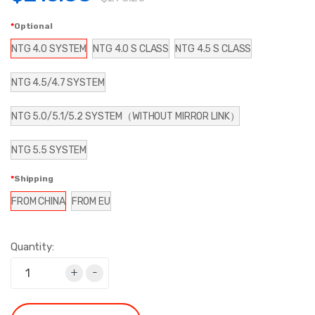
Optional
NTG 4.0 SYSTEM
NTG 4.0 S CLASS
NTG 4.5 S CLASS
NTG 4.5/4.7 SYSTEM
NTG 5.0/5.1/5.2 SYSTEM（WITHOUT MIRROR LINK）
NTG 5.5 SYSTEM
Shipping
FROM CHINA
FROM EU
Quantity:
+
-