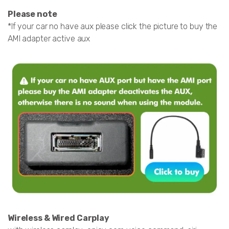
Please note
*If your car no have aux please click the picture to buy the
AMI adapter active aux
Wireless & Wired Carplay