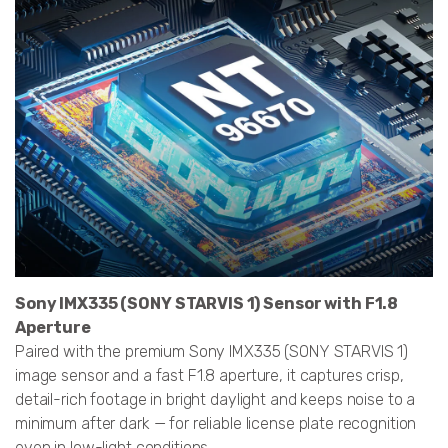
Sony IMX335 (SONY STARVIS 1) Sensor with F1.8
Aperture
Paired with the premium Sony IMX335 (SONY STARVIS 1)
image sensor and a fast F1.8 aperture, it captures crisp,
detail-rich footage in bright daylight and keeps noise to a
minimum after dark — for reliable license plate recognition
even in low-light conditions.