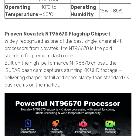
Operating
-10°C to
Operating
15% – 85%
Temperature
+60°C
Humidity
Proven Novatek NT96670 Flagship Chipset
Widely recognized as one of the best single-channel 4K
processors from Novatek, the NT96670 is the gold
standard for premium dash cams.
Built on the high-performance NT96670 chipset, the
ISUDAR dash cam captures stunning 4K UHD footage —
delivering sharper detail and richer clarity than standard 4K
dash cams on the market.