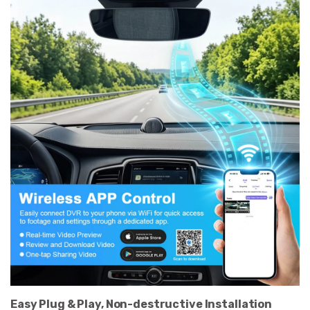
Easy Plug & Play, Non-destructive Installation