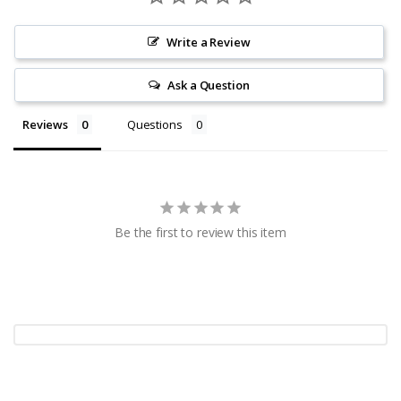
Write a Review
Ask a Question
Reviews
Questions
Be the first to review this item