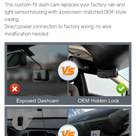
This custom-fit dash cam replaces your factory rain and
light sensor housing with a precision-matched OEM-style
casing.
Direct power connection to factory wiring, no wire
modification needed.