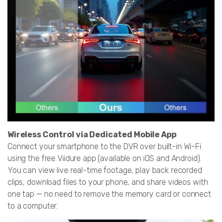
Wireless Control via Dedicated Mobile App
Connect your smartphone to the DVR over built-in Wi-Fi
using the free Viidure app (available on iOS and Android).
You can view live real-time footage, play back recorded
clips, download files to your phone, and share videos with
one tap — no need to remove the memory card or connect
to a computer.