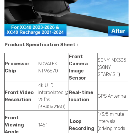
Product Specification Sheet：
Front
SONY IMX335
Processor
NOVATEK
Camera
(SONY
Chip
NT96670
Image
STARVIS 1)
Sensor
4K UHD
Front Video
interpolated @
Real-time
GPS Antenna
Resolution
25fps
location
(3840×2160)
1/3/5 minute
Front
Loop
intervals
Viewing
145°
Recording
(driving mode
Angle