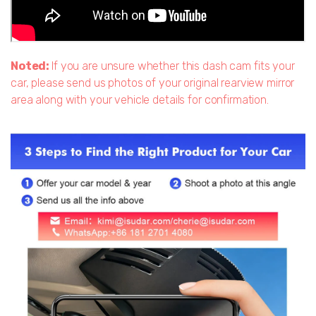
Noted:
If you are unsure whether this dash cam fits your
car, please send us photos of your original rearview mirror
area along with your vehicle details for confirmation.