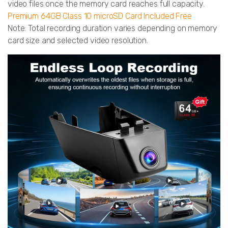
video files once the memory card reaches full capacity.
Premium 64GB Class 10 microSD Card Included Free
Note: Total recording duration varies depending on memory
card size and selected video resolution.