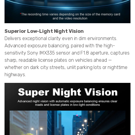
Superior Low-Light Night Vision
Delivers exceptional clarity even in dim environments.
Advanced exposure balancing, paired with the high-
sensitivity Sony IMX335 sensor and F1.8 aperture, captures
sharp, readable license plates on vehicles ahead —
whether on dark city streets, unlit parking lots or nighttime
highways.