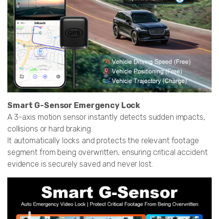
Smart G-Sensor Emergency Lock
A 3-axis motion sensor instantly detects sudden impacts,
collisions or hard braking.
It automatically locks and protects the relevant footage
segment from being overwritten, ensuring critical accident
evidence is securely saved and never lost.