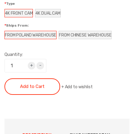
Type
4K FRONT CAM
4K DUAL CAM
Ships From:
FROM POLAND WAREHOUSE
FROM CHINESE WAREHOUSE
Quantity:
+
-
Add to Cart
+
Add to wishlist