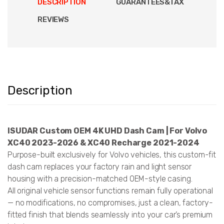
DESCRIPTION
GUARANTEES&TAX
REVIEWS
Description
ISUDAR Custom OEM 4K UHD Dash Cam | For Volvo
XC40 2023-2026 & XC40 Recharge 2021-2024
Purpose-built exclusively for Volvo vehicles, this custom-fit
dash cam replaces your factory rain and light sensor
housing with a precision-matched OEM-style casing.
All original vehicle sensor functions remain fully operational
— no modifications, no compromises, just a clean, factory-
fitted finish that blends seamlessly into your car’s premium