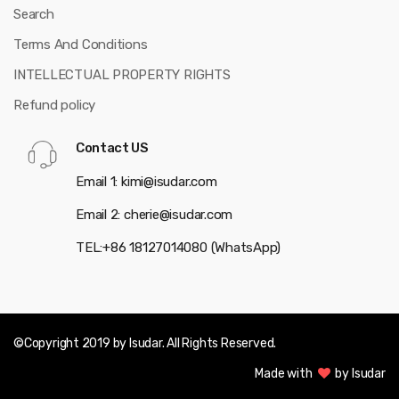
Search
Terms And Conditions
INTELLECTUAL PROPERTY RIGHTS
Refund policy
Contact US
Email 1: kimi@isudar.com
Email 2: cherie@isudar.com
TEL:+86 18127014080 (WhatsApp)
©Copyright 2019 by Isudar. All Rights Reserved.
Made with
by Isudar