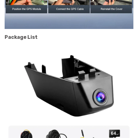
Package List