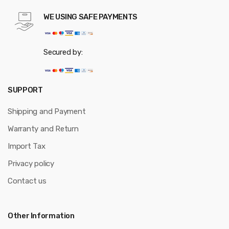
WE USING SAFE PAYMENTS
Secured by:
SUPPORT
Shipping and Payment
Warranty and Return
Import Tax
Privacy policy
Contact us
Other Information