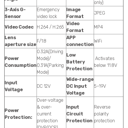
only)
3-Axis G-
Emergency
Image
JPEG
Sensor
video lock
Format
Video
Video Codec
H.264 / H.265
MP4
Format
Lens
APP
F/1.8
WiFi
aperture size
connection
0.32A(Driving
Low
Power
Mode)/
Activates
Battery
Consumption
0.31A(Parking
below 11.8V
Protection
Mode)
Wide-range
Input
DC 12V
DC Input
5–19V
Voltage
Voltage
Over-voltage
& over-
Input
Reverse
Power
current
Circuit
polarity
Protection:
protection
Protection
protection
(OVP/OCP)