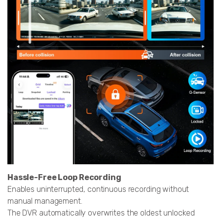
Hassle-Free Loop Recording
Enables uninterrupted, continuous recording without
manual management.
The DVR automatically overwrites the oldest unlocked