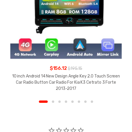
$156.12
$195.15
10 inch Android 14 New Design Angle Key 2.0 Touch Screen
Car Radio Button Car Radio For Kia K3 Cetrato 3 Forte
2013-2017