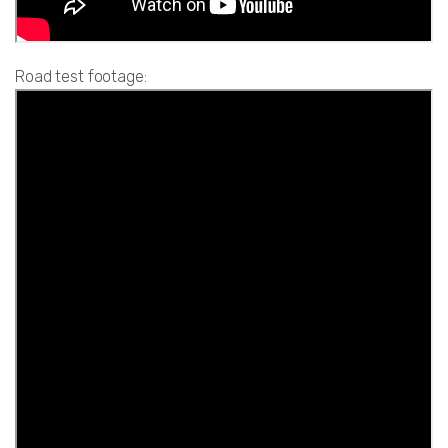
Road test footage: