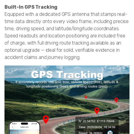
Built-In GPS Tracking
Equipped with a dedicated GPS antenna that stamps real-
time data directly onto every video frame, including precise
time, driving speed, and latitude/longitude coordinates.
Speed readouts and location positioning are included free
of charge, with full driving route tracking available as an
optional upgrade — ideal for solid, verifiable evidence in
accident claims and journey logging.