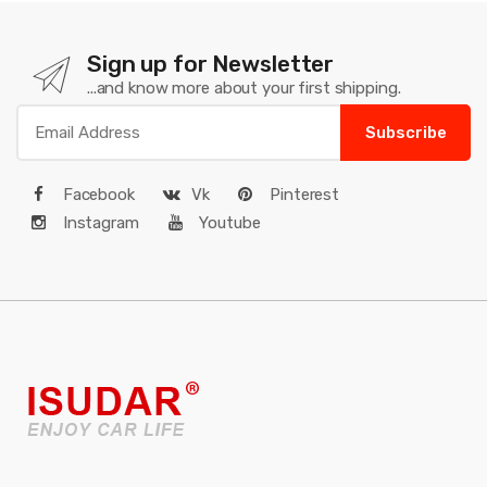
Sign up for Newsletter
...and know more about your first shipping.
Subscribe
Facebook
Vk
Pinterest
Instagram
Youtube