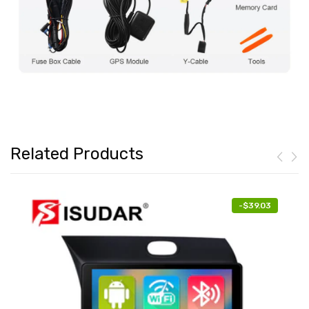
Related Products
-
$39.03