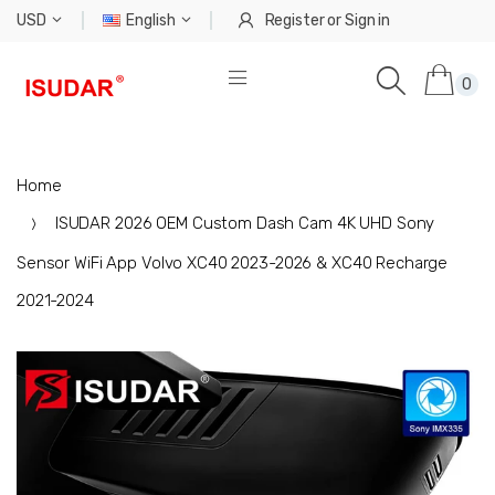
USD
English
Register
or
Sign in
0
Home
ISUDAR 2026 OEM Custom Dash Cam 4K UHD Sony
Sensor WiFi App Volvo XC40 2023-2026 & XC40 Recharge
2021-2024