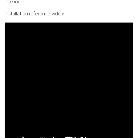
interior.
Installation reference video: