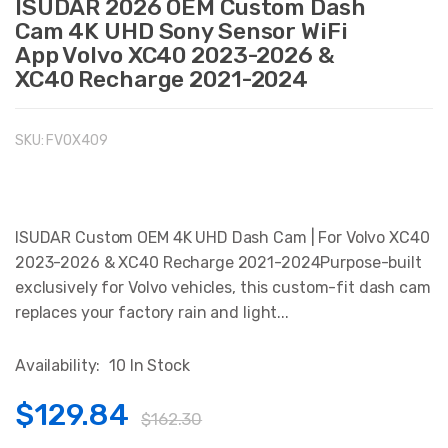
ISUDAR 2026 OEM Custom Dash
Cam 4K UHD Sony Sensor WiFi
App Volvo XC40 2023-2026 &
XC40 Recharge 2021-2024
SKU:
FVOX409
ISUDAR Custom OEM 4K UHD Dash Cam | For Volvo XC40
2023-2026 & XC40 Recharge 2021-2024Purpose-built
exclusively for Volvo vehicles, this custom-fit dash cam
replaces your factory rain and light...
Availability:
10 In Stock
$129.84
$162.30