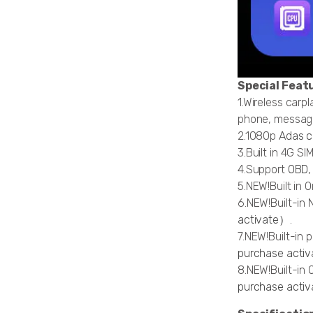
Special Feat
1.Wireless carp
phone, message
2.1080p
Adas 
3.Built in 4G S
4.Support
OBD
5.NEW!Built in 
6.NEW!Built-in 
activate）.
7.NEW!Built-in 
purchase activa
8.NEW!Built-in 
purchase activ