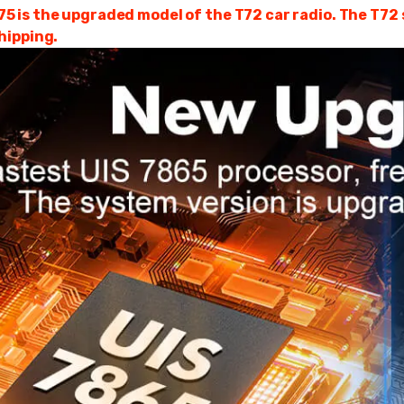
is the upgraded model of the T72 car radio. The T72 se
hipping.