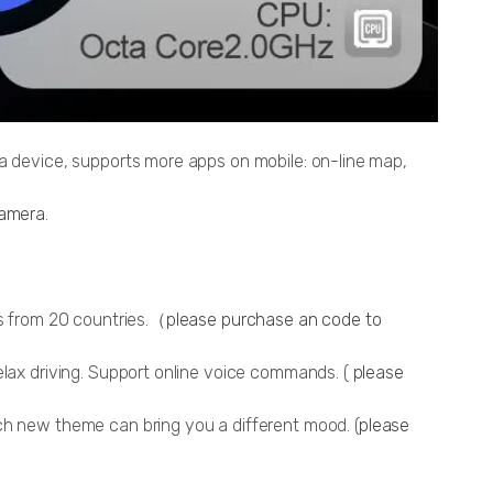
ia device, supports more apps on mobile: on-line map,
amera
.
ns from 20 countries.（
please purchase an code to
elax driving. Support online voice commands. (
please
ch new theme can bring you a different mood. (
please