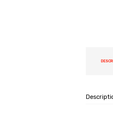
DESCR
Descripti