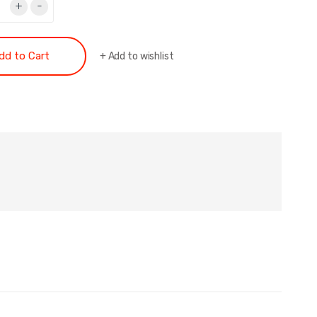
+
-
dd to Cart
+
Add to wishlist