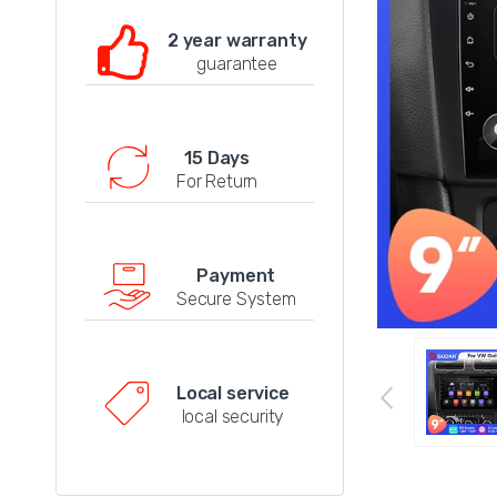
2 year warranty
guarantee
15 Days
For Return
Payment
Secure System
Local service
local security