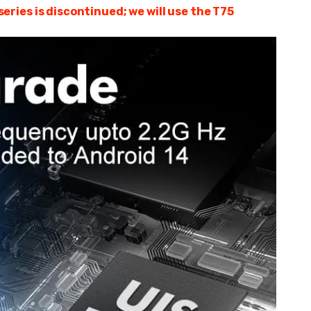
ries is discontinued; we will use the T75