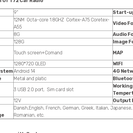
n Of T72 Car Radio
9"
Start-u
12NM Octa-core 1.8GHZ Cortex-A75 Coretex-
Video F
A55
8G
Audio F
128G
Image F
Touch screen+Comand
MAP
1280*720 QLED
WIFI
ystem
Android 14
4G Netw
e
Metal and platic
Bluetoo
Working
3 USB 2.0 port, Sim card slot
Temper
12V
Output 
Danish,English, French, German, Greek, Italian, Japanese,
ge
Romanian, etc.