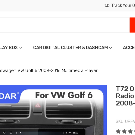
Track Your O
LAY BOX
CAR DIGITAL CLUSTER & DASHCAM
ACCE
lkswagen VW Golf 6 2008-2016 Multimedia Player
T72 Q
Radio
2008-
SKU:
UPF