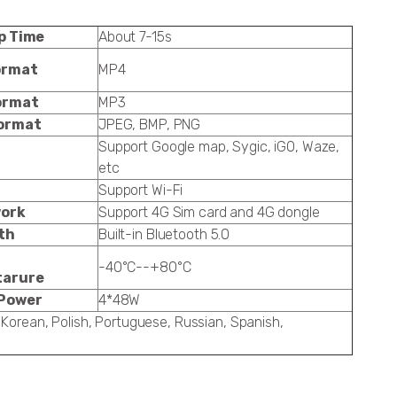
p Time
About 7-15s
ormat
MP4
ormat
MP3
ormat
JPEG, BMP, PNG
Support Google map, Sygic, iGO, Waze,
etc
Support Wi-Fi
ork
Support 4G Sim card and 4G dongle
th
Built-in Bluetooth 5.0
-40°C--+80°C
tarure
Power
4*48W
 Korean, Polish, Portuguese, Russian, Spanish,