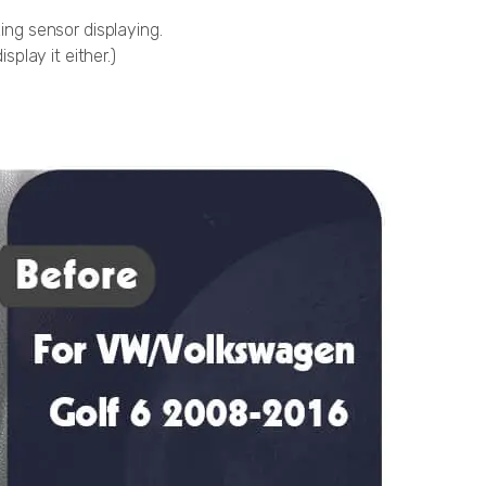
king sensor displaying.
splay it either.)