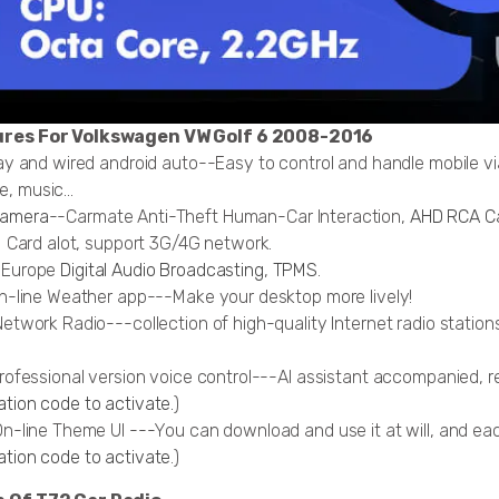
ures For Volkswagen VW Golf 6 2008-2016
lay and wired android auto--Easy to control and handle mobile v
, music...
camera
--Carmate Anti-Theft Human-Car Interaction,
AHD RCA C
IM Card alot, support 3G/4G network.
, Europe
Digital Audio Broadcasting
,
TPMS
.
On-line Weather app---Make your desktop more lively!
Network Radio---collection of high-quality Internet radio statio
professional version voice control---AI assistant accompanied, r
tion code to activate.
)
On-line Theme UI ---You can download and use it at will, and ea
ation code to activate
.)