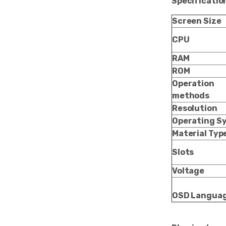
Specificatio
Screen Size
CPU
RAM
ROM
Operation
methods
Resolution
Operating S
Material Typ
Slots
Voltage
OSD Langua