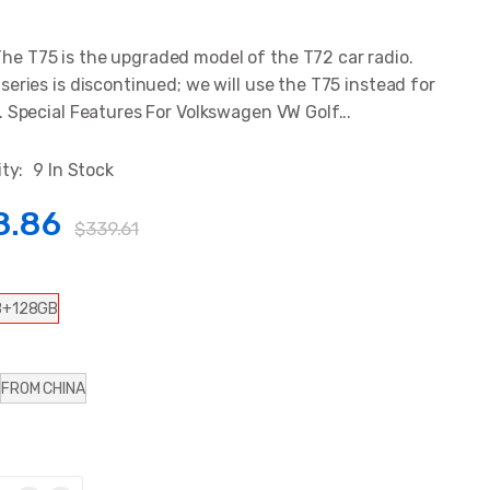
 T75 is the upgraded model of the T72 car radio.
series is discontinued; we will use the T75 instead for
. Special Features For Volkswagen VW Golf...
ity:
9 In Stock
8.86
$339.61
B+128GB
FROM CHINA