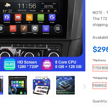
NOTE：The
The T72 
shipping
Availabil
$29
Options
T75X 8G
Shipping
FROM EU
Quantity: