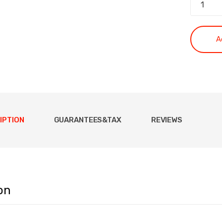
A
IPTION
GUARANTEES&TAX
REVIEWS
on