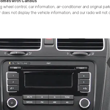
, comes with Canbus
g wheel control, car information, air-conditioner and original par
r does not display the vehicle information, and our radio will not di