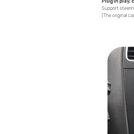
Plug in play
Support steerin
(The original ca