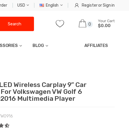
rder
USD
English
Register
or
Sign in
Your Cart
Search
0
$0.00
SSORIES
BLOG
AFFILIATES
LED Wireless Carplay 9” Car
 For Volkswagen VW Golf 6
2016 Multimedia Player
VW0916