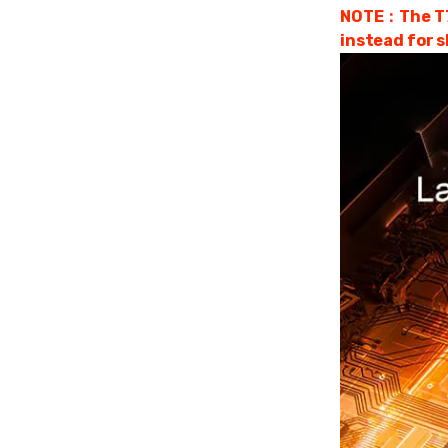
NOTE：The T75 
instead for s