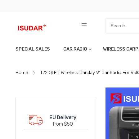
SPECIAL SALES
CAR RADIO
WIRELESS CARP
Home
T72 QLED Wireless Carplay 9” Car Radio For Vo
EU Delivery
from $50