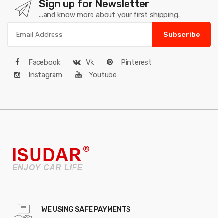
Sign up for Newsletter
...and know more about your first shipping.
Subscribe
Facebook
Vk
Pinterest
Instagram
Youtube
WE USING SAFE PAYMENTS