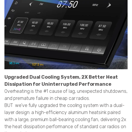
Upgraded Dual Cooling System, 2X Better Heat
Dissipation for Uninterrupted Performance
Overheating is the #1 cause of lag, unexpected shutdowns,
and premature failure in cheap car radios.
BUT we’ve fully upgraded the cooling system with a dual-
layer design: a high-efficiency aluminum heatsink paired
with a large, premium ball-bearing cooling fan, delivering 2x
the heat dissipation performance of standard car radios on