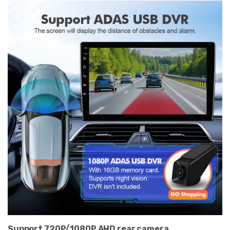
Support 720P/1080P AHD rear camera.