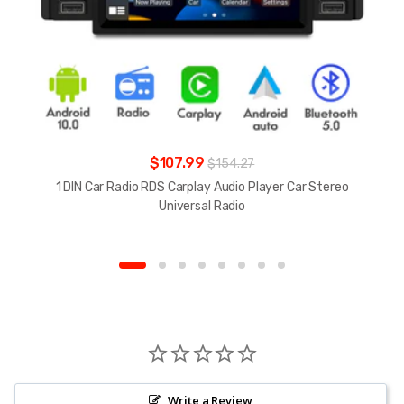
$107.99
$154.27
1 DIN Car Radio RDS Carplay Audio Player Car Stereo
Universal Radio
Write a Review