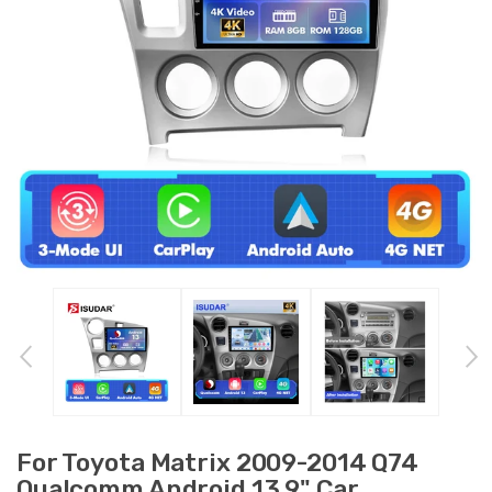
For Toyota Matrix 2009-2014 Q74
Qualcomm Android 13 9" Car