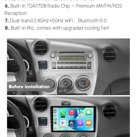
6.
Built-In TDA7708 Radio Chip — Premium AM/FM/RDS
Reception
7.
Dual-band 2.4GHz+5GHz WiFi , Bluetooth 5.0
8.
Built-in Mic, comes with upgraded cooling fan!