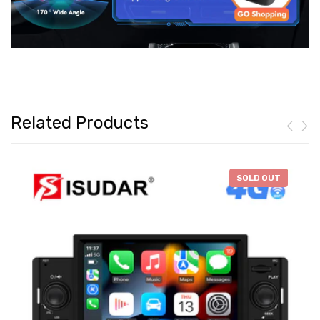
Related Products
-
$46.28
SOLD OUT