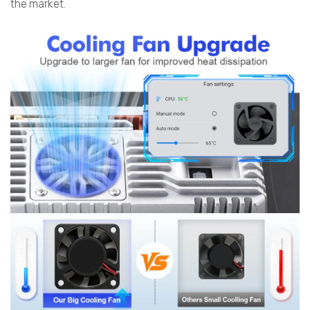
the market.