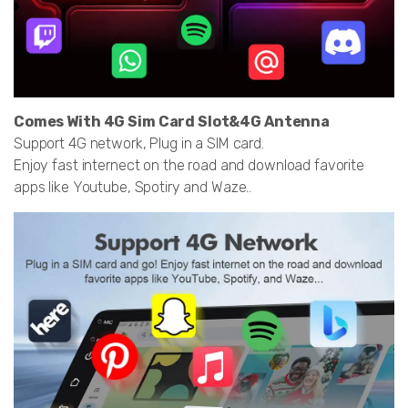
Comes With 4G Sim Card Slot&4G Antenna
Support 4G network, Plug in a SIM card.
Enjoy fast internect on the road and download favorite
apps like Youtube, Spotiry and Waze..