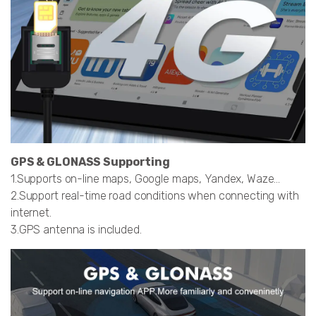
GPS & GLONASS Supporting
1.Supports on-line maps, Google maps, Yandex, Waze…
2.Support real-time road conditions when connecting with
internet.
3.GPS antenna is included.