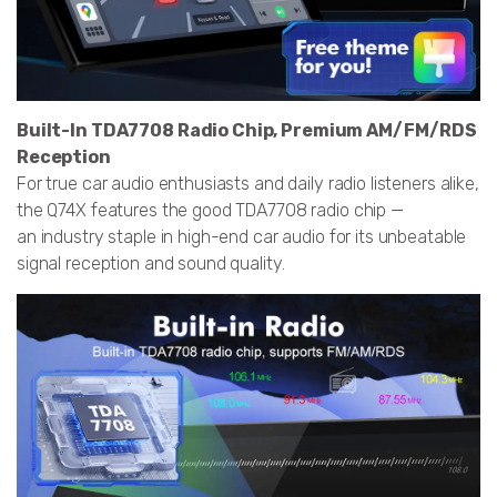
Built-In TDA7708 Radio Chip, Premium AM/FM/RDS
Reception
For true car audio enthusiasts and daily radio listeners alike,
the Q74X features the good TDA7708 radio chip —
an industry staple in high-end car audio for its unbeatable
signal reception and sound quality.