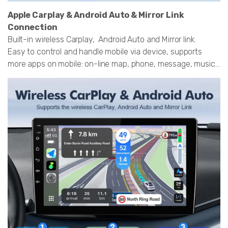
Apple Carplay & Android Auto & Mirror Link
Connection
Built-in wireless Carplay, Android Auto and Mirror link.
Easy to control and handle mobile via device, supports
more apps on mobile: on-line map, phone, message, music...