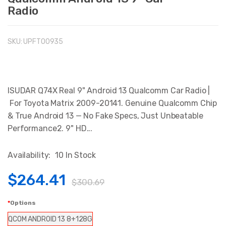
Radio
SKU:
UPFTO0935
ISUDAR Q74X Real 9" Android 13 Qualcomm Car Radio |
For Toyota Matrix 2009-20141. Genuine Qualcomm Chip
& True Android 13 — No Fake Specs, Just Unbeatable
Performance2. 9" HD...
Availability:
10 In Stock
$264.41
$300.69
Options
QCOM ANDROID 13 8+128G