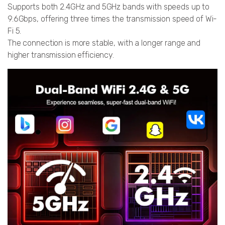
Supports both 2.4GHz and 5GHz bands with speeds up to
9.6Gbps, offering three times the transmission speed of Wi-
Fi 5.
The connection is more stable, with a longer range and
higher transmission efficiency.