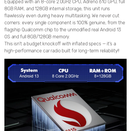
Equipped with an 8-core 2.0GHz CPU, Adreno 610 GPU, full
8GB RAM, and 128GB internal storage, this unit runs
flawlessly even during heavy multitasking. We never cut
corners: every single component is 100% genuine, from the
flagship Qualcomm chip to the unmodified real Android 13
OS and full 8GB/128GB memory.
This isn’t a budget knockoff with inflated specs — it’s a
high-performance car radio built for long-term reliability!!