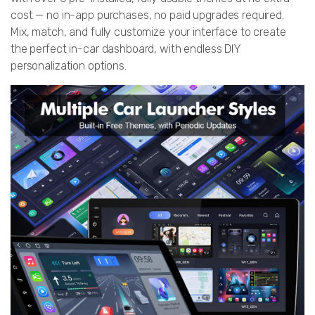
cost — no in-app purchases, no paid upgrades required.
Mix, match, and fully customize your interface to create
the perfect in-car dashboard, with endless DIY
personalization options.