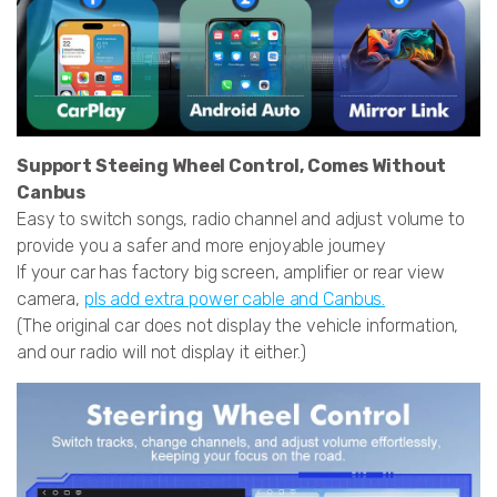
Support Steeing Wheel Control, Comes Without
Canbus
Easy to switch songs, radio channel and adjust volume to
provide you a safer and more enjoyable journey
If your car has factory big screen, amplifier or rear view
camera,
pls add extra power cable and Canbus.
(The original car does not display the vehicle information,
and our radio will not display it either.)