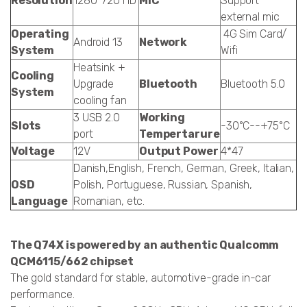
Resolution
1280*720 HD
MIC
Support
external mic
Operating
4G Sim Card/
Android 13
Network
System
Wifi
Heatsink +
Cooling
Upgrade
Bluetooth
Bluetooth 5.0
System
cooling fan
3 USB 2.0
Working
Slots
-30°C--+75°C
port
Tempertarure
Voltage
12V
Output Power
4*47
Danish,English, French, German, Greek, Italian,
OSD
Polish, Portuguese, Russian, Spanish,
Language
Romanian, etc.
The Q74X is powered by an authentic Qualcomm
QCM6115/662 chipset
The gold standard for stable, automotive-grade in-car
performance.