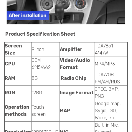
Product Specification Sheet
Screen
TDA7851
9 inch
Amplifier
Size
4*47W
QCM
Video/Audio
CPU
MP4/MP3
6115/662
Format
TDA7708
RAM
8G
Radio Chip
FM/AM/RDS
JPEG, BMP,
ROM
128G
Image Format
PNG
Google map,
Operation
Touch
MAP
Sygic, iGO,
methods
screen
Waze, etc
Built-in Mic,