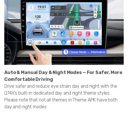
Auto & Manual Day & Night Modes — For Safer, More
Comfortable Driving
Drive safer and reduce eye strain day and night with the
Q74X’s built-in dedicated day and night theme styles.
Please note that not all themes in Theme APK have both
day and night modes