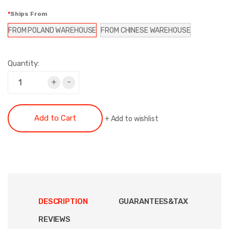
Ships From
FROM POLAND WAREHOUSE
FROM CHINESE WAREHOUSE
Quantity:
+
-
Add to Cart
+
Add to wishlist
DESCRIPTION
GUARANTEES&TAX
REVIEWS