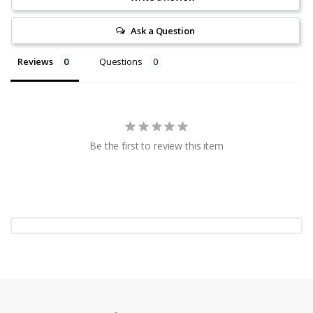
Ask a Question
Reviews
Questions
Be the first to review this item