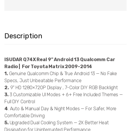
Description
ISUDAR Q74X Real 9" Android 13 Qualcomm Car
Radio | For Toyota Matrix 2009-2014
1.
Genuine Qualcomm Chip & True Android 13 — No Fake
Specs, Just Unbeatable Performance
2.
9" HD 1280×720P Display , 7-Color DIY RGB Backlight
3.
3 Customizable UI Modes + 6+ Free Included Themes —
Full DIY Control
4
. Auto & Manual Day & Night Modes — For Safer, More
Comfortable Driving
5.
Upgraded Dual Cooling System — 2X Better Heat
Dissipation for Uninterrupted Performance