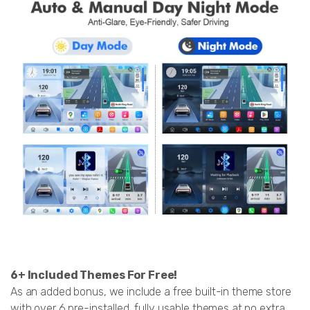
6+ Included Themes For Free!
As an added bonus, we include a free built-in theme store
with over 6 pre-installed, fully usable themes at no extra