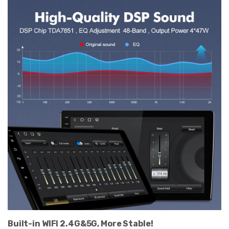
Built-in WIFI 2.4G&5G, More Stable!