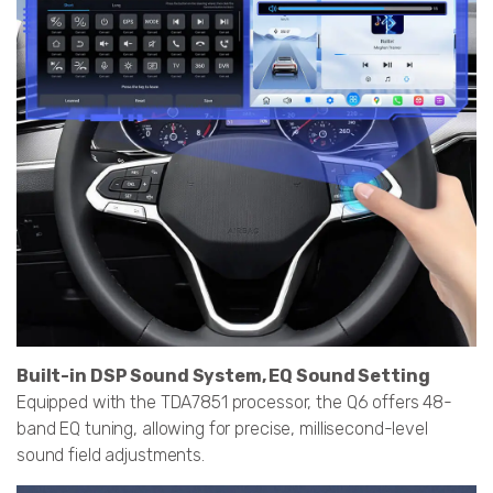
Built-in DSP Sound System, EQ Sound Setting
Equipped with the TDA7851 processor, the Q6 offers 48-
band EQ tuning, allowing for precise, millisecond-level
sound field adjustments.