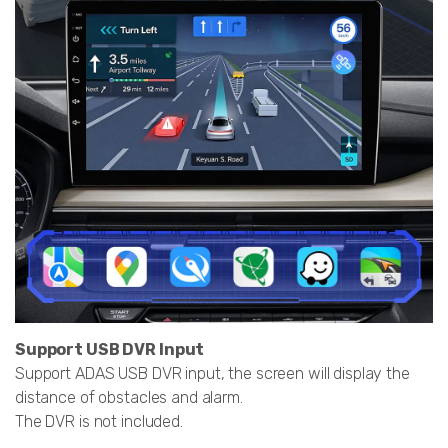
Support USB DVR Input
Support ADAS USB DVR input, the screen will display the
distance of obstacles and alarm.
The DVR is not included.