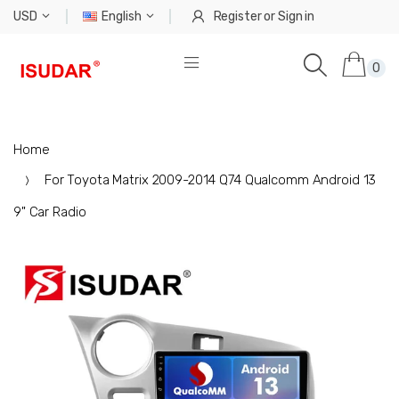
USD
English
Register
or
Sign in
0
Home
For Toyota Matrix 2009-2014 Q74 Qualcomm Android 13
9" Car Radio