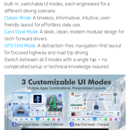
built-in, switchable UI modes, each engineered for a
different driving scenario:
Classic Mode:
A timeless, informativie, intuitive, user-
friendly layout for effortless daily use.
Card Style Mode:
A sleek, clean, modern modular design for
tech-forward drivers.
GPS First Mode:
A distraction-free, navigation-first layout
for focused highway and road trip driving.
Switch between all 3 modes with a single tap — no
complicated setup or technical knowledge required.