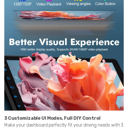
3 Customizable UI Modes, Full DIY Control
Make your dashboard perfectly fit your driving needs with 3