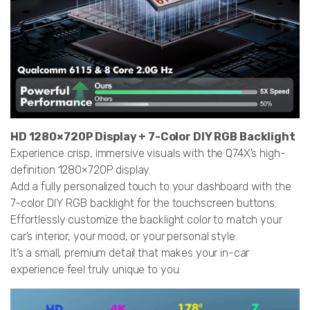
HD 1280×720P Display + 7-Color DIY RGB Backlight
Experience crisp, immersive visuals with the Q74X’s high-
definition 1280×720P display.
Add a fully personalized touch to your dashboard with the
7-color DIY RGB backlight for the touchscreen buttons.
Effortlessly customize the backlight color to match your
car’s interior, your mood, or your personal style.
It’s a small, premium detail that makes your in-car
experience feel truly unique to you.