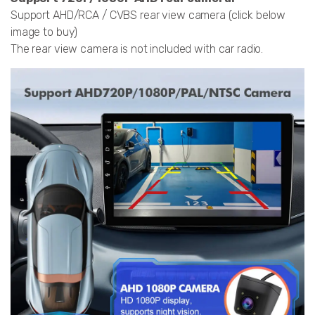
Support AHD/RCA / CVBS rear view camera (click below
image to buy)
The rear view camera is not included with car radio.