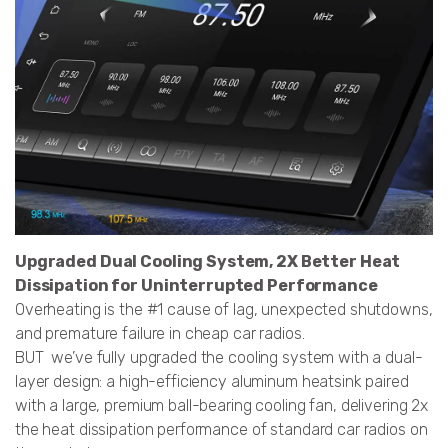
Upgraded Dual Cooling System, 2X Better Heat
Dissipation for Uninterrupted Performance
Overheating is the #1 cause of lag, unexpected shutdowns,
and premature failure in cheap car radios.
BUT we’ve fully upgraded the cooling system with a dual-
layer design: a high-efficiency aluminum heatsink paired
with a large, premium ball-bearing cooling fan, delivering 2x
the heat dissipation performance of standard car radios on