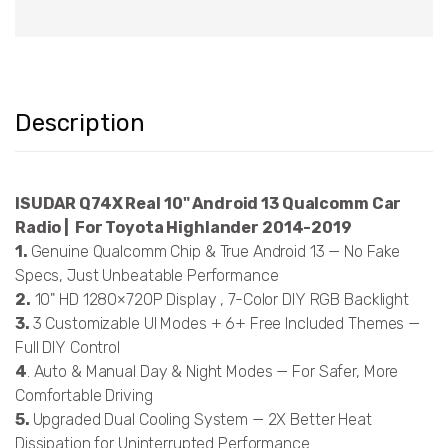
Description
ISUDAR Q74X Real 10" Android 13 Qualcomm Car
Radio | For Toyota Highlander 2014-2019
1.
Genuine Qualcomm Chip & True Android 13 — No Fake
Specs, Just Unbeatable Performance
2.
10" HD 1280×720P Display , 7-Color DIY RGB Backlight
3.
3 Customizable UI Modes + 6+ Free Included Themes —
Full DIY Control
4
. Auto & Manual Day & Night Modes — For Safer, More
Comfortable Driving
5.
Upgraded Dual Cooling System — 2X Better Heat
Dissipation for Uninterrupted Performance