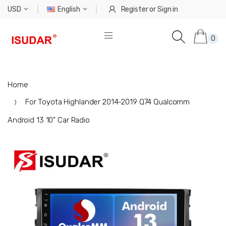
USD
English
Register
or
Sign in
0
Home
For Toyota Highlander 2014-2019 Q74 Qualcomm
Android 13 10" Car Radio