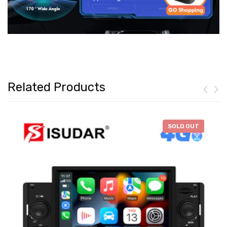
Related Products
-
$46.28
SOLD OUT