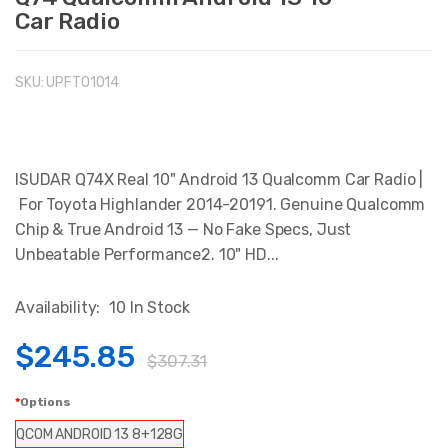
Car Radio
SKU:
UPFTO1014
ISUDAR Q74X Real 10" Android 13 Qualcomm Car Radio |
For Toyota Highlander 2014-20191. Genuine Qualcomm
Chip & True Android 13 — No Fake Specs, Just
Unbeatable Performance2. 10" HD...
Availability:
10 In Stock
$245.85
$307.31
Options
QCOM ANDROID 13 8+128G