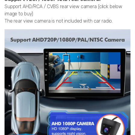
Support AHD/RCA / CVBS rear view camera (click below
image to buy)
The rear view camera is not included with car radio.