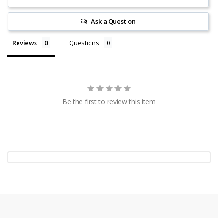
Ask a Question
Reviews
Questions
Be the first to review this item