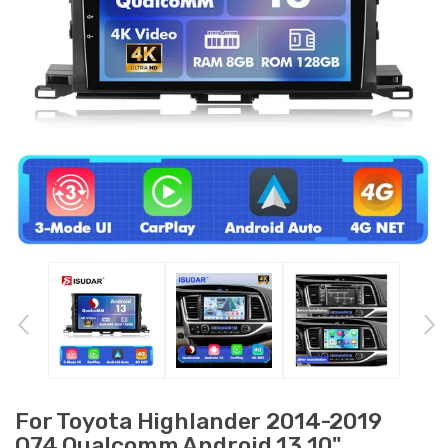
For Toyota Highlander 2014-2019
Q74 Qualcomm Android 13 10"