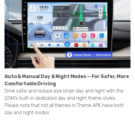
Auto & Manual Day & Night Modes — For Safer, More
Comfortable Driving
Drive safer and reduce eye strain day and night with the
Q74X’s built-in dedicated day and night theme styles.
Please note that not all themes in Theme APK have both
day and night modes