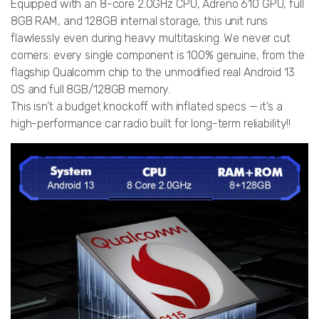
Equipped with an 8-core 2.0GHz CPU, Adreno 610 GPU, full
8GB RAM, and 128GB internal storage, this unit runs
flawlessly even during heavy multitasking. We never cut
corners: every single component is 100% genuine, from the
flagship Qualcomm chip to the unmodified real Android 13
OS and full 8GB/128GB memory.
This isn’t a budget knockoff with inflated specs — it’s a
high-performance car radio built for long-term reliability!!