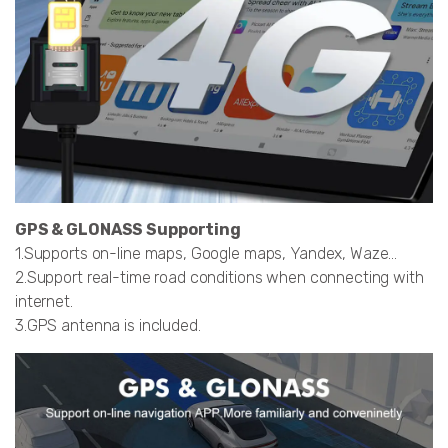
GPS & GLONASS Supporting
1.Supports on-line maps, Google maps, Yandex, Waze…
2.Support real-time road conditions when connecting with
internet.
3.GPS antenna is included.