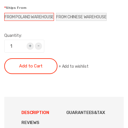
Ships From
FROM POLAND WAREHOUSE
FROM CHINESE WAREHOUSE
Quantity:
+
-
Add to Cart
+
Add to wishlist
DESCRIPTION
GUARANTEES&TAX
REVIEWS