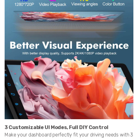
3 Customizable UI Modes, Full DIY Control
Make your dashboard perfectly fit your driving needs with 3