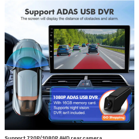
Support 720P/1080P AHD rear camera.