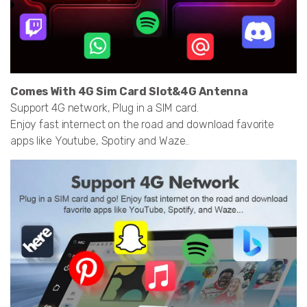
Comes With 4G Sim Card Slot&4G Antenna
Support 4G network, Plug in a SIM card.
Enjoy fast internect on the road and download favorite
apps like Youtube, Spotiry and Waze..