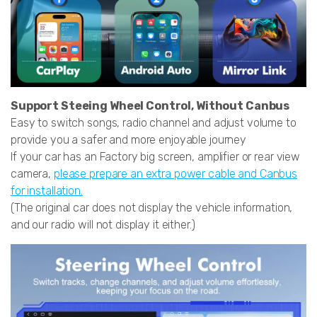
Support Steeing Wheel Control, Without Canbus
Easy to switch songs, radio channel and adjust volume to
provide you a safer and more enjoyable journey
If your car has an Factory big screen, amplifier or rear view
camera,
please prepare an extra power cable and Canbus
for installation.
(The original car does not display the vehicle information,
and our radio will not display it either.)