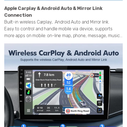
Apple Carplay & Android Auto & Mirror Link
Connection
Built-in wireless Carplay, Android Auto and Mirror link.
Easy to control and handle mobile via device, supports
more apps on mobile: on-line map, phone, message, music...