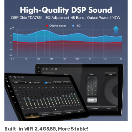
Built-in WIFI 2.4G&5G, More Stable!