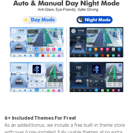
6+ Included Themes For Free!
As an added bonus, we include a free built-in theme store
with over 6 pre-installed, fully usable themes at no extra