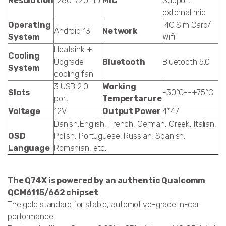
Resolution
1280*720 HD
MIC
Support
external mic
Operating
4G Sim Card/
Android 13
Network
System
Wifi
Heatsink +
Cooling
Upgrade
Bluetooth
Bluetooth 5.0
System
cooling fan
3 USB 2.0
Working
Slots
-30°C--+75°C
port
Tempertarure
Voltage
12V
Output Power
4*47
Danish,English, French, German, Greek, Italian,
OSD
Polish, Portuguese, Russian, Spanish,
Language
Romanian, etc.
The Q74X is powered by an authentic Qualcomm
QCM6115/662 chipset
The gold standard for stable, automotive-grade in-car
performance.