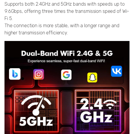
Supports both 2.4GHz and 5GHz bands with speeds up to
9.6Gbps, offering three times the transmission speed of Wi-
Fi 5.
The connection is more stable, with a longer range and
higher transmission efficiency.