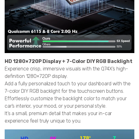
HD 1280×720P Display + 7-Color DIY RGB Backlight
Experience crisp, immersive visuals with the Q74X’s high-
definition 1280×720P display.
Add a fully personalized touch to your dashboard with the
7-color DIY RGB backlight for the touchscreen buttons.
Effortlessly customize the backlight color to match your
car’s interior, your mood, or your personal style.
It’s a small, premium detail that makes your in-car
experience feel truly unique to you.