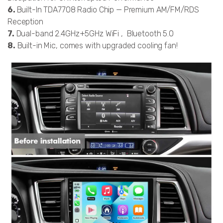
6.
Built-In TDA7708 Radio Chip — Premium AM/FM/RDS
Reception
7.
Dual-band 2.4GHz+5GHz WiFi , Bluetooth 5.0
8.
Built-in Mic, comes with upgraded cooling fan!