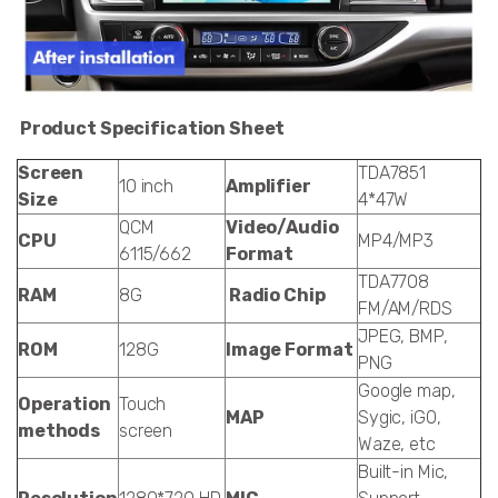
Product Specification Sheet
Screen
TDA7851
10 inch
Amplifier
Size
4*47W
QCM
Video/Audio
CPU
MP4/MP3
6115/662
Format
TDA7708
RAM
8G
Radio Chip
FM/AM/RDS
JPEG, BMP,
ROM
128G
Image Format
PNG
Google map,
Operation
Touch
MAP
Sygic, iGO,
methods
screen
Waze, etc
Built-in Mic,