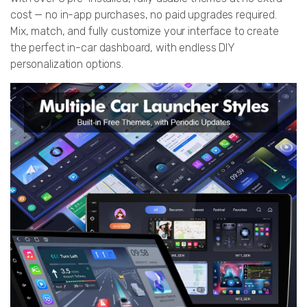
cost — no in-app purchases, no paid upgrades required.
Mix, match, and fully customize your interface to create
the perfect in-car dashboard, with endless DIY
personalization options.