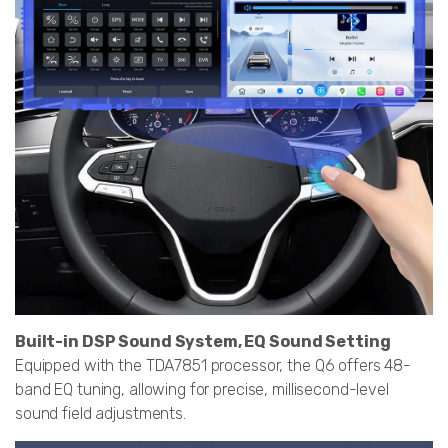
Built-in DSP Sound System, EQ Sound Setting
Equipped with the TDA7851 processor, the Q6 offers 48-
band EQ tuning, allowing for precise, millisecond-level
sound field adjustments.