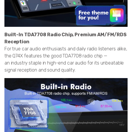
Built-In TDA7708 Radio Chip, Premium AM/FM/RDS
Reception
For true car audio enthusiasts and daily radio listeners alike,
the Q74X features the good TDA7708 radio chip —
an industry staple in high-end car audio for its unbeatable
signal reception and sound quality.