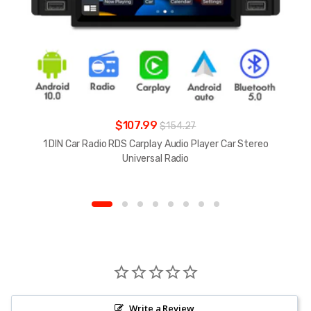
$107.99
$154.27
1 DIN Car Radio RDS Carplay Audio Player Car Stereo
Universal Radio
Write a Review