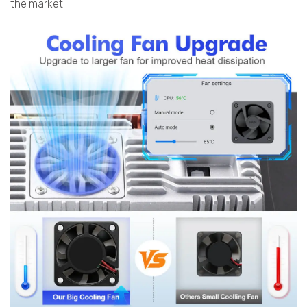
the market.