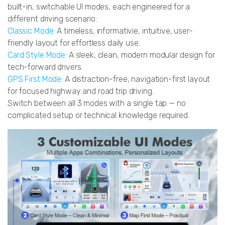
built-in, switchable UI modes, each engineered for a
different driving scenario:
Classic Mode:
A timeless, informativie, intuitive, user-
friendly layout for effortless daily use.
Card Style Mode:
A sleek, clean, modern modular design for
tech-forward drivers.
GPS First Mode:
A distraction-free, navigation-first layout
for focused highway and road trip driving.
Switch between all 3 modes with a single tap — no
complicated setup or technical knowledge required.