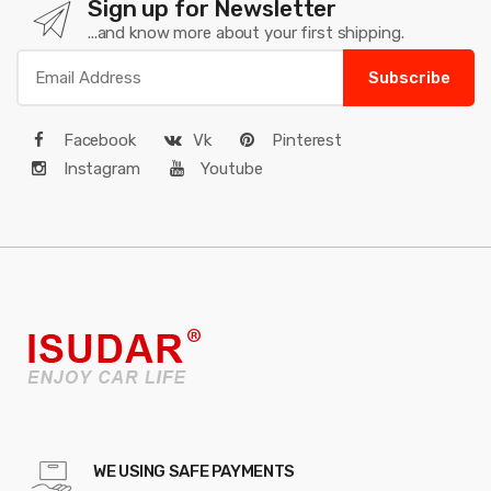
Sign up for Newsletter
...and know more about your first shipping.
Subscribe
Facebook
Vk
Pinterest
Instagram
Youtube
WE USING SAFE PAYMENTS