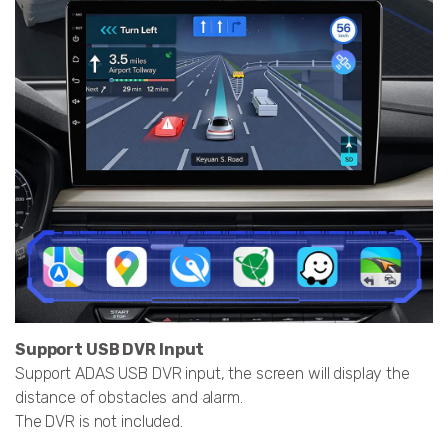
Support USB DVR Input
Support ADAS USB DVR input, the screen will display the
distance of obstacles and alarm.
The DVR is not included.