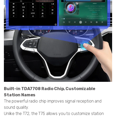
Built-in TDA7708 Radio Chip, Customizable
Station Names
The powerful radio chip improves signal reception and
sound quality.
Unlike the T72, the T75 allows you to customize station