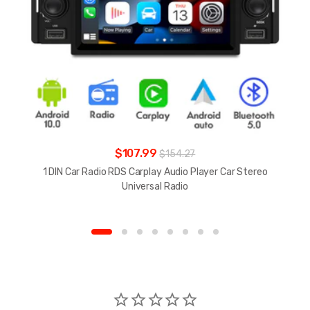
$107.99
$154.27
1 DIN Car Radio RDS Carplay Audio Player Car Stereo
Universal Radio