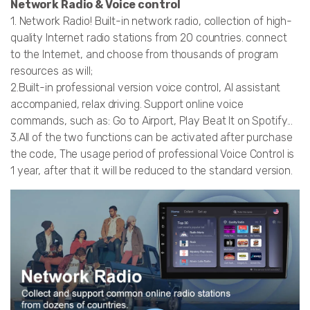
Network Radio & Voice control
1. Network Radio! Built-in network radio, collection of high-
quality Internet radio stations from 20 countries. connect
to the Internet, and choose from thousands of program
resources as will;
2.Built-in professional version voice control, AI assistant
accompanied, relax driving. Support online voice
commands, such as: Go to Airport, Play Beat It on Spotify...
3.All of the two functions can be activated after purchase
the code, The usage period of professional Voice Control is
1 year, after that it will be reduced to the standard version.