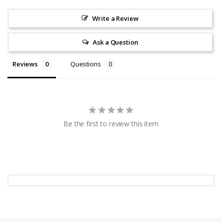
Write a Review
Ask a Question
Reviews
Questions
Be the first to review this item