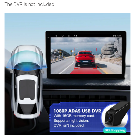
The DVR is not included.