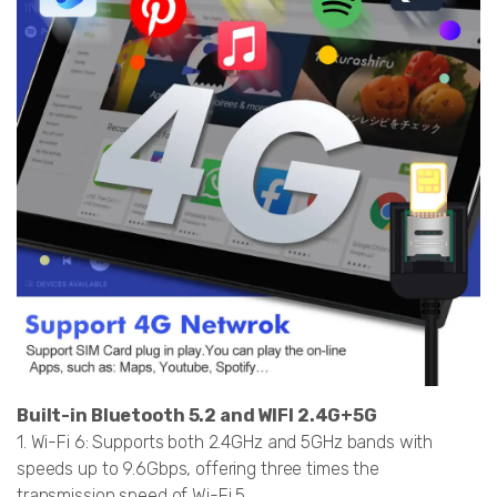
Built-in Bluetooth 5.2 and WIFI 2.4G+5G
1. Wi-Fi 6: Supports both 2.4GHz and 5GHz bands with
speeds up to 9.6Gbps, offering three times the
transmission speed of Wi-Fi 5.