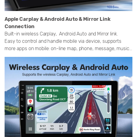
Apple Carplay & Android Auto & Mirror Link
Connection
Built-in wireless Carplay, Android Auto and Mirror link.
Easy to control and handle mobile via device, supports
more apps on mobile: on-line map, phone, message, music...