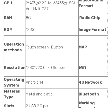
Video/Audio
CPU
2*A75@2.2GHz+6*A55@1.8GHz
Format
Arm Mali-G57
RAM
8G
Radio Chip
ROM
128G
Image Format
Operation
Touch screen+Button
MAP
methods
Resolution
1280*720 QLED Screen
Wifi
Operating
Android 14
4G Network
System
Material
Metal and platic
Bluetooth
Type
Working
Slots
2 USB 2.0 port