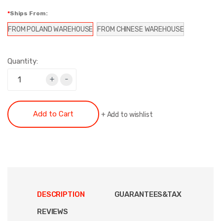
Ships From:
FROM POLAND WAREHOUSE
FROM CHINESE WAREHOUSE
Quantity:
+
-
Add to Cart
+
Add to wishlist
DESCRIPTION
GUARANTEES&TAX
REVIEWS