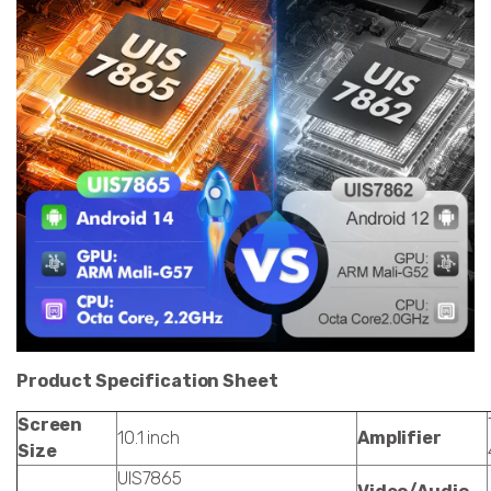
Product Specification Sheet
Screen
10.1 inch
Amplifier
Size
UIS7865