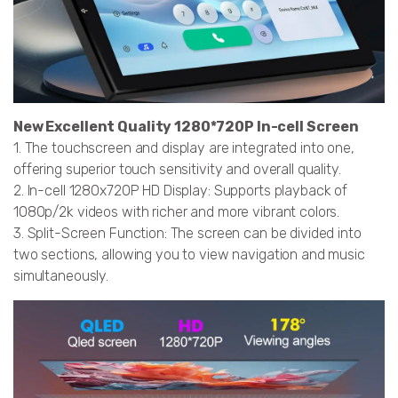
New Excellent Quality 1280*720P In-cell Screen
1. The touchscreen and display are integrated into one,
offering superior touch sensitivity and overall quality.
2. In-cell 1280x720P HD Display: Supports playback of
1080p/2k videos with richer and more vibrant colors.
3. Split-Screen Function: The screen can be divided into
two sections, allowing you to view navigation and music
simultaneously.