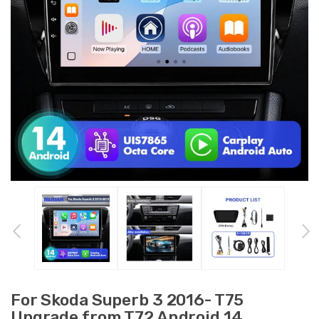
For Skoda Superb 3 2016- T75
Upgrade from T72 Android 14