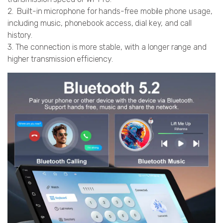
2. Built-in microphone for hands-free mobile phone usage,
including music, phonebook access, dial key, and call
history.
3. The connection is more stable, with a longer range and
higher transmission efficiency.