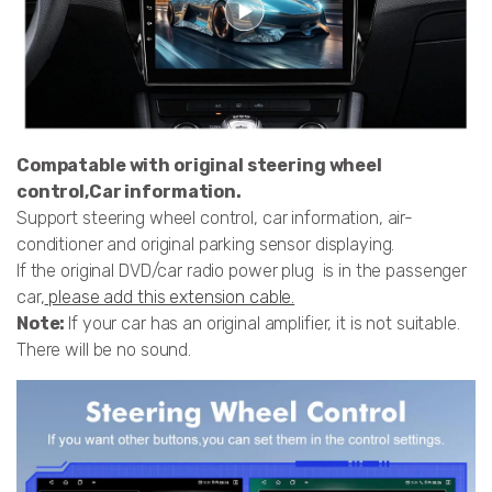
Compatable with original steering wheel
control,Car information.
Support steering wheel control, car information, air-
conditioner and original parking sensor displaying.
If the original DVD/car radio power plug is in the passenger
car,
please add this extension cable.
Note:
If your car has an original amplifier, it is not suitable.
There will be no sound.