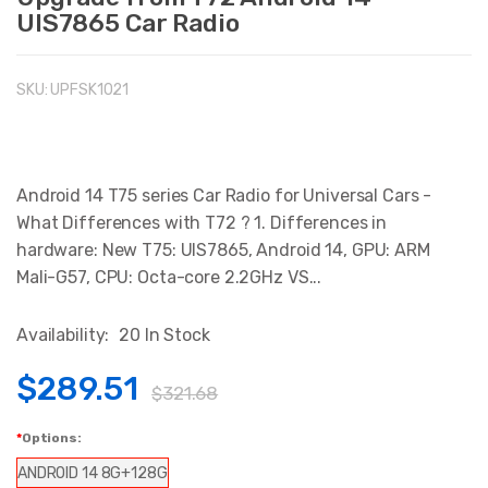
UIS7865 Car Radio
SKU:
UPFSK1021
Android 14 T75 series Car Radio for Universal Cars -
What Differences with T72 ? 1. Differences in
hardware: New T75: UIS7865, Android 14, GPU: ARM
Mali-G57, CPU: Octa-core 2.2GHz VS...
Availability:
20 In Stock
$289.51
$321.68
Options:
ANDROID 14 8G+128G