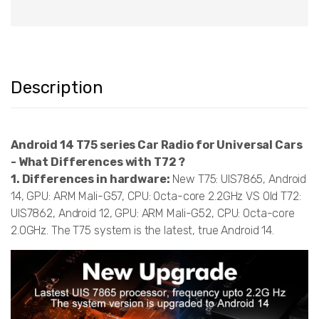
Description
Android 14 T75 series Car Radio for Universal Cars
- What Differences with T72 ?
1. Differences in hardware:
New T75: UIS7865, Android
14, GPU: ARM Mali-G57, CPU: Octa-core 2.2GHz VS Old T72:
UIS7862, Android 12, GPU: ARM Mali-G52, CPU: Octa-core
2.0GHz. The T75 system is the latest, true Android 14.