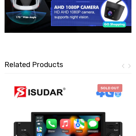
Related Products
-
$46.28
SOLD OUT