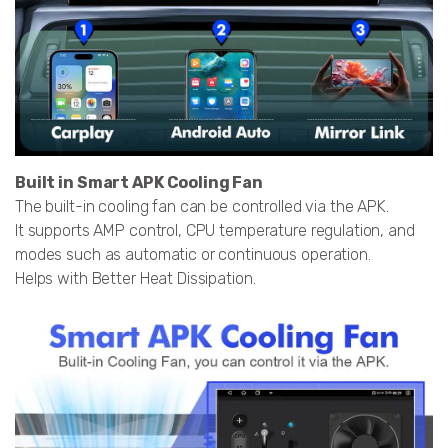
Built in Smart APK Cooling Fan
The built-in cooling fan can be controlled via the APK.
It supports AMP control, CPU temperature regulation, and
modes such as automatic or continuous operation.
Helps with Better Heat Dissipation.