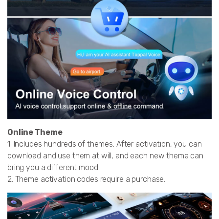
Online Theme
1. Includes hundreds of themes. After activation, you can
download and use them at will, and each new theme can
bring you a different mood.
2. Theme activation codes require a purchase.