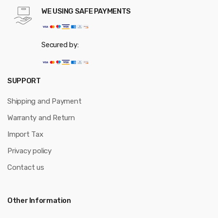
WE USING SAFE PAYMENTS
Secured by:
SUPPORT
Shipping and Payment
Warranty and Return
Import Tax
Privacy policy
Contact us
Other Information