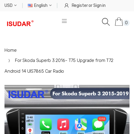
USD
English
Register
or
Sign in
0
Home
For Skoda Superb 3 2016- T75 Upgrade from T72
Android 14 UIS7865 Car Radio