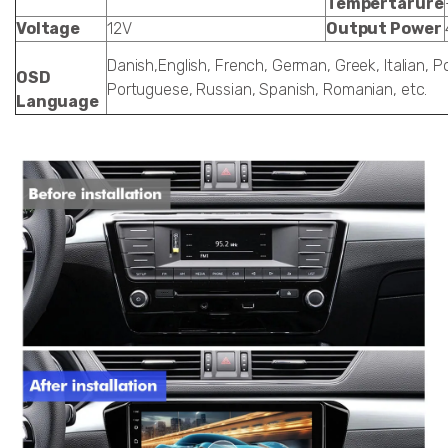
Tempertarure
Voltage
12V
Output Power
Danish,English, French, German, Greek, Italian, Po
OSD
Portuguese, Russian, Spanish, Romanian, etc.
Language