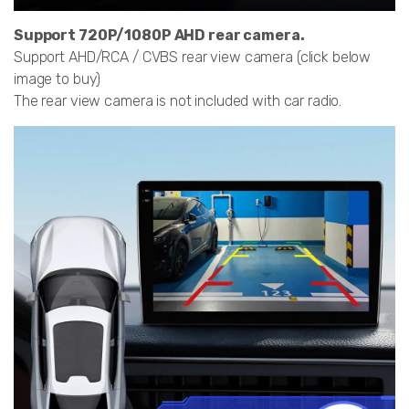
Support 720P/1080P AHD rear camera.
Support AHD/RCA / CVBS rear view camera (click below
image to buy)
The rear view camera is not included with car radio.