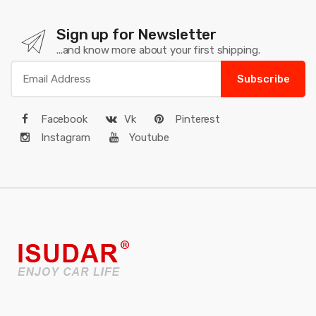
Sign up for Newsletter
...and know more about your first shipping.
Subscribe
Facebook
Vk
Pinterest
Instagram
Youtube