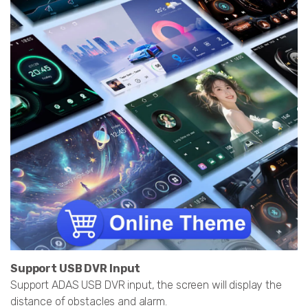
Support USB DVR Input
Support ADAS USB DVR input, the screen will display the
distance of obstacles and alarm.