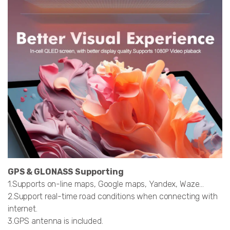
GPS & GLONASS Supporting
1.Supports on-line maps, Google maps, Yandex, Waze…
2.Support real-time road conditions when connecting with
internet.
3.GPS antenna is included.