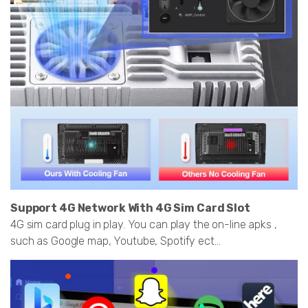
Support 4G Network With 4G Sim Card Slot
4G sim card plug in play. You can play the on-line apks ,
such as Google map, Youtube, Spotify ect...