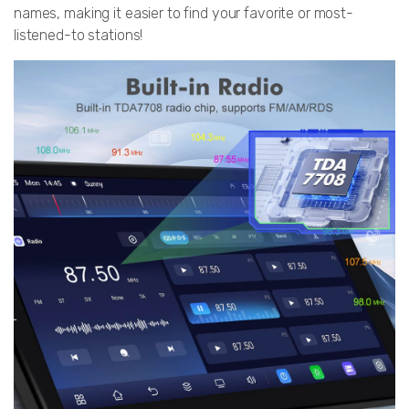
names, making it easier to find your favorite or most-
listened-to stations!