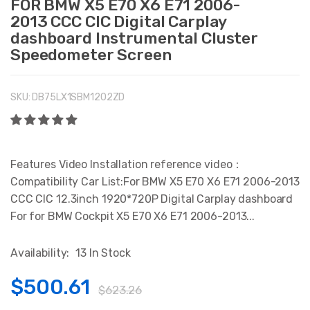
FOR BMW X5 E70 X6 E71 2006-
2013 CCC CIC Digital Carplay
dashboard Instrumental Cluster
Speedometer Screen
SKU:
DB75LX1SBM1202ZD
Features Video Installation reference video：
Compatibility Car List:For BMW X5 E70 X6 E71 2006-2013
CCC CIC 12.3inch 1920*720P Digital Carplay dashboard
For for BMW Cockpit X5 E70 X6 E71 2006-2013...
Availability:
13 In Stock
$500.61
$623.26