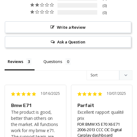
0
0
Write a Review
Ask a Question
Reviews
Questions
10/16/2025
10/07/2025
Bmw E71
Parfait
The product is good, 
Excellent rapport qualité 
better than others on 
prix
the market. All functions 
FOR BMW X5 E70 X6 E71
2006-2013 CCC CIC Digital
work for my bmw e71. 
Carplay dashboard
The support team are 