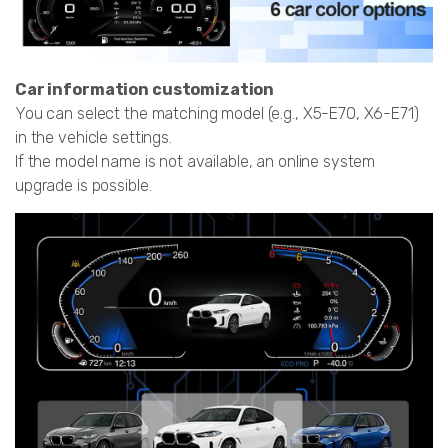
Car information customization
You can select the matching model (e.g., X5-E70, X6-E71)
in the vehicle settings.
If the model name is not available, an online system
upgrade is possible.