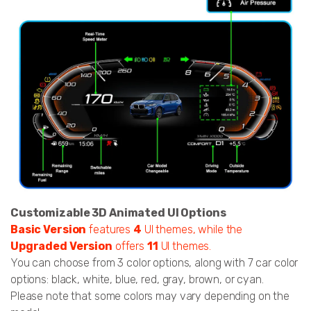
Customizable 3D Animated UI Options
Basic Version
features
4
UI themes, while the
Upgraded Version
offers
11
UI themes.
You can choose from 3 color options, along with 7 car color
options: black, white, blue, red, gray, brown, or cyan.
Please note that some colors may vary depending on the