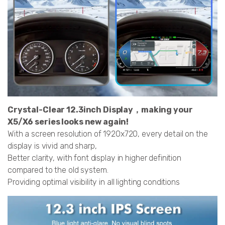
Crystal-Clear 12.3inch Display，making your
X5/X6 series looks new again!
With a screen resolution of 1920x720, every detail on the
display is vivid and sharp,
Better clarity, with font display in higher definition
compared to the old system.
Providing optimal visibility in all lighting conditions