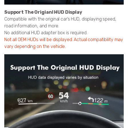
Support The Origianl HUD Display
Compatible with the original car’s HUD, displaying speed,
road information, and more.
No additional HUD adapter box is required.
Not all OEM HUDs will be displayed. Actual compatibility may
vary depending on the vehicle.