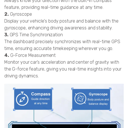
Always know your direction with the built-in compass
feature, providing real-time guidance at any time.
2.
Gyroscope
Display your vehicle's body posture and balance with the
gyroscope, enhancing driving awareness and stability.
3.
GPS Time Synchronization
The dashboard precisely synchronizes with real-time GPS
time, ensuring accurate timekeeping wherever you go.
4.
G-Force Measurement
Monitor your car’s acceleration and center of gravity with
the G-force feature, giving you real-time insights into your
driving dynamics.