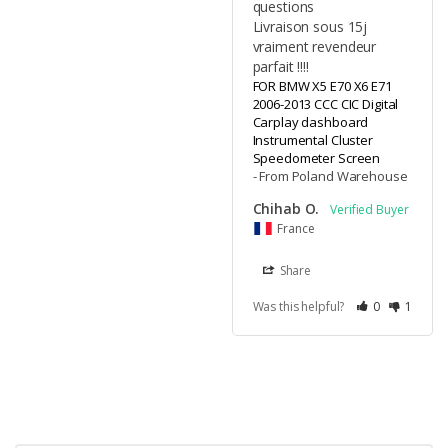
questions 

Livraison sous 15j 
vraiment revendeur 
parfait !!!!
FOR BMW X5 E70 X6 E71
2006-2013 CCC CIC Digital
Carplay dashboard
Instrumental Cluster
Speedometer Screen
From Poland Warehouse
Chihab O.
France
Share
Was this helpful?
0
1