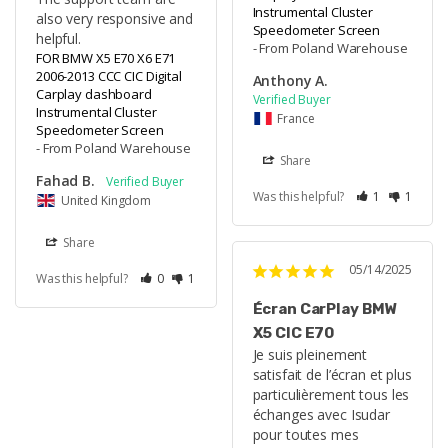
Instrumental Cluster
also very responsive and 
Speedometer Screen
helpful.
From Poland Warehouse
FOR BMW X5 E70 X6 E71
2006-2013 CCC CIC Digital
Anthony A.
Carplay dashboard
Instrumental Cluster
France
Speedometer Screen
From Poland Warehouse
Share
Fahad B.
Was this helpful?
1
1
United Kingdom
Share
05/14/2025
Was this helpful?
0
1
Écran CarPlay BMW
X5 CIC E70
Je suis pleinement 
satisfait de l’écran et plus 
particulièrement tous les 
échanges avec Isudar 
pour toutes mes 