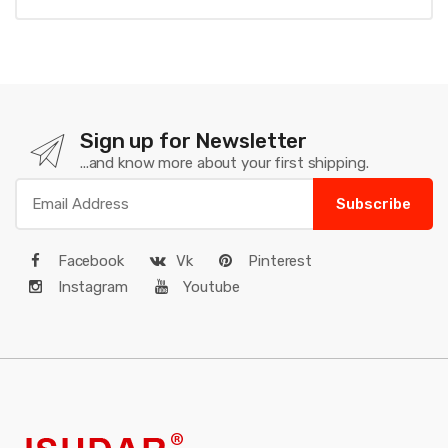
Sign up for Newsletter
...and know more about your first shipping.
Subscribe
Facebook
Vk
Pinterest
Instagram
Youtube