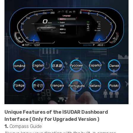
Unique Features of the ISUDAR Dashboard
Interface ( Only for Upgraded Version )
1.
Compass Guide