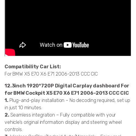
Compatibility Car List:
For BMW X5 E70 X6 E71 2006-2013 CCC CIC
12.3inch 1920*720P Digital Carplay dashboard For
for BMW Cockpit X5 E70 X6 E71 2006-2013 CCC CIC
1.
Plug-and-play installation – No decoding required, set up
in just 10 minutes.
2.
Seamless integration – Fully compatible with your
vehicle’s original information display and steering wheel
controls.