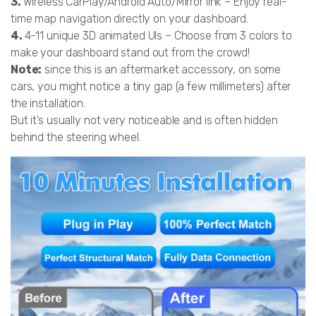
3.
Wireless CarPlay/Android Auto/Mirror link – Enjoy real-
time map navigation directly on your dashboard.
4.
4-11 unique 3D animated UIs – Choose from 3 colors to
make your dashboard stand out from the crowd!
Note:
since this is an aftermarket accessory, on some
cars, you might notice a tiny gap (a few millimeters) after
the installation.
But it’s usually not very noticeable and is often hidden
behind the steering wheel.