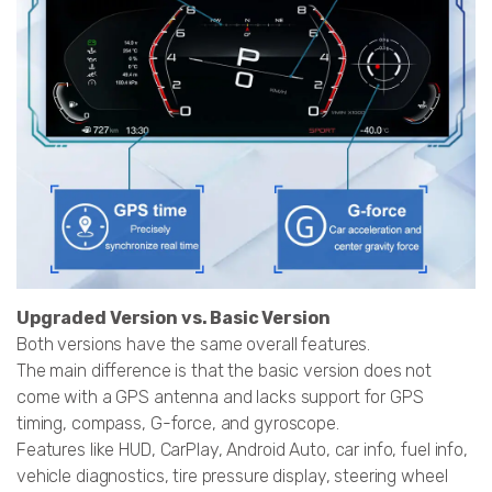
Upgraded Version vs. Basic Version
Both versions have the same overall features.
The main difference is that the basic version does not
come with a GPS antenna and lacks support for GPS
timing, compass, G-force, and gyroscope.
Features like HUD, CarPlay, Android Auto, car info, fuel info,
vehicle diagnostics, tire pressure display, steering wheel