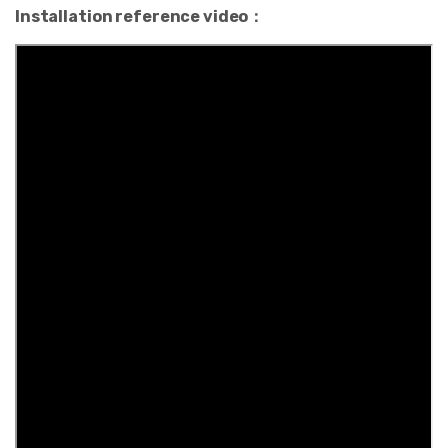
Installation reference video：