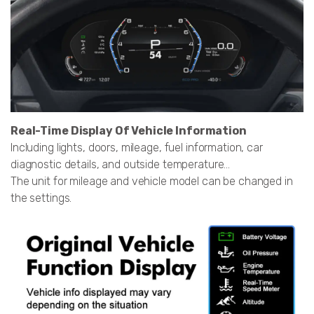
Real-Time Display Of Vehicle Information
Including lights, doors, mileage, fuel information, car
diagnostic details, and outside temperature...
The unit for mileage and vehicle model can be changed in
the settings.