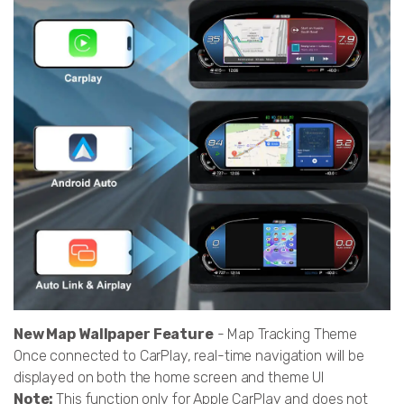
New Map Wallpaper Feature
- Map Tracking Theme
Once connected to CarPlay, real-time navigation will be
displayed on both the home screen and theme UI
Note:
This function only for Apple CarPlay and does not