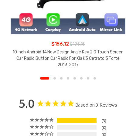
$156.12
$195.15
10 inch Android 14 New Design Angle Key 2.0 Touch Screen
Car Radio Button Car Radio For Kia K3 Cetrato 3 Forte
2013-2017
5.0
Based on 3 Reviews
3
0
0