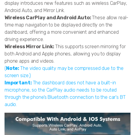
display introduces new features such as wireless CarPlay,
Android Auto, and Mirror Link.
Wireless CarPlay and Android Auto:
These allow real-
time map navigation to be displayed directly on the
dashboard, offering a more convenient and enhanced
driving experience.
Wireless Mirror Link:
This supports screen mirroring for
both Android and Apple phones, allowing you to display
phone apps and videos.
(
Note:
The video quality may be compressed due to the
screen size.)
Important:
The dashboard does not have a built-in
microphone, so the CarPlay audio needs to be routed
through the phone’s Bluetooth connection to the car‘s BT
audio.