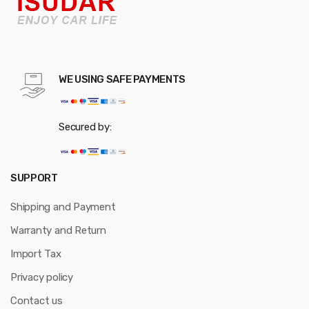
WE USING SAFE PAYMENTS
Secured by:
SUPPORT
Shipping and Payment
Warranty and Return
Import Tax
Privacy policy
Contact us