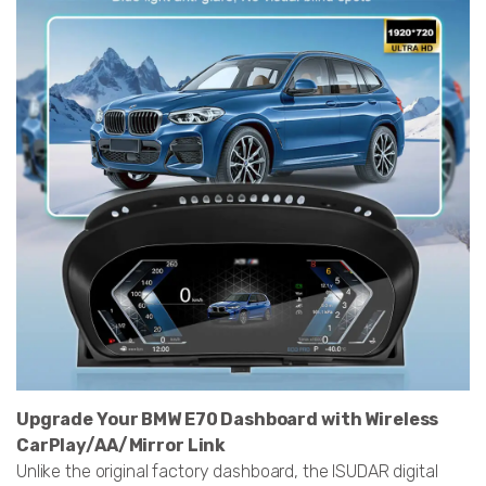
Upgrade Your BMW E70 Dashboard with Wireless
CarPlay/AA/Mirror Link
Unlike the original factory dashboard, the ISUDAR digital