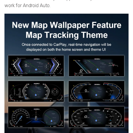
work for Android Auto.