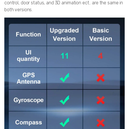
control, door status, and 3D animation ect.. are the same in
both versions.