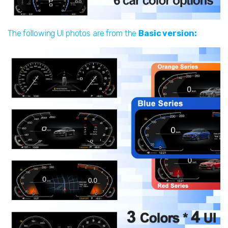
The following UI photos are from the
Basic version: