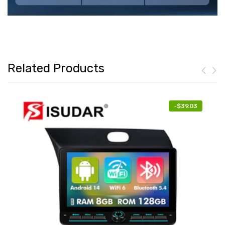
Related Products
-
$39.03