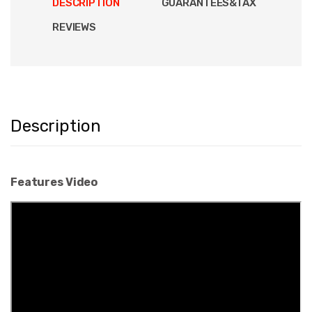
DESCRIPTION
GUARANTEES&TAX
REVIEWS
Description
Features Video