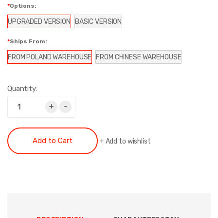
Options:
UPGRADED VERSION
BASIC VERSION
Ships From:
FROM POLAND WAREHOUSE
FROM CHINESE WAREHOUSE
Quantity:
+
-
Add to Cart
+
Add to wishlist