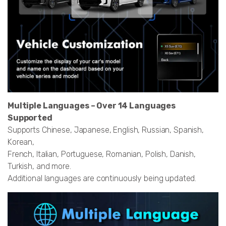
Multiple Languages – Over 14 Languages
Supported
Supports Chinese, Japanese, English, Russian, Spanish,
Korean,
French, Italian, Portuguese, Romanian, Polish, Danish,
Turkish, and more.
Additional languages are continuously being updated.