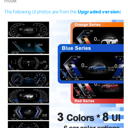
model.
The following UI photos are from the
Upgraded version: