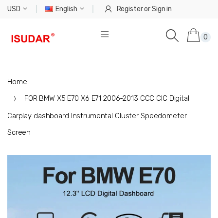
USD
English
Register
or
Sign in
0
Home
FOR BMW X5 E70 X6 E71 2006-2013 CCC CIC Digital
Carplay dashboard Instrumental Cluster Speedometer
Screen