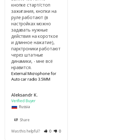
кнопке старт/стоп 
зажигания, кнопки на 
руле работают (в 
настройках можно 
задавать нужные 
действия на короткое 
и длинное нажатие), 
парктроники работают 
через штатные 
динамики, - мне всё 
нравится.
External Microphone for
Auto car radio 3.5MM
Aleksandr K.
Russia
Share
Was this helpful?
0
0