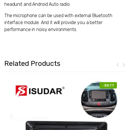
headunit and Android Auto radio.
The microphone can be used with external Bluetooth
interface module. And it will provide you a better
performance in noisy environments.
Related Products
-
$8.77