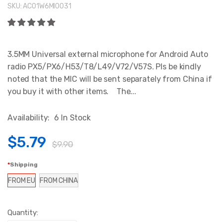
SKU:
AC01W6MI0031
3.5MM Universal external microphone for Android Auto
radio PX5/PX6/H53/T8/L49/V72/V57S. Pls be kindly
noted that the MIC will be sent separately from China if
you buy it with other items. The...
Availability:
6 In Stock
$5.79
$9.90
Shipping
FROM EU
FROM CHINA
Quantity: