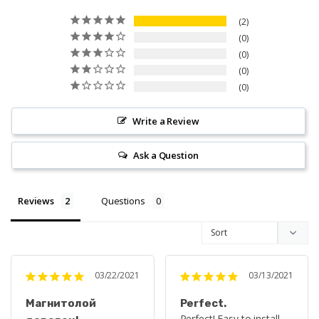
2
0
0
0
0
Write a Review
Ask a Question
Reviews
Questions
03/22/2021
03/13/2021
Магнитолой
Perfect.
Perfect! Easy to install 