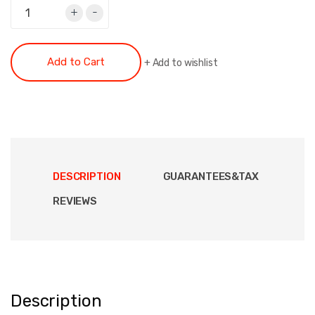
+
-
Add to Cart
+
Add to wishlist
DESCRIPTION
GUARANTEES&TAX
REVIEWS
Description