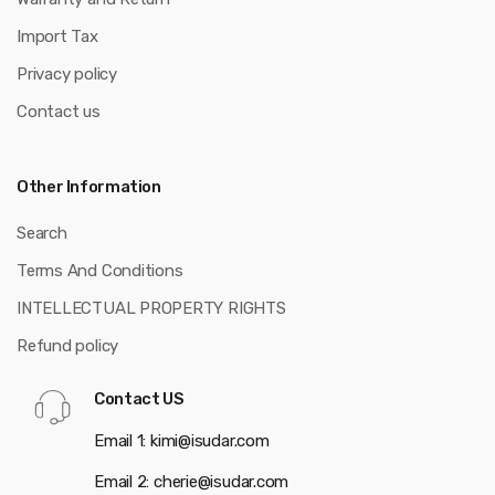
Import Tax
Privacy policy
Contact us
Other Information
Search
Terms And Conditions
INTELLECTUAL PROPERTY RIGHTS
Refund policy
Contact US
Email 1: kimi@isudar.com
Email 2: cherie@isudar.com