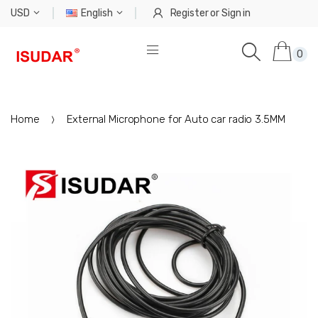
USD
English
Register
or
Sign in
0
Home
External Microphone for Auto car radio 3.5MM