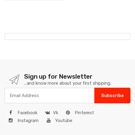
Sign up for Newsletter
...and know more about your first shipping.
Subscribe
Facebook
Vk
Pinterest
Instagram
Youtube