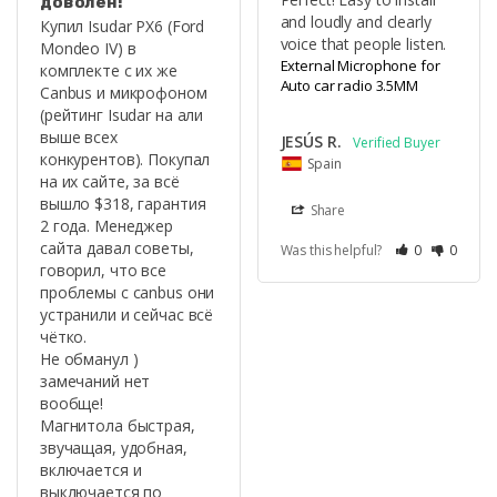
доволен!
and loudly and clearly 
Купил Isudar PX6 (Ford 
voice that people listen.
Mondeo IV) в 
External Microphone for
комплекте с их же 
Auto car radio 3.5MM
Canbus и микрофоном 
(рейтинг Isudar на али 
выше всех 
JESÚS R.
конкурентов). Покупал 
Spain
на их сайте, за всё 
вышло $318, гарантия 
Share
2 года. Менеджер 
сайта давал советы, 
Was this helpful?
0
0
говорил, что все 
проблемы с canbus они 
устранили и сейчас всё 
чётко.

Не обманул ) 
замечаний нет 
вообще!

Магнитола быстрая, 
звучащая, удобная, 
включается и 
выключается по 