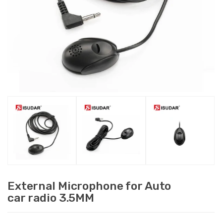
External Microphone for Auto
car radio 3.5MM