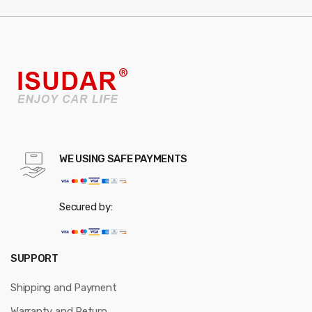
WE USING SAFE PAYMENTS
Secured by:
SUPPORT
Shipping and Payment
Warranty and Return