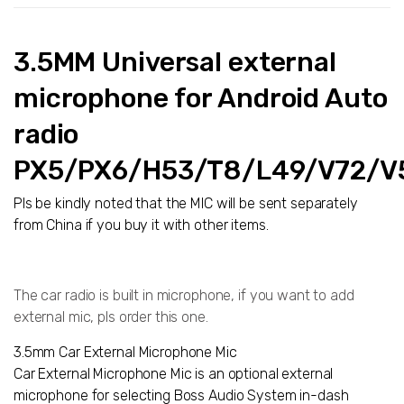
3.5MM Universal external
microphone for Android Auto
radio
PX5/PX6/H53/T8/L49/V72/V
Pls be kindly noted that the MIC will be sent separately
from China if you buy it with other items.
The car radio is built in microphone, if you want to add
external mic, pls order this one.
3.5mm Car External Microphone Mic
Car External Microphone Mic is an optional external
microphone for selecting Boss Audio System in-dash