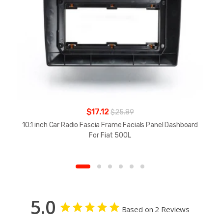
$17.12
$25.89
10.1 inch Car Radio Fascia Frame Facials Panel Dashboard
For Fiat 500L
5.0
Based on 2 Reviews