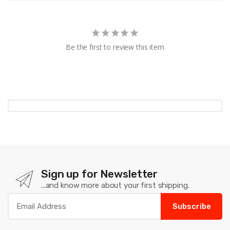
Be the first to review this item
Sign up for Newsletter
...and know more about your first shipping.
Subscribe