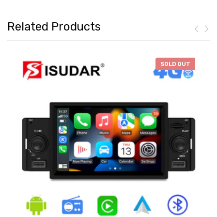
Related Products
-
$46.28
SOLD OUT