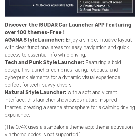
Discover the ISUDAR Car Launcher APP featuring
over 100 themes-Free！
AGAMA Style Launcher:
Enjoy a simple, intuitive layout
with clear functional areas for easy navigation and quick
access to essential info while driving.
Tech and Punk Style Launcher:
Featuring a bold
design, this launcher combines racing, robotics, and
cyberpunk elements for a dynamic visual experience
perfect for tech-savvy drivers.
Natural Style Launcher:
With a soft and vibrant
interface, this launcher showcases nature-inspired
themes, creating a serene atmosphere for a calming driving
experience.
(The Q74X uses a standalone theme app; theme activation
via theme codes is not supported.)