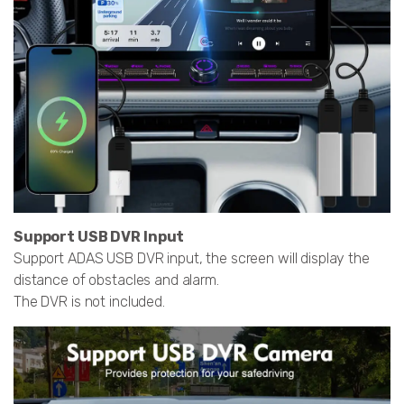
Support USB DVR Input
Support ADAS USB DVR input, the screen will display the
distance of obstacles and alarm.
The DVR is not included.