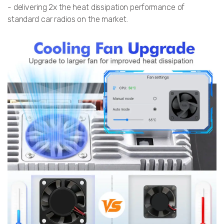
- delivering 2x the heat dissipation performance of
standard car radios on the market.