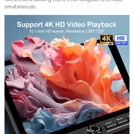
simultaneously.