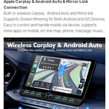
Apple Carplay & Android Auto & Mirror Link
Connection
Built-in wireless Carplay, Android Auto and Mirror link.
Supports Screen Mirroring for Both Android and iOS Devices
Easy to control and handle mobile via device, supports
more apps on mobile: on-line map, phone, message, music...