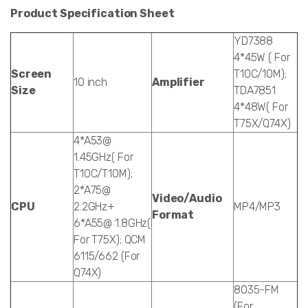
Product Specification Sheet
YD7388
4*45W ( For
Screen
T10C/10M);
10 inch
Amplifier
Size
TDA7851
4*48W( For
T75X/Q74X)
4*A53@
1.45GHz( For
T10C/T10M);
2*A75@
Video/Audio
CPU
2.2GHz+
MP4/MP3
Format
6*A55@ 1.8GHz(
For T75X); QCM
6115/662 (For
Q74X)
8035-FM
(For