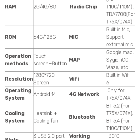
RAM
2G/4G/8G
Radio Chip
T10C/T10M) ;
TDA7708(For
T75X/Q74X)
Built in Mic,
ROM
64G/128G
MIC
Support
external mic
Google map,
Operation
Touch
MAP
Sygic, iGO,
methods
screen+Button
Waze, etc
1280*720
Built in Wifi
Resolution
Wifi
Screen
6
Operating
Only for
Android 14
4G Network
System
T75X/Q74X
BT 5.2 (For
Cooling
Heatsink +
T75X/Q74X);
Bluetooth
System
Cooling fan
BT 5.4 (For
T10C/T10M)
3 USB 2.0 port
Working
-30°C--
Slots