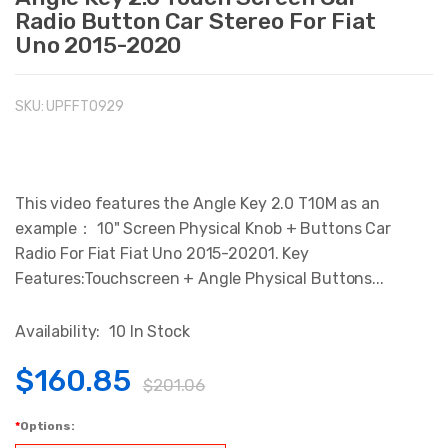
Radio Button Car Stereo For Fiat
Uno 2015-2020
SKU:
UPFFT0929
This video features the Angle Key 2.0 T10M as an
example： 10" Screen Physical Knob + Buttons Car
Radio For Fiat Fiat Uno 2015-20201. Key
Features:Touchscreen + Angle Physical Buttons...
Availability:
10 In Stock
$160.85
$201.06
Options: