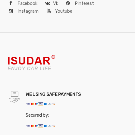
Facebook
Vk
Pinterest
Instagram
Youtube
WE USING SAFE PAYMENTS
Secured by: