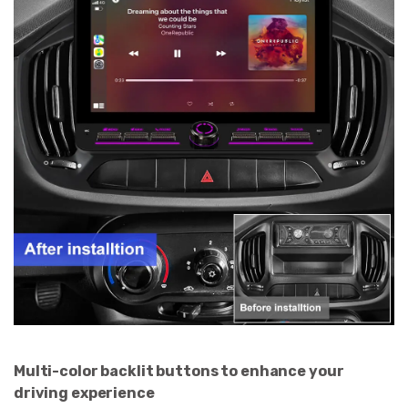
Multi-color backlit buttons to enhance your
driving experience