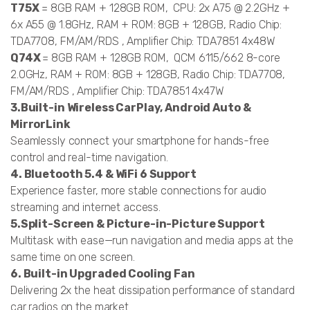
T75X
= 8GB RAM + 128GB ROM, CPU: 2x A75 @ 2.2GHz +
6x A55 @ 1.8GHz, RAM + ROM: 8GB + 128GB, Radio Chip:
TDA7708, FM/AM/RDS , Amplifier Chip: TDA7851 4x48W
Q74X
= 8GB RAM + 128GB ROM, QCM 6115/662 8-core
2.0GHz, RAM + ROM: 8GB + 128GB, Radio Chip: TDA7708,
FM/AM/RDS , Amplifier Chip: TDA7851 4x47W
3.Built-in Wireless CarPlay, Android Auto &
MirrorLink
Seamlessly connect your smartphone for hands-free
control and real-time navigation.
4. Bluetooth 5.4 & WiFi 6 Support
Experience faster, more stable connections for audio
streaming and internet access.
5.Split-Screen & Picture-in-Picture Support
Multitask with ease—run navigation and media apps at the
same time on one screen.
6. Built-in Upgraded Cooling Fan
Delivering 2x the heat dissipation performance of standard
car radios on the market.