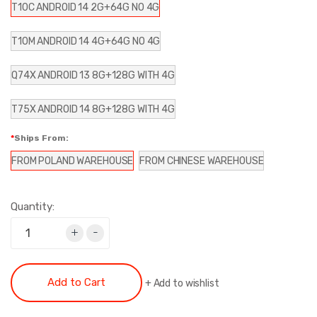
T10C ANDROID 14 2G+64G NO 4G
T10M ANDROID 14 4G+64G NO 4G
Q74X ANDROID 13 8G+128G WITH 4G
T75X ANDROID 14 8G+128G WITH 4G
Ships From:
FROM POLAND WAREHOUSE
FROM CHINESE WAREHOUSE
Quantity:
+
-
Add to Cart
+
Add to wishlist