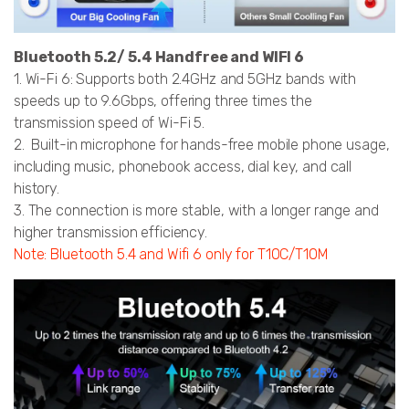
Bluetooth 5.2/ 5.4 Handfree and WIFI 6
1. Wi-Fi 6: Supports both 2.4GHz and 5GHz bands with
speeds up to 9.6Gbps, offering three times the
transmission speed of Wi-Fi 5.
2. Built-in microphone for hands-free mobile phone usage,
including music, phonebook access, dial key, and call
history.
3. The connection is more stable, with a longer range and
higher transmission efficiency.
Note: Bluetooth 5.4 and Wifi 6 only for T10C/T10M