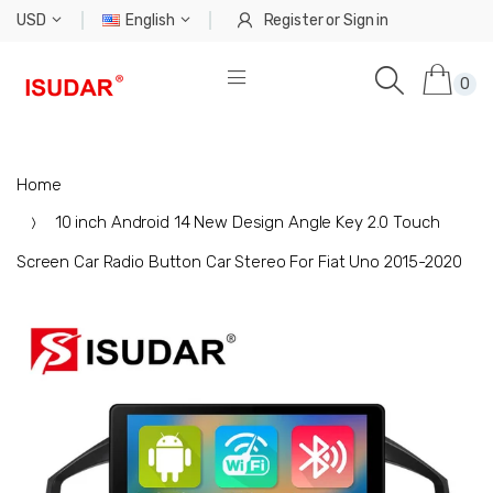
USD
English
Register
or
Sign in
0
Home
10 inch Android 14 New Design Angle Key 2.0 Touch
Screen Car Radio Button Car Stereo For Fiat Uno 2015-2020