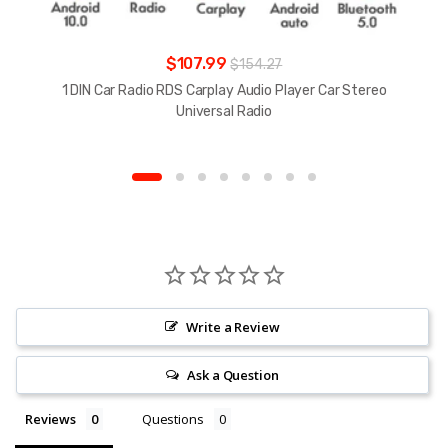
$107.99
$154.27
1 DIN Car Radio RDS Carplay Audio Player Car Stereo
Universal Radio
Write a Review
Ask a Question
Reviews
Questions