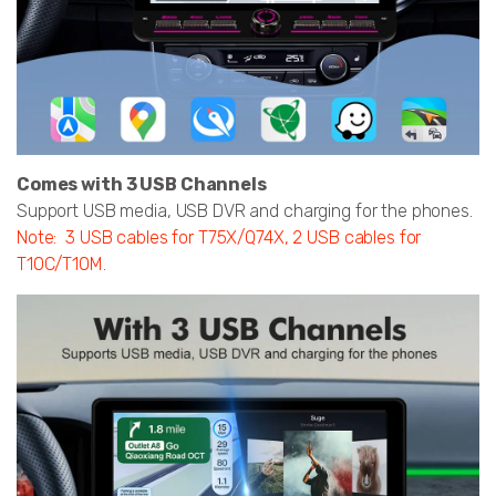
Comes with 3 USB Channels
Support USB media, USB DVR and charging for the phones.
Note: 3 USB cables for T75X/Q74X, 2 USB cables for
T10C/T10M.