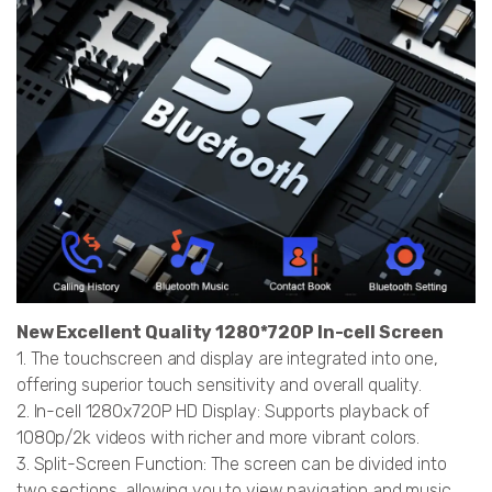
New Excellent Quality 1280*720P In-cell Screen
1. The touchscreen and display are integrated into one,
offering superior touch sensitivity and overall quality.
2. In-cell 1280x720P HD Display: Supports playback of
1080p/2k videos with richer and more vibrant colors.
3. Split-Screen Function: The screen can be divided into
two sections, allowing you to view navigation and music