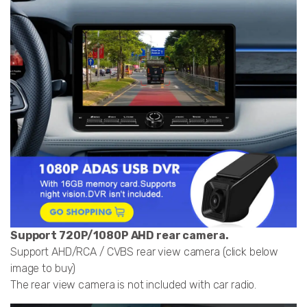
Support 720P/1080P AHD rear camera.
Support AHD/RCA / CVBS rear view camera (click below
image to buy)
The rear view camera is not included with car radio.