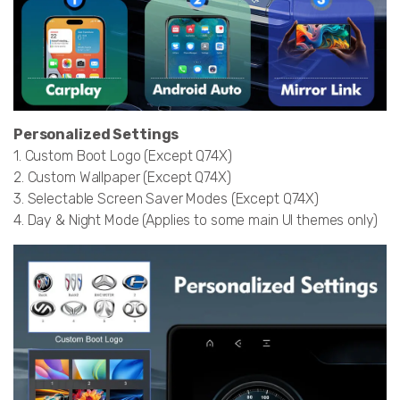
Personalized Settings
1. Custom Boot Logo (Except Q74X)
2. Custom Wallpaper (Except Q74X)
3. Selectable Screen Saver Modes (Except Q74X)
4. Day & Night Mode (Applies to some main UI themes only)