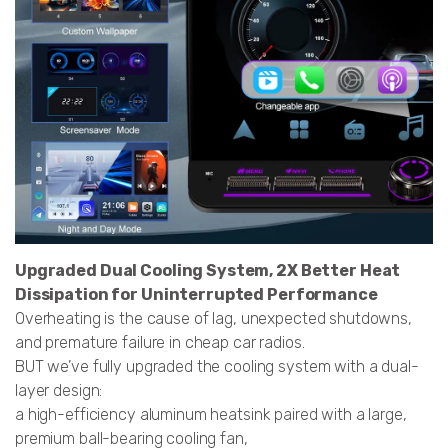
Upgraded Dual Cooling System, 2X Better Heat
Dissipation for Uninterrupted Performance
Overheating is the cause of lag, unexpected shutdowns,
and premature failure in cheap car radios.
BUT we’ve fully upgraded the cooling system with a dual-
layer design:
a high-efficiency aluminum heatsink paired with a large,
premium ball-bearing cooling fan,