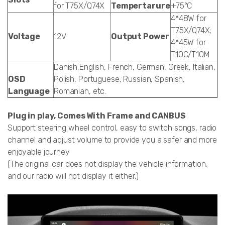
for T75X/Q74X
Tempertarure
+75°C
4*48W for
T75X/Q74X;
Voltage
12V
Output Power
4*45W for
T10C/T10M
Danish,English, French, German, Greek, Italian,
OSD
Polish, Portuguese, Russian, Spanish,
Language
Romanian, etc.
Plug in play, Comes With Frame and CANBUS
Support steering wheel control, easy to switch songs, radio
channel and adjust volume to provide you a safer and more
enjoyable journey
(The original car does not display the vehicle information,
and our radio will not display it either.)