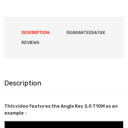
DESCRIPTION
GUARANTEES&TAX
REVIEWS
Description
This video features the Angle Key 2.0 T10M as an
example：