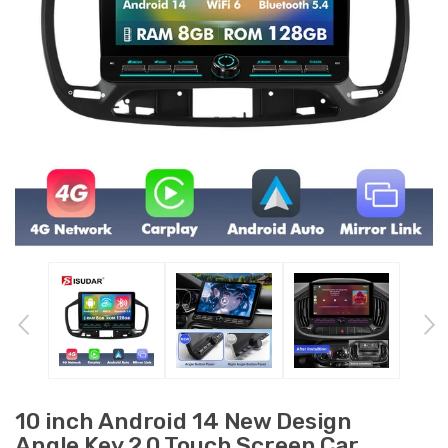
10 inch Android 14 New Design
Angle Key 2.0 Touch Screen Car