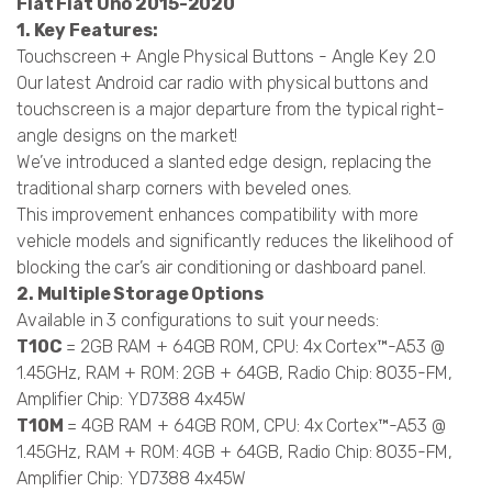
Fiat Fiat Uno 2015-2020
1. Key Features:
Touchscreen + Angle Physical Buttons - Angle Key 2.0
Our latest Android car radio with physical buttons and
touchscreen is a major departure from the typical right-
angle designs on the market!
We’ve introduced a slanted edge design, replacing the
traditional sharp corners with beveled ones.
This improvement enhances compatibility with more
vehicle models and significantly reduces the likelihood of
blocking the car’s air conditioning or dashboard panel.
2. Multiple Storage Options
Available in 3 configurations to suit your needs:
T10C
= 2GB RAM + 64GB ROM, CPU: 4x Cortex™-A53 @
1.45GHz, RAM + ROM: 2GB + 64GB, Radio Chip: 8035-FM,
Amplifier Chip: YD7388 4x45W
T10M
= 4GB RAM + 64GB ROM, CPU: 4x Cortex™-A53 @
1.45GHz, RAM + ROM: 4GB + 64GB, Radio Chip: 8035-FM,
Amplifier Chip: YD7388 4x45W