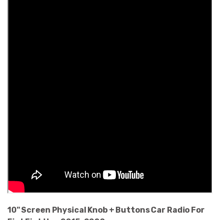
10" Screen Physical Knob + Buttons Car Radio For