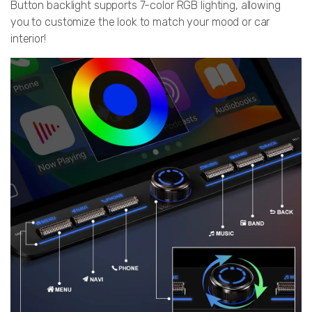
Button backlight supports 7-color RGB lighting, allowing
you to customize the look to match your mood or car
interior!