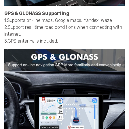
GPS & GLONASS Supporting
1.Supports on-line maps, Google maps, Yandex, Waze…
2.Support real-time road conditions when connecting with
internet.
3.GPS antenna is included.