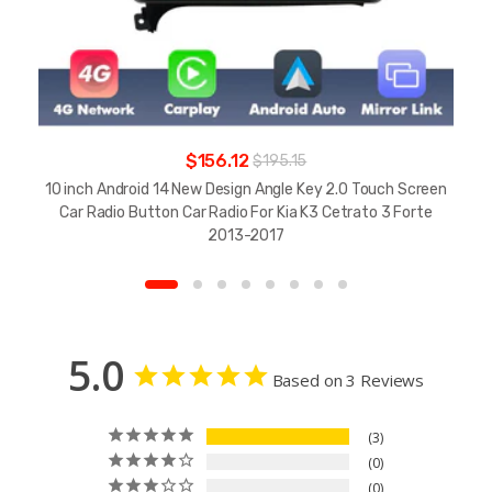
$156.12
$195.15
10 inch Android 14 New Design Angle Key 2.0 Touch Screen
Car Radio Button Car Radio For Kia K3 Cetrato 3 Forte
2013-2017
5.0
Based on 3 Reviews
3
0
0