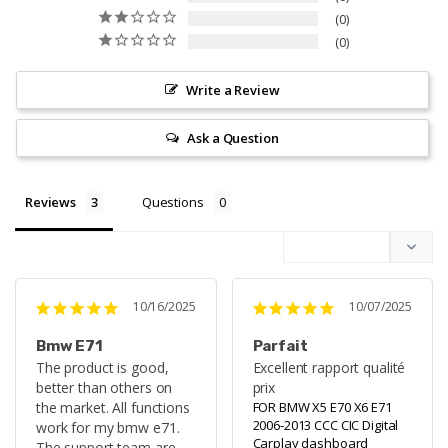
0
0
Write a Review
Ask a Question
Reviews
Questions
10/16/2025
10/07/2025
Bmw E71
Parfait
The product is good, 
Excellent rapport qualité 
better than others on 
prix
the market. All functions 
FOR BMW X5 E70 X6 E71
2006-2013 CCC CIC Digital
work for my bmw e71. 
Carplay dashboard
The support team are 