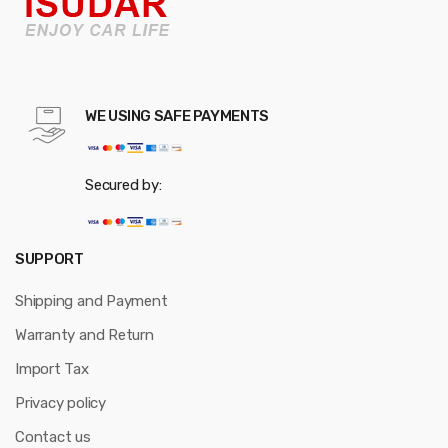
WE USING SAFE PAYMENTS
Secured by:
SUPPORT
Shipping and Payment
Warranty and Return
Import Tax
Privacy policy
Contact us