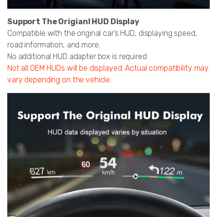
Support The Origianl HUD Display
Compatible with the original car’s HUD, displaying speed,
road information, and more.
No additional HUD adapter box is required.
Not all OEM HUDs will be displayed. Actual compatibility may
vary depending on the vehicle.