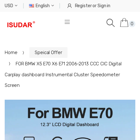
USD
English
Register
or
Sign in
0
Home
Speical Offer
FOR BMW X5 E70 X6 E71 2006-2013 CCC CIC Digital
Carplay dashboard Instrumental Cluster Speedometer
Screen