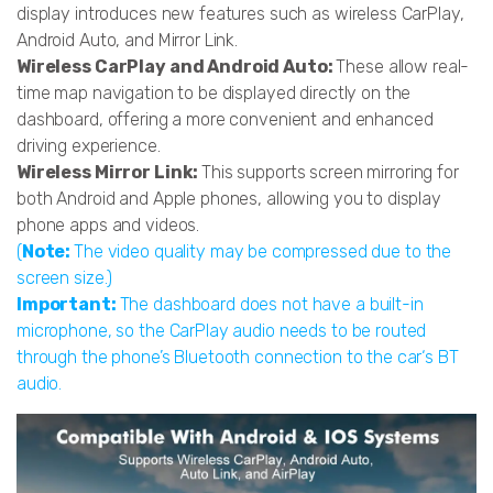
display introduces new features such as wireless CarPlay,
Android Auto, and Mirror Link.
Wireless CarPlay and Android Auto:
These allow real-
time map navigation to be displayed directly on the
dashboard, offering a more convenient and enhanced
driving experience.
Wireless Mirror Link:
This supports screen mirroring for
both Android and Apple phones, allowing you to display
phone apps and videos.
(
Note:
The video quality may be compressed due to the
screen size.)
Important:
The dashboard does not have a built-in
microphone, so the CarPlay audio needs to be routed
through the phone’s Bluetooth connection to the car‘s BT
audio.