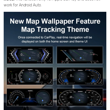
work for Android Auto.