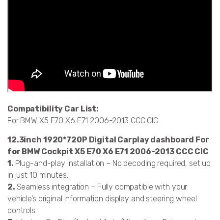
Compatibility Car List:
For BMW X5 E70 X6 E71 2006-2013 CCC CIC
12.3inch 1920*720P Digital Carplay dashboard For
for BMW Cockpit X5 E70 X6 E71 2006-2013 CCC CIC
1.
Plug-and-play installation – No decoding required, set up
in just 10 minutes.
2.
Seamless integration – Fully compatible with your
vehicle’s original information display and steering wheel
controls.