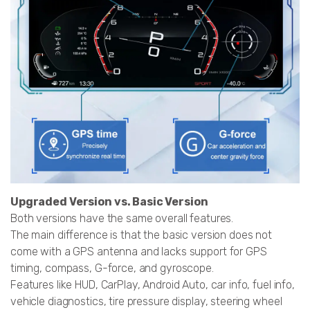
Upgraded Version vs. Basic Version
Both versions have the same overall features.
The main difference is that the basic version does not
come with a GPS antenna and lacks support for GPS
timing, compass, G-force, and gyroscope.
Features like HUD, CarPlay, Android Auto, car info, fuel info,
vehicle diagnostics, tire pressure display, steering wheel