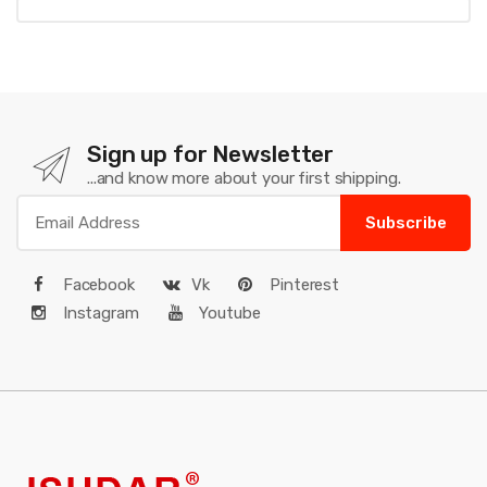
Sign up for Newsletter
...and know more about your first shipping.
Subscribe
Facebook
Vk
Pinterest
Instagram
Youtube