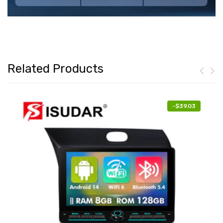
Related Products
-
$39.03