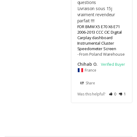
questions 

Livraison sous 15j 
vraiment revendeur 
parfait !!!!
FOR BMW X5 E70 X6 E71
2006-2013 CCC CIC Digital
Carplay dashboard
Instrumental Cluster
Speedometer Screen
From Poland Warehouse
Chihab O.
France
Share
Was this helpful?
0
1