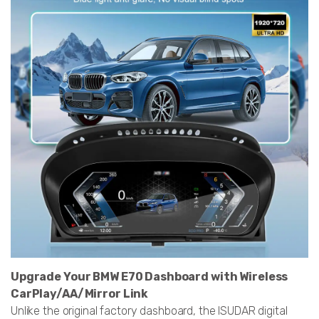
Upgrade Your BMW E70 Dashboard with Wireless
CarPlay/AA/Mirror Link
Unlike the original factory dashboard, the ISUDAR digital