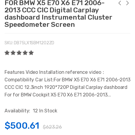
FOR BMW X5 E70 X6 E71 2006-
2013 CCC CIC Digital Carplay
dashboard Instrumental Cluster
Speedometer Screen
SKU:
DB75LX1SBM1202ZD
Features Video Installation reference video：
Compatibility Car List:For BMW X5 E70 X6 E71 2006-2013
CCC CIC 12.3inch 1920*720P Digital Carplay dashboard
For for BMW Cockpit X5 E70 X6 E71 2006-2013...
Availability:
12 In Stock
$500.61
$623.26