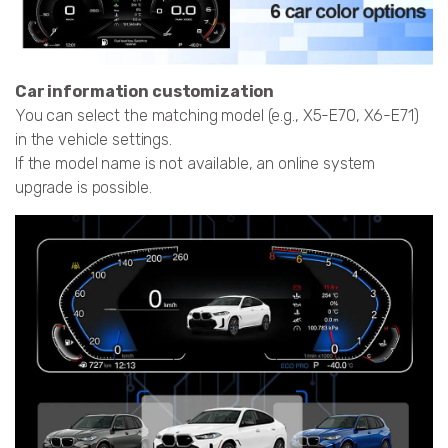
Car information customization
You can select the matching model (e.g., X5-E70, X6-E71)
in the vehicle settings.
If the model name is not available, an online system
upgrade is possible.