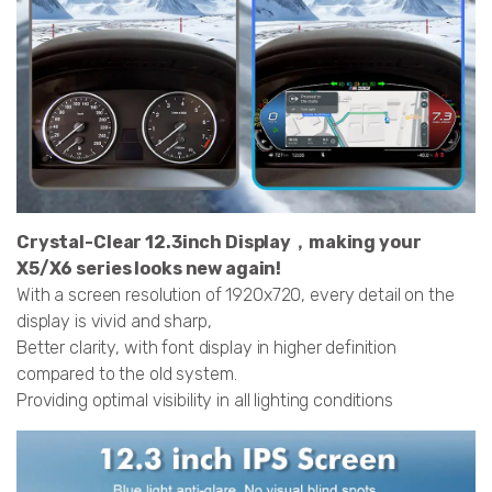
Crystal-Clear 12.3inch Display，making your
X5/X6 series looks new again!
With a screen resolution of 1920x720, every detail on the
display is vivid and sharp,
Better clarity, with font display in higher definition
compared to the old system.
Providing optimal visibility in all lighting conditions