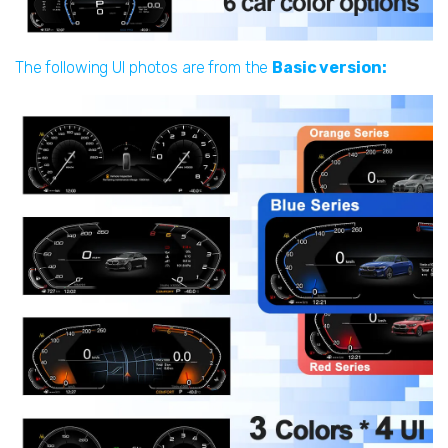
The following UI photos are from the
Basic version: