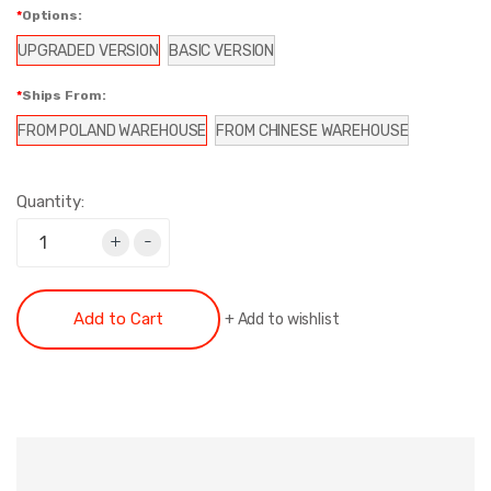
Options:
UPGRADED VERSION
BASIC VERSION
Ships From:
FROM POLAND WAREHOUSE
FROM CHINESE WAREHOUSE
Quantity:
+
-
Add to Cart
+
Add to wishlist