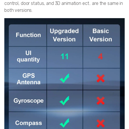
control, door status, and 3D animation ect.. are the same in
both versions.