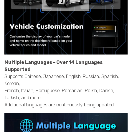
Multiple Languages – Over 14 Languages
Supported
Supports Chinese, Japanese, English, Russian, Spanish,
Korean,
French, Italian, Portuguese, Romanian, Polish, Danish,
Turkish, and more.
Additional languages are continuously being updated.