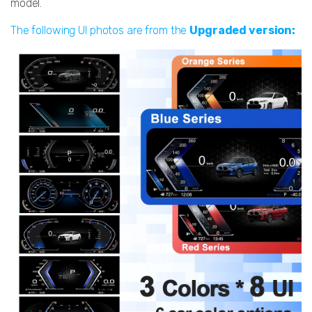
model.
The following UI photos are from the
Upgraded version: