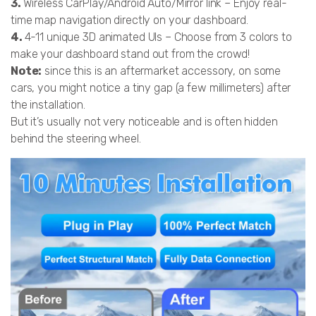
3.
Wireless CarPlay/Android Auto/Mirror link – Enjoy real-
time map navigation directly on your dashboard.
4.
4-11 unique 3D animated UIs – Choose from 3 colors to
make your dashboard stand out from the crowd!
Note:
since this is an aftermarket accessory, on some
cars, you might notice a tiny gap (a few millimeters) after
the installation.
But it’s usually not very noticeable and is often hidden
behind the steering wheel.