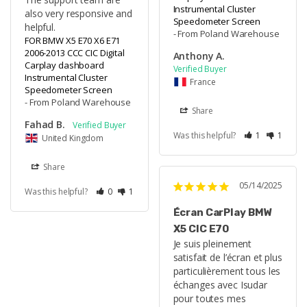
Instrumental Cluster
also very responsive and 
Speedometer Screen
helpful.
From Poland Warehouse
FOR BMW X5 E70 X6 E71
2006-2013 CCC CIC Digital
Anthony A.
Carplay dashboard
Instrumental Cluster
France
Speedometer Screen
From Poland Warehouse
Share
Fahad B.
Was this helpful?
1
1
United Kingdom
Share
05/14/2025
Was this helpful?
0
1
Écran CarPlay BMW
X5 CIC E70
Je suis pleinement 
satisfait de l’écran et plus 
particulièrement tous les 
échanges avec Isudar 
pour toutes mes 