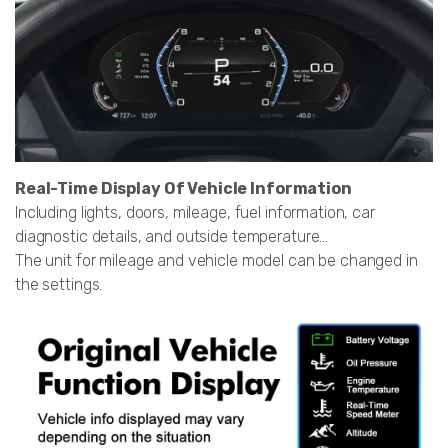
Real-Time Display Of Vehicle Information
Including lights, doors, mileage, fuel information, car
diagnostic details, and outside temperature...
The unit for mileage and vehicle model can be changed in
the settings.