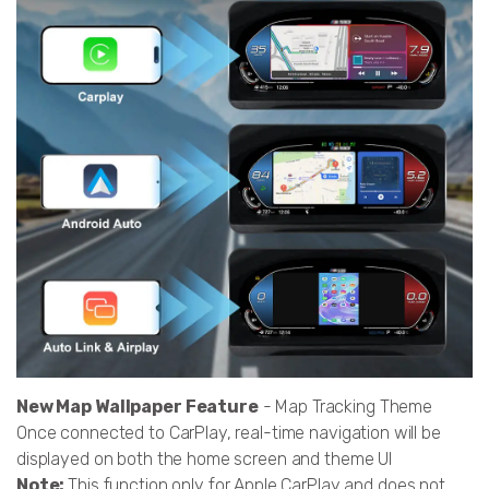
New Map Wallpaper Feature
- Map Tracking Theme
Once connected to CarPlay, real-time navigation will be
displayed on both the home screen and theme UI
Note:
This function only for Apple CarPlay and does not