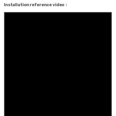
Installation reference video：