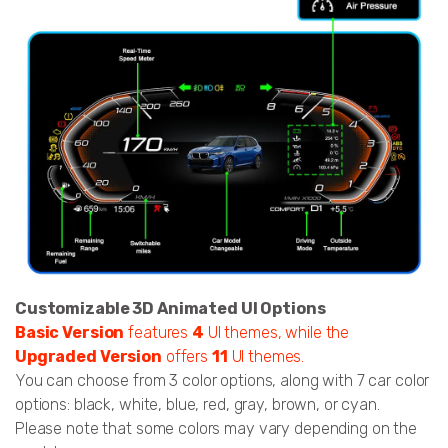
Customizable 3D Animated UI Options
Basic Version
features
4
UI themes, while the
Upgraded Version
offers
11
UI themes.
You can choose from 3 color options, along with 7 car color
options: black, white, blue, red, gray, brown, or cyan.
Please note that some colors may vary depending on the