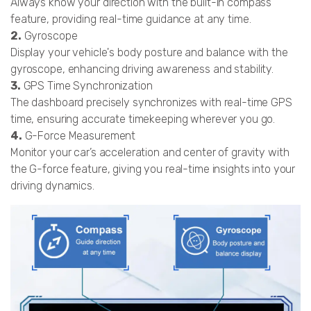
Always know your direction with the built-in compass
feature, providing real-time guidance at any time.
2.
Gyroscope
Display your vehicle's body posture and balance with the
gyroscope, enhancing driving awareness and stability.
3.
GPS Time Synchronization
The dashboard precisely synchronizes with real-time GPS
time, ensuring accurate timekeeping wherever you go.
4.
G-Force Measurement
Monitor your car’s acceleration and center of gravity with
the G-force feature, giving you real-time insights into your
driving dynamics.