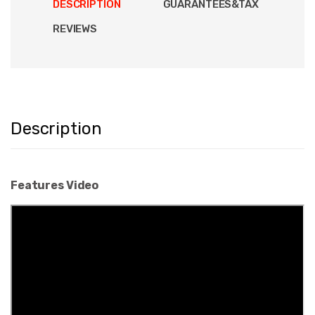
DESCRIPTION
GUARANTEES&TAX
REVIEWS
Description
Features Video