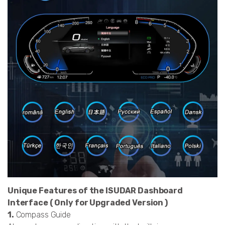
Unique Features of the ISUDAR Dashboard
Interface ( Only for Upgraded Version )
1.
Compass Guide