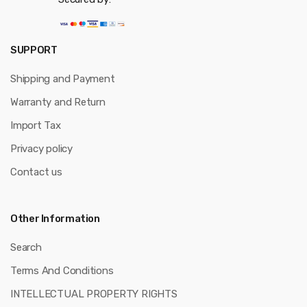
SUPPORT
Shipping and Payment
Warranty and Return
Import Tax
Privacy policy
Contact us
Other Information
Search
Terms And Conditions
INTELLECTUAL PROPERTY RIGHTS