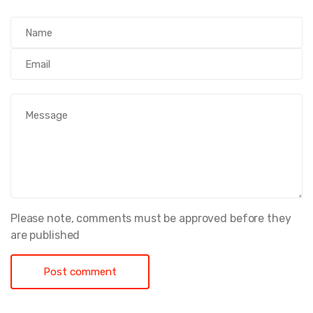
Please note, comments must be approved before they
are published