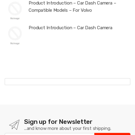
Product Introduction – Car Dash Camera –
Compatible Models – For Volvo
Product Introduction – Car Dash Camera
Sign up for Newsletter
...and know more about your first shipping.