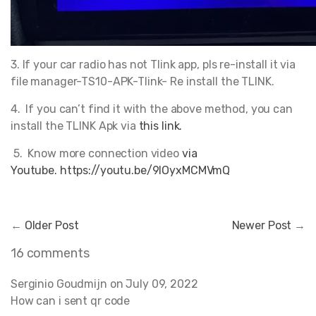
3. If your car radio has not Tlink app, pls re-install it via
file manager-TS10-APK-Tlink- Re install the TLINK.
4. If you can’t find it with the above method, you can
install the TLINK Apk via
this link.
5. Know more connection video
via
Youtube. https://youtu.be/9IOyxMCMVmQ
←
Older Post
Newer Post
→
16 comments
Serginio Goudmijn on
July 09, 2022
How can i sent qr code