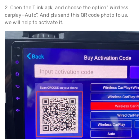
2. Open the Tlink apk, and choose the option" Wireless
carplay+Auto". And pls send this QR code photo to us,
we will help to activate it.