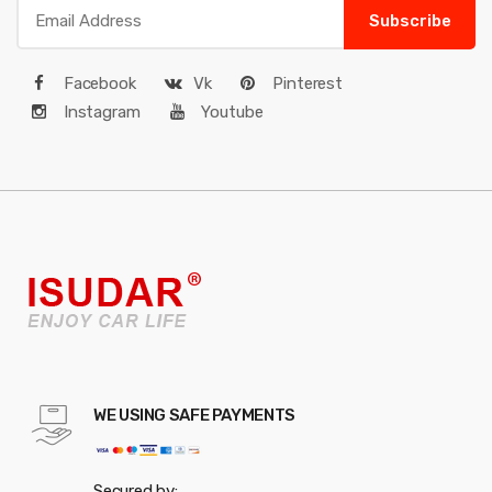
Subscribe
Facebook
Vk
Pinterest
Instagram
Youtube
WE USING SAFE PAYMENTS
Secured by: