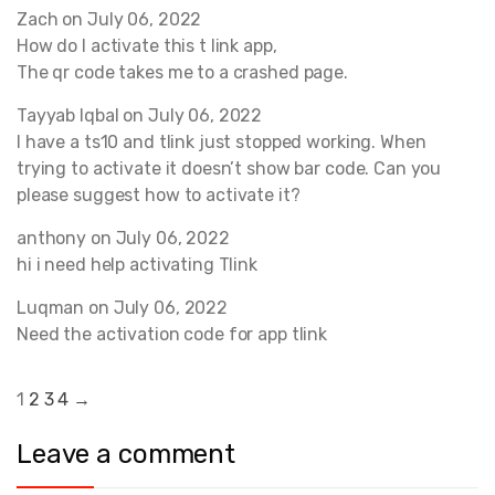
Zach on
July 06, 2022
How do I activate this t link app,
The qr code takes me to a crashed page.
Tayyab Iqbal on
July 06, 2022
I have a ts10 and tlink just stopped working. When
trying to activate it doesn’t show bar code. Can you
please suggest how to activate it?
anthony on
July 06, 2022
hi i need help activating Tlink
Luqman on
July 06, 2022
Need the activation code for app tlink
1
2
3
4
→
Leave a comment