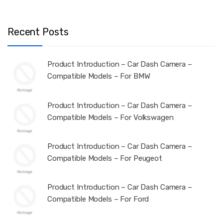
Recent Posts
Product Introduction – Car Dash Camera –
Compatible Models – For BMW
Product Introduction – Car Dash Camera –
Compatible Models – For Volkswagen
Product Introduction – Car Dash Camera –
Compatible Models – For Peugeot
Product Introduction – Car Dash Camera –
Compatible Models – For Ford