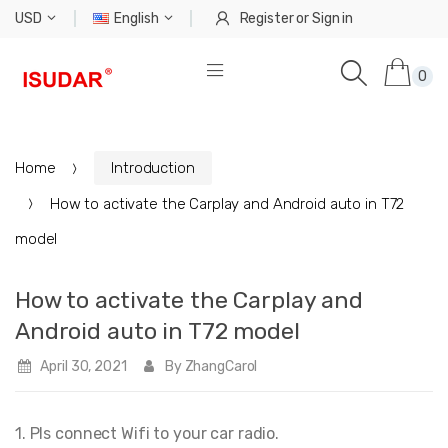
USD
English
Register
or
Sign in
0
Home
Introduction
How to activate the Carplay and Android auto in T72
model
How to activate the Carplay and
Android auto in T72 model
April 30, 2021
By ZhangCarol
1. Pls connect Wifi to your car radio.