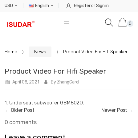
USD
English
Register
or
Sign in
0
Home
News
Product Video For Hifi Speaker
Product Video For Hifi Speaker
April 08, 2021
By ZhangCarol
1.
Underseat subwoofer GBM802O.
←
Older Post
Newer Post
→
0 comments
Leave a comment