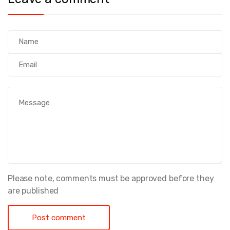
Please note, comments must be approved before they
are published