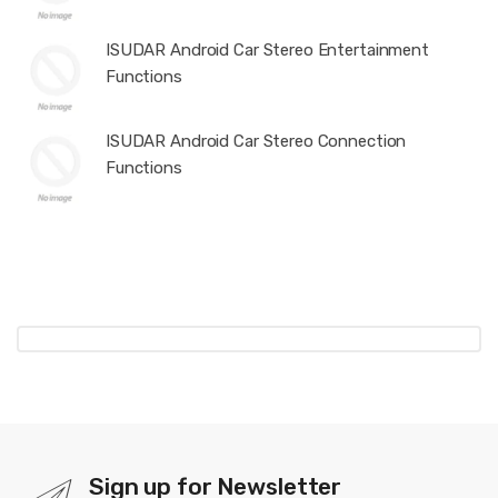
ISUDAR Android Car Stereo Entertainment
Functions
ISUDAR Android Car Stereo Connection
Functions
Sign up for Newsletter