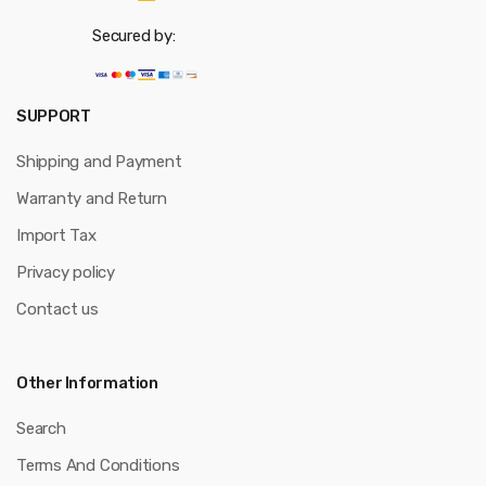
Secured by:
SUPPORT
Shipping and Payment
Warranty and Return
Import Tax
Privacy policy
Contact us
Other Information
Search
Terms And Conditions