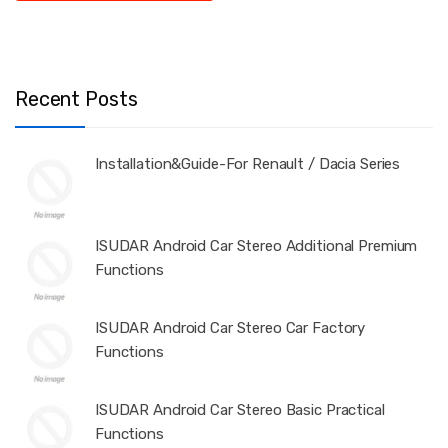
Recent Posts
Installation&Guide-For Renault / Dacia Series
ISUDAR Android Car Stereo Additional Premium
Functions
ISUDAR Android Car Stereo Car Factory
Functions
ISUDAR Android Car Stereo Basic Practical
Functions