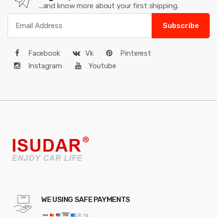
...and know more about your first shipping.
Subscribe
Facebook
Vk
Pinterest
Instagram
Youtube
WE USING SAFE PAYMENTS