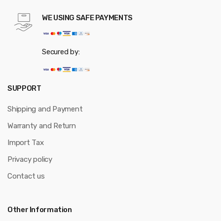
WE USING SAFE PAYMENTS
Secured by:
SUPPORT
Shipping and Payment
Warranty and Return
Import Tax
Privacy policy
Contact us
Other Information