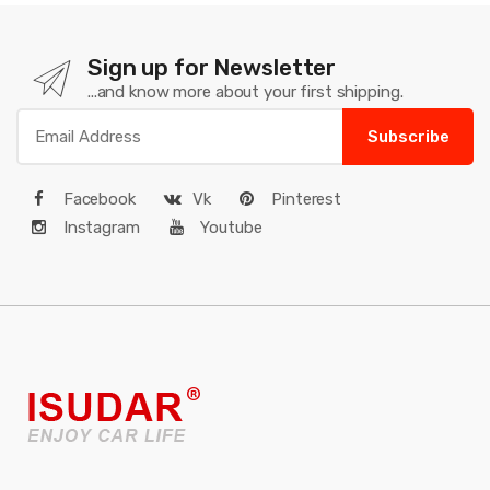
Sign up for Newsletter
...and know more about your first shipping.
Subscribe
Facebook
Vk
Pinterest
Instagram
Youtube