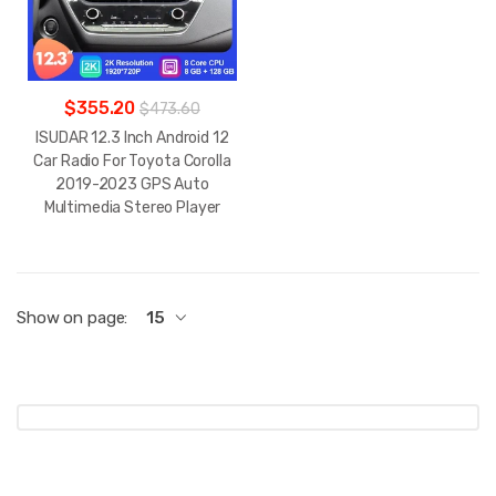
$355.20
$473.60
ISUDAR 12.3 Inch Android 12
Car Radio For Toyota Corolla
2019-2023 GPS Auto
Multimedia Stereo Player
Show on page:
15