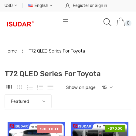
USD
English
Register
or
Sign in
0
Home
T72 QLED Series For Toyota
T72 QLED Series For Toyota
Show on page:
15
Featured
-
$97.60
-
$70.00
SOLD OUT