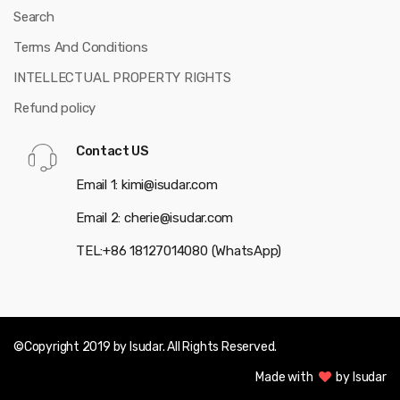
Search
Terms And Conditions
INTELLECTUAL PROPERTY RIGHTS
Refund policy
Contact US
Email 1: kimi@isudar.com
Email 2: cherie@isudar.com
TEL:+86 18127014080 (WhatsApp)
©Copyright 2019 by Isudar. All Rights Reserved.
Made with
by Isudar