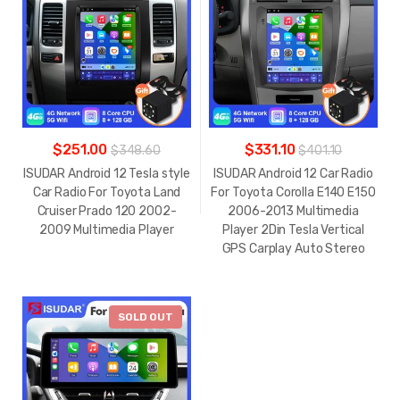
$251.00
$331.10
$348.60
$401.10
ISUDAR Android 12 Tesla style
ISUDAR Android 12 Car Radio
Car Radio For Toyota Land
For Toyota Corolla E140 E150
Cruiser Prado 120 2002-
2006-2013 Multimedia
2009 Multimedia Player
Player 2Din Tesla Vertical
GPS Carplay Auto Stereo
-
$118.40
SOLD OUT