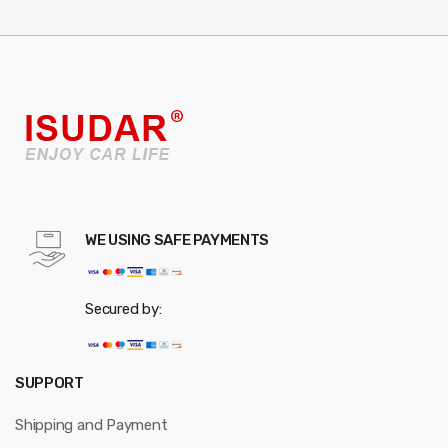
WE USING SAFE PAYMENTS
Secured by:
SUPPORT
Shipping and Payment