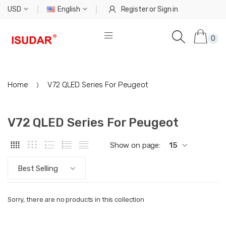
USD
English
Register
or
Sign in
0
Home
V72 QLED Series For Peugeot
V72 QLED Series For Peugeot
Show on page:
15
Best Selling
Sorry, there are no products in this collection