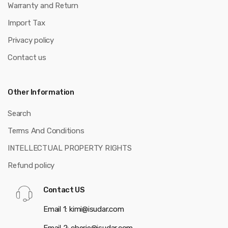
Warranty and Return
Import Tax
Privacy policy
Contact us
Other Information
Search
Terms And Conditions
INTELLECTUAL PROPERTY RIGHTS
Refund policy
Contact US
Email 1: kimi@isudar.com