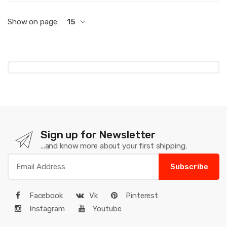
Show on page:
15
Sign up for Newsletter
...and know more about your first shipping.
Subscribe
Facebook
Vk
Pinterest
Instagram
Youtube