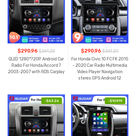
$290.96
$290.96
$361.20
$361.20
QLED 1280*720P Android Car
For Honda Civic 10 FC FK 2015
Radio For Honda/Accord 7
- 2020 Car Radio Multimedia
2003-2007 with RDS Carplay
Video Player Navigation
stereo GPS Android 12
-
$63.26
-
$109.19