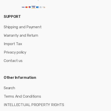
SUPPORT
Shipping and Payment
Warranty and Return
Import Tax
Privacy policy
Contact us
Other Information
Search
Terms And Conditions
INTELLECTUAL PROPERTY RIGHTS