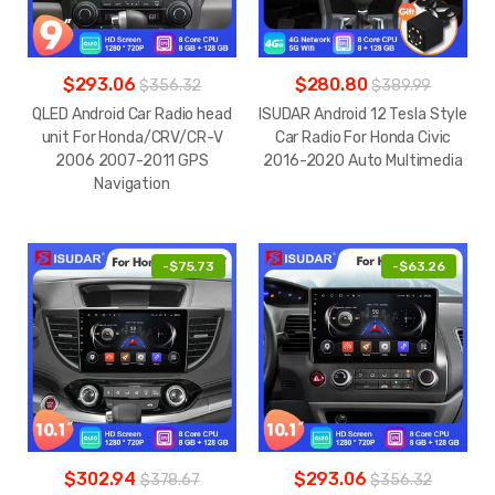
$293.06
$280.80
$356.32
$389.99
QLED Android Car Radio head
ISUDAR Android 12 Tesla Style
unit For Honda/CRV/CR-V
Car Radio For Honda Civic
2006 2007-2011 GPS
2016-2020 Auto Multimedia
Navigation
-
$75.73
-
$63.26
$302.94
$293.06
$378.67
$356.32