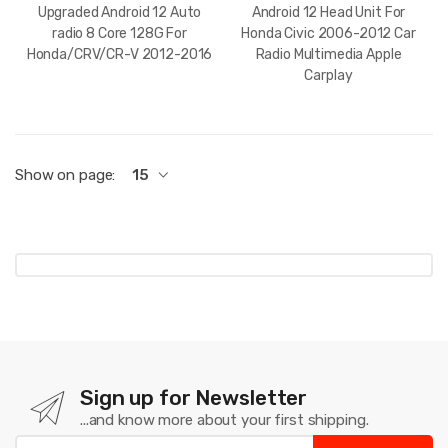
Upgraded Android 12 Auto
Android 12 Head Unit For
radio 8 Core 128G For
Honda Civic 2006-2012 Car
Honda/CRV/CR-V 2012-2016
Radio Multimedia Apple
Carplay
Show on page:
15
Sign up for Newsletter
...and know more about your first shipping.