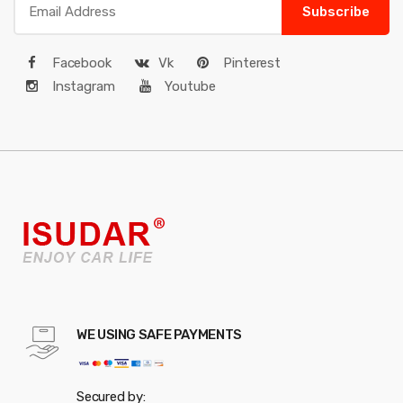
Subscribe
Facebook
Vk
Pinterest
Instagram
Youtube
WE USING SAFE PAYMENTS
Secured by: