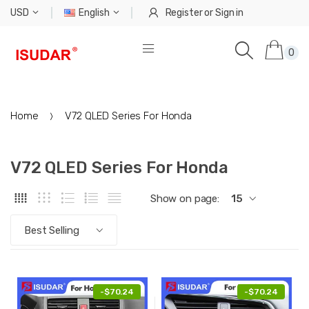
USD
English
Register
or
Sign in
0
Home
V72 QLED Series For Honda
V72 QLED Series For Honda
Show on page:
15
Best Selling
-
$70.24
-
$70.24