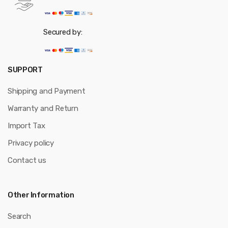
Secured by:
SUPPORT
Shipping and Payment
Warranty and Return
Import Tax
Privacy policy
Contact us
Other Information
Search