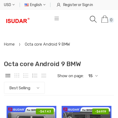
USD
English
Register
or
Sign in
0
Home
Octa core Android 9 BMW
Octa core Android 9 BMW
Show on page:
15
Best Selling
-
$67.43
-
$69.19