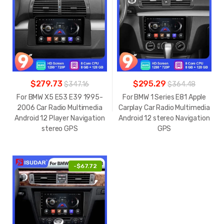
$279.73
$295.29
$347.16
$364.48
For BMW X5 E53 E39 1995-
For BMW 1 Series E81 Apple
2006 Car Radio Multimedia
Carplay Car Radio Multimedia
Android 12 Player Navigation
Android 12 stereo Navigation
stereo GPS
GPS
-
$67.72