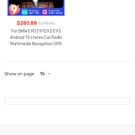
$280.88
$348.60
For BMW E90 E91 E92 E93
Android 12 stereo Car Radio
Multimedia Navigation GPS
Show on page:
15