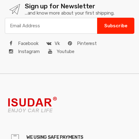
Sign up for Newsletter
...and know more about your first shipping.
Subscribe
Facebook
Vk
Pinterest
Instagram
Youtube
WE USING SAFE PAYMENTS