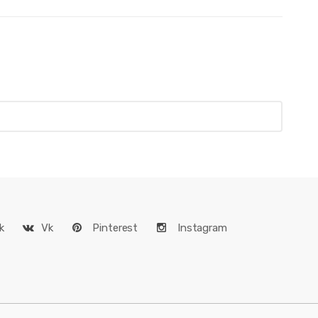
k
Vk
Pinterest
Instagram