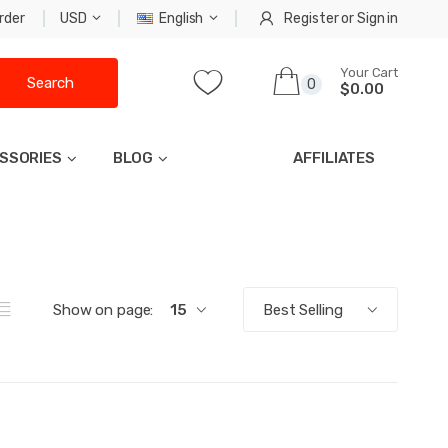
rder
USD
English
Register
or
Sign in
Your Cart
Search
0
$0.00
SSORIES
BLOG
AFFILIATES
Show on page:
15
Best Selling