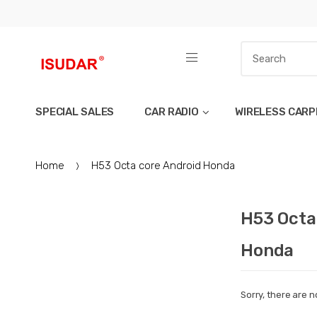
SPECIAL SALES
CAR RADIO
WIRELESS CARP
Home
H53 Octa core Android Honda
H53 Octa
Honda
Sorry, there are n