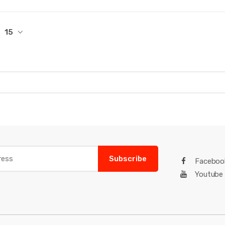
15
Subscribe
Faceboo
Youtube