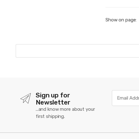
Show on page:
Sign up for
Newsletter
...and know more about your
first shipping.