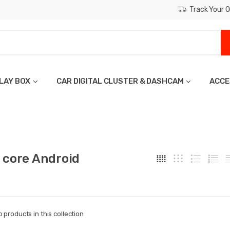
Track Your O
LAY BOX
CAR DIGITAL CLUSTER & DASHCAM
ACCE
 core Android
o products in this collection