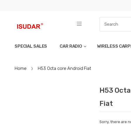
SPECIAL SALES
CAR RADIO
WIRELESS CARP
Home
H53 Octa core Android Fiat
H53 Octa
Fiat
Sorry, there are n