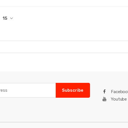
15
Subscribe
Faceboo
Youtube