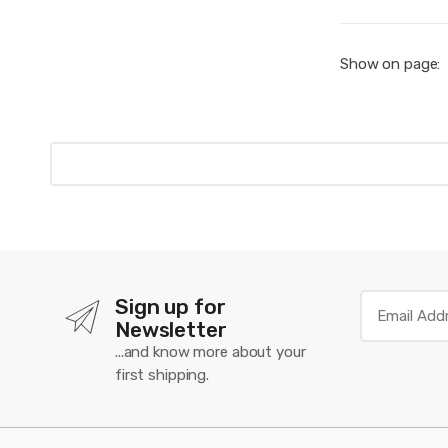
Show on page:
Sign up for
Newsletter
...and know more about your
first shipping.