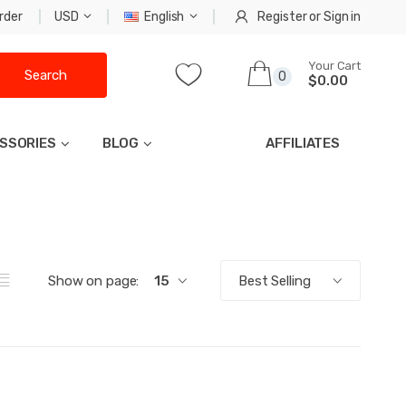
rder
USD
English
Register
or
Sign in
Your Cart
Search
0
$0.00
SSORIES
BLOG
AFFILIATES
Show on page:
15
Best Selling