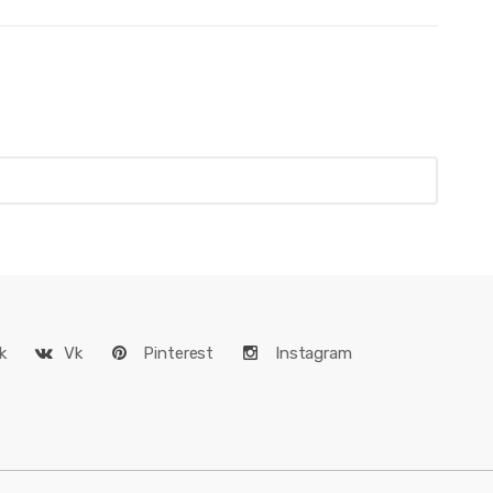
k
Vk
Pinterest
Instagram