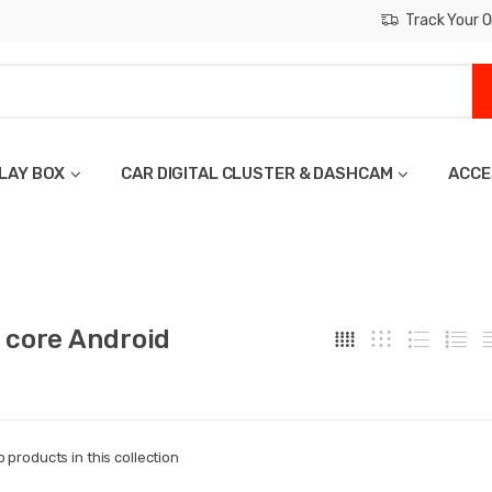
Track Your O
LAY BOX
CAR DIGITAL CLUSTER & DASHCAM
ACCE
 core Android
o products in this collection