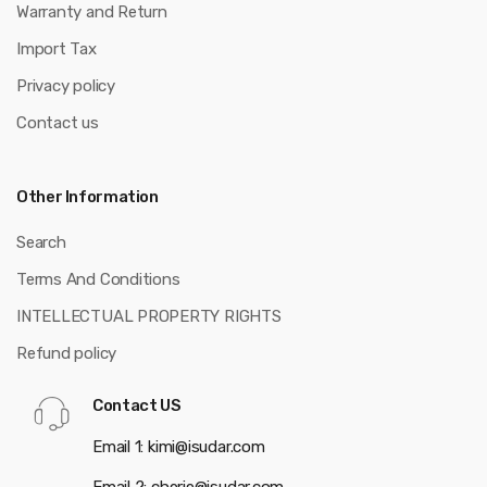
Warranty and Return
Import Tax
Privacy policy
Contact us
Other Information
Search
Terms And Conditions
INTELLECTUAL PROPERTY RIGHTS
Refund policy
Contact US
Email 1: kimi@isudar.com