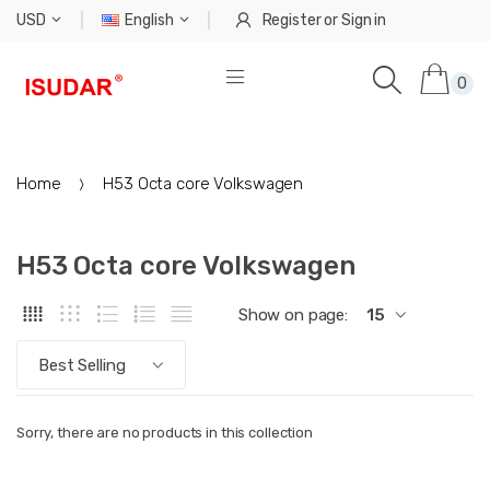
USD
English
Register
or
Sign in
0
Home
H53 Octa core Volkswagen
H53 Octa core Volkswagen
Show on page:
15
Best Selling
Sorry, there are no products in this collection