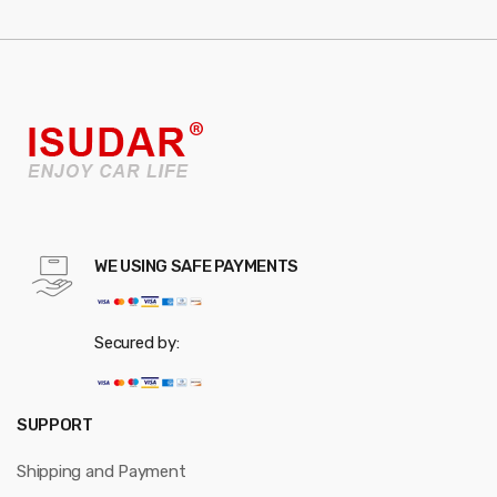
WE USING SAFE PAYMENTS
Secured by:
SUPPORT
Shipping and Payment