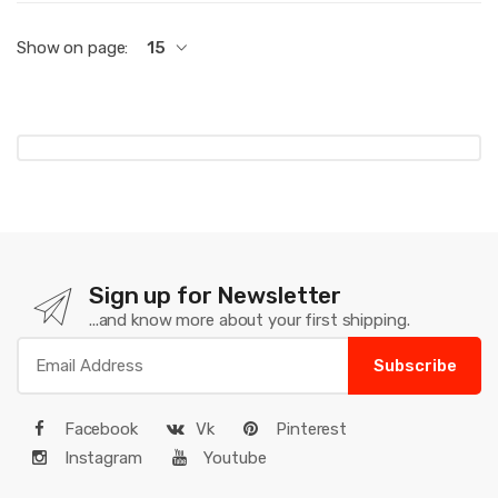
Show on page:
15
Sign up for Newsletter
...and know more about your first shipping.
Subscribe
Facebook
Vk
Pinterest
Instagram
Youtube